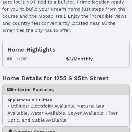
acre lot is NOT tied to a builder. Prime location ready
for you to build your dream home just steps from the
course and the Mopac Trail. Enjoy the incredible views
and country feel conveniently located near all the
amenities the city has to offer.
Home Highlights
HOC
$3/Monthly
Home Details for 1255 S 95th Street
Interior Features
Appliances & Utilities
Utilities: Electricity Available, Natural Gas
Available, Water Available, Sewer Available, Fiber
Optic, and Cable Available
Exterior Features