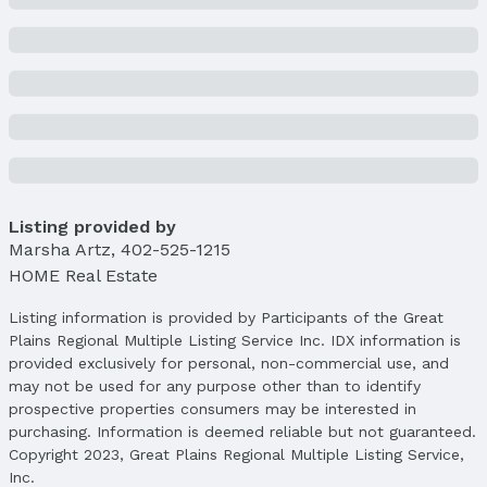
Listing provided by
Marsha Artz
,
402-525-1215
HOME Real Estate
Listing information is provided by Participants of the Great
Plains Regional Multiple Listing Service Inc. IDX information is
provided exclusively for personal, non-commercial use, and
may not be used for any purpose other than to identify
prospective properties consumers may be interested in
purchasing. Information is deemed reliable but not guaranteed.
Copyright 2023, Great Plains Regional Multiple Listing Service,
Inc.