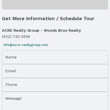
Property Taxes
Year: 2024
Tax: $2,345
Get More Information / Schedule Tour
Price & Status
ACRE Realty Group - Woods Bros Realty
Price
(402) 730-2556
List Price: $205,000
info@acre-realtygroup.com
Status
MLS Status: Sold
Name
Status Date: 7/14/2025
Location
Email
Direction & Address
City: Lincoln
Phone
Subdivision: Hillcrest CC
Message
School Information
Elementary School: Pyrtle
Elementary School District: Lincoln