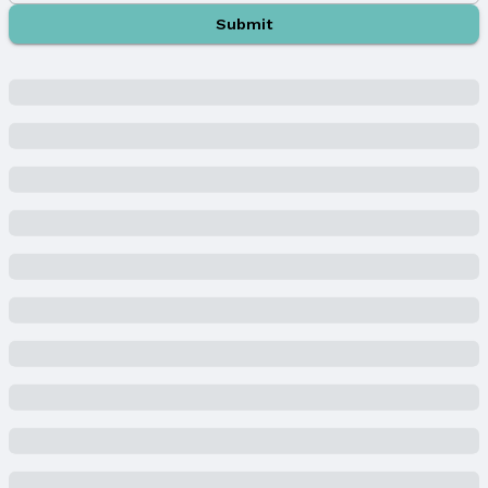
Middle School: Lux
Submit
Middle School District: Lincoln
High School: Lincoln East
High School District: Lincoln
Agent & Terms
Listing Agent
MLS ID: 22505181
Terms
Listing Terms: VA Loan and Conventional