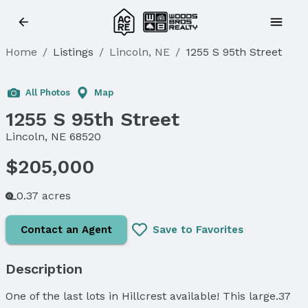
Home
/
Listings
/
Lincoln, NE
/
1255 S 95th Street
Sold
All Photos
Map
1255 S 95th Street
Lincoln, NE 68520
$205,000
0.37 acres
Contact an Agent
Save to Favorites
Description
One of the last lots in Hillcrest available! This large.37