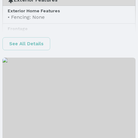
Exterior Home Features
Fencing: None
Frontage
Road Surface Type: Concrete
See All Details
Water & Sewer
Sewer: Public Sewer
Property Information
Property Type / Style
Property Type: Land
Property Subtype: Unimproved Land
Lot Information
Lot Area (sqft): 16356 sqft
Lot Area (acres): 0.37 acres
Property Details
Parcel Number: 1726406005000