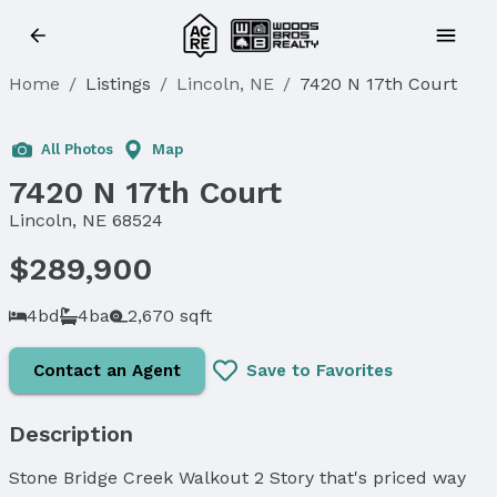
Home
/
Listings
/
Lincoln, NE
/
7420 N 17th Court
All Photos
Map
7420 N 17th Court
Lincoln, NE 68524
$289,900
4bd
4ba
2,670 sqft
Contact an Agent
Save to Favorites
Description
Stone Bridge Creek Walkout 2 Story that's priced way