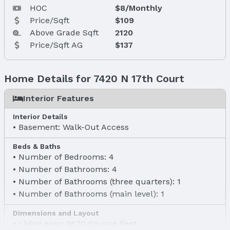
HOC
$8/Monthly
Price/Sqft
$109
Above Grade Sqft
2120
Price/Sqft AG
$137
Home Details for 7420 N 17th Court
Interior Features
Interior Details
Basement: Walk-Out Access
Beds & Baths
Number of Bedrooms: 4
Number of Bathrooms: 4
Number of Bathrooms (three quarters): 1
Number of Bathrooms (main level): 1
Dimensions and Layout
Living area: 2670 Square Feet