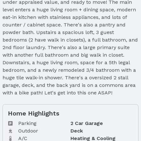
under appraised value, and ready to move! The main
level enters a huge living room + dining space, modern
eat-in kitchen with stainless appliances, and lots of
counter / cabinet space. There's also a pantry and
powder bath. Upstairs a spacious loft, 3 guest
bedrooms (2 have walk in closets), a full bathroom, and
2nd floor laundry. There's also a large primary suite
with another full bathroom and big walk in closet.
Downstairs, a huge living room, space for a 5th legal
bedroom, and a newly remodeled 3/4 bathroom with a
huge tile walk-in shower. There's a oversized 2 stall
garage, deck, and the back yard is on a commons area
with a bike path! Let's get into this one ASAP!
Home Highlights
Parking
2 Car Garage
Outdoor
Deck
A/C
Heating & Cooling