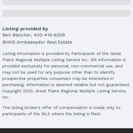
Status Date: 6/1/2026
Location
Direction & Address
Listing provided by
City: Lincoln
Ben Bleicher
,
402-419-6309
Subdivision: Stone Bridge Creek
BHHS Ambassador Real Estate
School Information
Listing information is provided by Participants of the Great
Elementary School: Kooser
Plains Regional Multiple Listing Service Inc. IDX information is
Elementary School District: Lincoln Public
provided exclusively for personal, non-commercial use, and
Schools
may not be used for any purpose other than to identify
Middle School: Schoo
prospective properties consumers may be interested in
Middle School District: Lincoln Public Schools
purchasing. Information is deemed reliable but not guaranteed.
Copyright 2023, Great Plains Regional Multiple Listing Service,
High School: Lincoln North Star
Inc.
High School District: Lincoln Public Schools
The listing broker’s offer of compensation is made only to
Agent & Terms
participants of the MLS where the listing is filed.
Listing Agent
MLS ID: 22505542