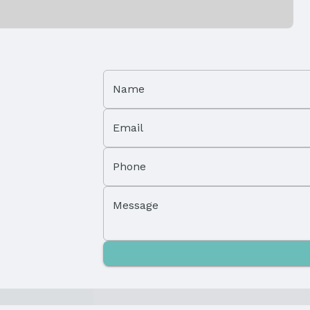
Has a Garage
Parking Spaces: 2
Name
Email
Phone
Property Subtype: Single Family Residence
Message
Not Attached Property