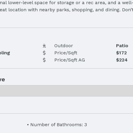
al lower-level space for storage or a rec area, and a well
great location with nearby parks, shopping, and dining. Don
Outdoor
Patio
oling
Price/Sqft
$172
Price/Sqft AG
$224
ve
Number of Bathrooms: 3