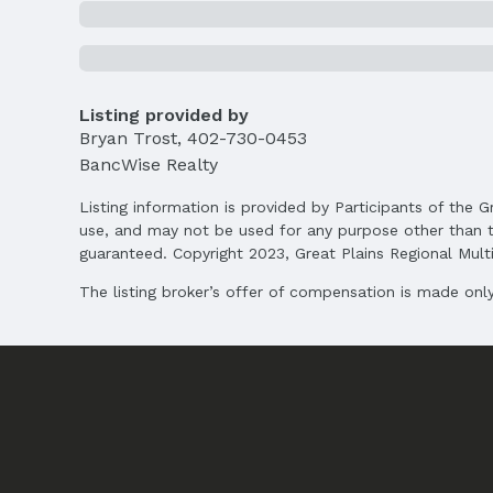
Agent & Terms
Listing Agent
MLS ID: 22505554
Listing provided by
Bryan Trost
,
402-730-0453
Terms
Listing Terms: VA Loan, FHA, Conventional, 
BancWise Realty
Listing information is provided by Participants of the G
use, and may not be used for any purpose other than t
guaranteed. Copyright 2023, Great Plains Regional Multip
The listing broker’s offer of compensation is made only 