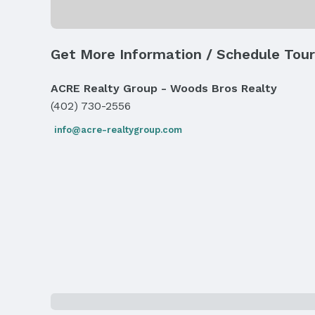
Number of Covered Spaces: 2
Has an attached Garage
Parking: Attached
Get More Information / Schedule Tour
Water & Sewer
Sewer: Public Sewer
ACRE Realty Group - Woods Bros Realty
(402) 730-2556
Property Information
info@acre-realtygroup.com
Year Built
Year Built: 1972
Property Type / Style
Property Type: Residential
Building
Not a New Construction
Lot Information
Lot Area (acres): 0.21 acres
Property Details