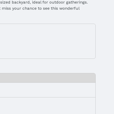
-sized backyard, ideal for outdoor gatherings.
’t miss your chance to see this wonderful