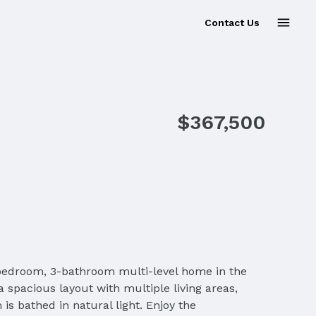
Contact Us
Sold
$367,500
bedroom, 3-bathroom multi-level home in the
a spacious layout with multiple living areas,
is bathed in natural light. Enjoy the