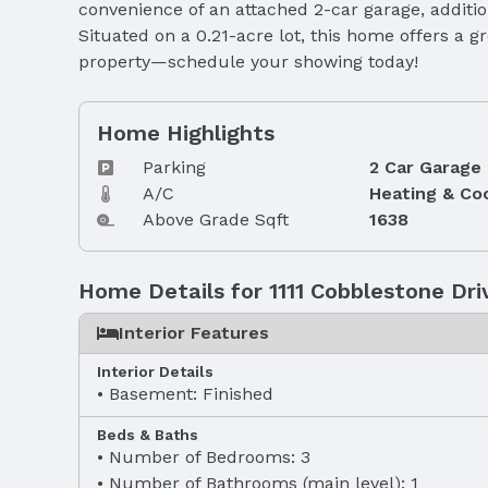
convenience of an attached 2-car garage, addition
Situated on a 0.21-acre lot, this home offers a 
property—schedule your showing today!
Home Highlights
Parking
2 Car Garage
A/C
Heating & Co
Above Grade Sqft
1638
Home Details for 1111 Cobblestone Dri
Interior Features
Interior Details
Basement: Finished
Beds & Baths
Number of Bedrooms: 3
Number of Bathrooms (main level): 1