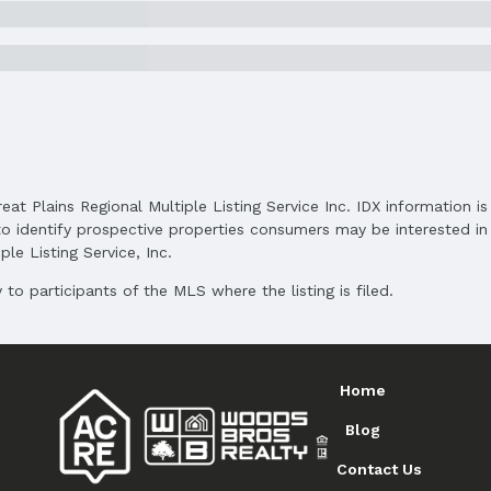
and Cash
reat Plains Regional Multiple Listing Service Inc. IDX information 
o identify prospective properties consumers may be interested in 
le Listing Service, Inc.
to participants of the MLS where the listing is filed.
Home
Blog
Contact Us