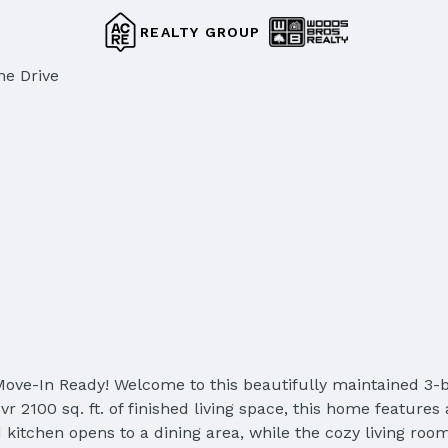
REALTY GROUP
ne Drive
ove-In Ready! Welcome to this beautifully maintained 3-
r 2100 sq. ft. of finished living space, this home features 
 kitchen opens to a dining area, while the cozy living room 