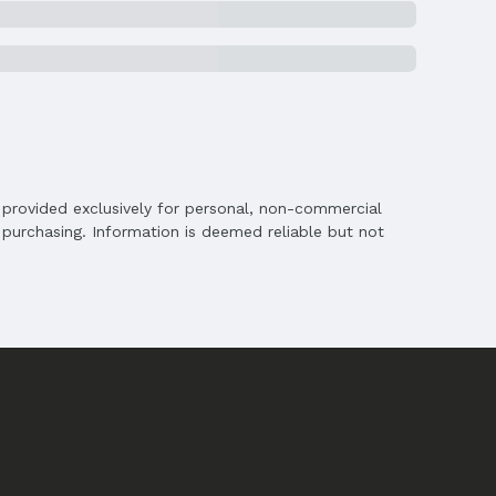
is provided exclusively for personal, non-commercial
purchasing. Information is deemed reliable but not