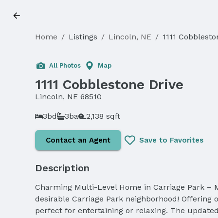
Home
/
Listings
/
Lincoln, NE
/
1111 Cobblesto
Sold
All Photos
Map
1111 Cobblestone Drive
Lincoln, NE 68510
3bd
3ba
2,138 sqft
Contact an Agent
Save to Favorites
Description
Charming Multi-Level Home in Carriage Park – M
desirable Carriage Park neighborhood! Offering ov
perfect for entertaining or relaxing. The updated