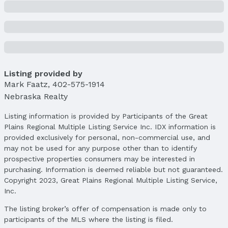
Condition: Not New and NOT a Model
Parcel Number: 0913458007000
Property Taxes
Year: 2024
Tax: $8,218
Listing provided by
Price & Status
Mark Faatz
,
402-575-1914
Nebraska Realty
Price
List Price: $624,900
Listing information is provided by Participants of the Great
Price Per Sqft: $191
Plains Regional Multiple Listing Service Inc. IDX information is
Price Per Sqft AG: $275
provided exclusively for personal, non-commercial use, and
may not be used for any purpose other than to identify
Status
prospective properties consumers may be interested in
MLS Status: Cancelled
purchasing. Information is deemed reliable but not guaranteed.
Status Date: 4/11/2025
Copyright 2023, Great Plains Regional Multiple Listing Service,
Inc.
Location
The listing broker’s offer of compensation is made only to
Direction & Address
participants of the MLS where the listing is filed.
City: Lincoln