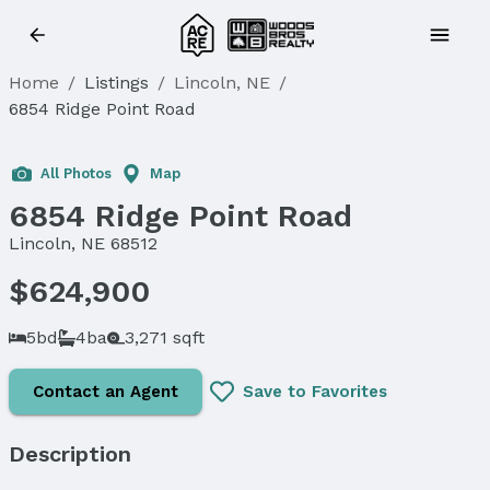
Home
/
Listings
/
Lincoln, NE
/
6854 Ridge Point Road
All Photos
Map
6854 Ridge Point Road
Lincoln, NE 68512
$624,900
5bd
4ba
3,271 sqft
Contact an Agent
Save to Favorites
Description