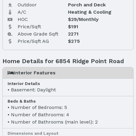
Outdoor
Porch and Deck
A/C
Heating & Cooling
HOC
$29/Monthly
Price/Sqft
$191
Above Grade Sqft
2271
Price/Sqft AG
$275
Home Details for 6854 Ridge Point Road
Interior Features
Interior Details
Basement: Daylight
Beds & Baths
Number of Bedrooms: 5
Number of Bathrooms: 4
Number of Bathrooms (main level): 2
Dimensions and Layout