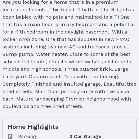
Are you looking for a home that is in a premium
location in Lincoln. This 5 bed, 4 bath in The Ridge has
been babied with no pets and maintained to a T! One
that has a main floor, primary bedroom and a potential
for a fifth bedroom in the daylight basement. With a
locker drop zone. One that has $30,000 in new HVAC
systems including two new AC and furnaces, plus a
Sump pump, Water heater. Close to some of the best
schools in Lincoln, plus it's within walking distance to
middle and high schools. Three quarter brick. Large
back yard. Custom built. Deck with trec flooring.
Completely Finished and insulted garage. Beautiful tree
lined streets. Main floor primary suite with five piece
bath. Mature landscaping Premier neighborhood with
boulevards and tree lined streets.
Home Highlights
Parking
3 Car Garage