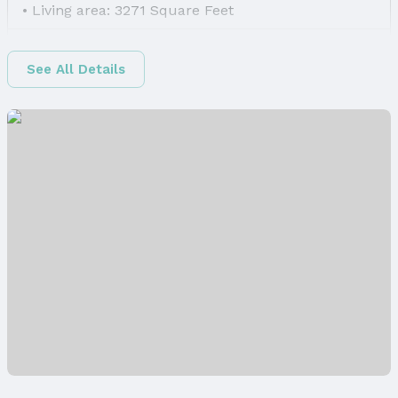
Living area: 3271 Square Feet
Finished Area
Finished Area (above surface): 2271 Square Feet
See All Details
Finished Area (below surface): 1000 Square Feet
Appliances & Utilities
Appliances: Range, Refrigerator, Washer,
Dishwasher, Dryer, Disposal, and Microwave
Laundry: Main Floor
Utilities: Cable Available, Electricity Available,
Natural Gas Available, Water Available, Sewer
Available, Phone Available, and Fiber Optic
Heating & Cooling
Heating: Natural Gas and Forced Air
Air Conditioning: Central Air
Fireplace & Spa
Has Fireplace
Fireplace: Direct-Vent Gas Fire