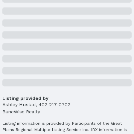
Property Taxes
Year: 2025
Tax: $4,188
Price & Status
Price
List Price: $269,900
Price Per Sqft: $190
Price Per Sqft AG: $253
Status
MLS Status: Cancelled
Status Date: 4/7/2025
Listing provided by
Location
Ashley Hustad
,
402-217-0702
Direction & Address
BancWise Realty
City: Lincoln
Subdivision: Buckingham South
Listing information is provided by Participants of the Great
Plains Regional Multiple Listing Service Inc. IDX information is