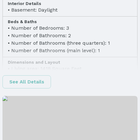
Interior Details
Basement: Daylight
Beds & Baths
Number of Bedrooms: 3
Number of Bathrooms: 2
Number of Bathrooms (three quarters): 1
Number of Bathrooms (main level): 1
Dimensions and Layout
Living area: 1418 Square Feet
Finished Area
See All Details
Finished Area (above surface): 1068 Square Feet
Finished Area (below surface): 350 Square Feet
Appliances & Utilities
Appliances: Range, Refrigerator, and Dishwasher
Laundry: Basement
Heating & Cooling
Heating: Natural Gas and Forced Air