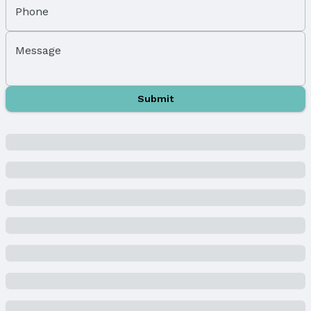
Sewer: Public Sewer
Phone
Property Information
Message
Year Built
Year Built: 1981
Property Type / Style
Submit
Property Type: Residential
Property Subtype: Single Family Residence
Building
Not a New Construction
Not Attached Property
Lot Information
Lot Area (sqft): 6165 sqft
Lot Area (acres): 0.14 acres
Property Details
Condition: Not New and NOT a Model
Parcel Number: 1617223025000