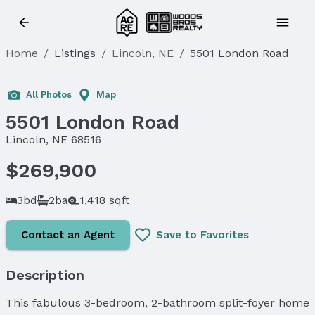
Home
/
Listings
/
Lincoln, NE
/
5501 London Road
All Photos
Map
5501 London Road
Lincoln, NE 68516
$269,900
3bd
2ba
1,418 sqft
Contact an Agent
Save to Favorites
Description
This fabulous 3-bedroom, 2-bathroom split-foyer home