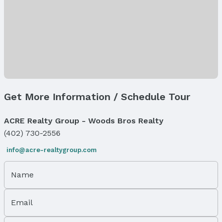
Air Conditioning: Central Air
Levels, Entrance & Accessibility
Flooring: Split Entry
Exterior Features
Exterior Home Features
Roof: Composition
Get More Information / Schedule Tour
Patio / Porch: Patio
Fencing: Privacy
ACRE Realty Group - Woods Bros Realty
Foundation: Concrete Perimeter
(402) 730-2556
Parking & Garage
Number of Covered Spaces: 2
info@acre-realtygroup.com
Has a Garage
Has an attached Garage
Name
Parking Spaces: 2
Parking: Attached
Email
Water & Sewer