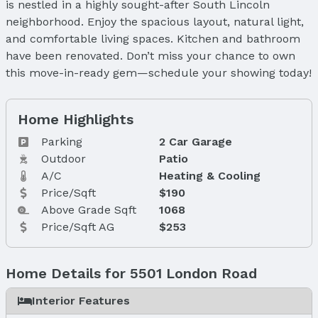
is nestled in a highly sought-after South Lincoln
neighborhood. Enjoy the spacious layout, natural light,
and comfortable living spaces. Kitchen and bathroom
have been renovated. Don’t miss your chance to own
this move-in-ready gem—schedule your showing today!
Home Highlights
Parking
2 Car Garage
Outdoor
Patio
A/C
Heating & Cooling
Price/Sqft
$190
Above Grade Sqft
1068
Price/Sqft AG
$253
Home Details for 5501 London Road
Interior Features