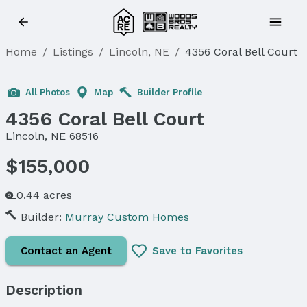
Home
/
Listings
/
Lincoln, NE
/
4356 Coral Bell Court
All Photos
Map
Builder Profile
4356 Coral Bell Court
Lincoln, NE 68516
$155,000
0.44 acres
Builder:
Murray Custom Homes
Contact an Agent
Save to Favorites
Description