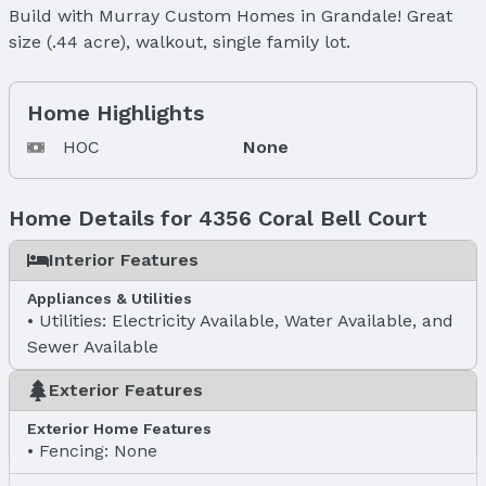
Build with Murray Custom Homes in Grandale! Great
size (.44 acre), walkout, single family lot.
Home Highlights
HOC
None
Home Details for 4356 Coral Bell Court
Interior Features
Appliances & Utilities
Utilities: Electricity Available, Water Available, and
Sewer Available
Exterior Features
Exterior Home Features
Fencing: None