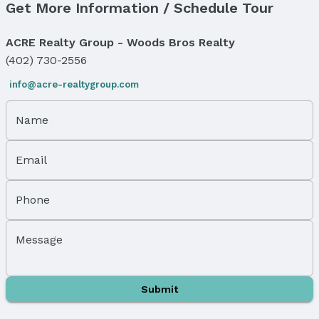
Get More Information / Schedule Tour
Tax: $960
Price & Status
ACRE Realty Group - Woods Bros Realty
(402) 730-2556
Price
List Price: $155,000
info@acre-realtygroup.com
Status
MLS Status: Expired
Name
Status Date: 1/1/2026
Email
Location
Direction & Address
Phone
City: Lincoln
Subdivision: GRANDALE 4TH ADDITION
Message
School Information
Elementary School: Cavett
Elementary School District: Lincoln
Submit
Middle School: Moore
Middle School District: Lincoln