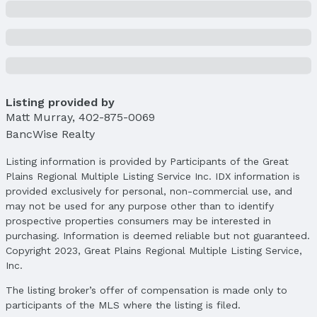
Listing provided by
Matt Murray
,
402-875-0069
BancWise Realty
Listing information is provided by Participants of the Great
Plains Regional Multiple Listing Service Inc. IDX information is
provided exclusively for personal, non-commercial use, and
may not be used for any purpose other than to identify
prospective properties consumers may be interested in
purchasing. Information is deemed reliable but not guaranteed.
Copyright 2023, Great Plains Regional Multiple Listing Service,
Inc.
The listing broker’s offer of compensation is made only to
participants of the MLS where the listing is filed.