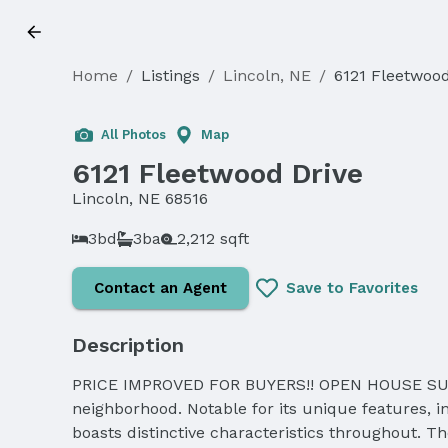
Home
/
Listings
/
Lincoln, NE
/
6121 Fleetwood
All Photos
Map
6121 Fleetwood Drive
Lincoln, NE 68516
3bd
3ba
2,212 sqft
Contact an Agent
Save to Favorites
Description
PRICE IMPROVED FOR BUYERS!! OPEN HOUSE SUNDAY
neighborhood. Notable for its unique features, 
boasts distinctive characteristics throughout. T