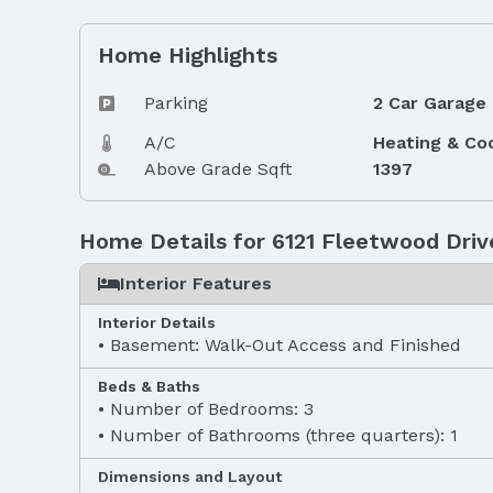
Home Highlights
Parking
2 Car Garage
A/C
Heating & Co
Above Grade Sqft
1397
Home Details for 6121 Fleetwood Driv
Interior Features
Interior Details
Basement: Walk-Out Access and Finished
Beds & Baths
Number of Bedrooms: 3
Number of Bathrooms (three quarters): 1
Dimensions and Layout