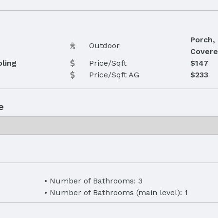
Porch, 
Outdoor
Covere
oling
Price/Sqft
$147
Price/Sqft AG
$233
e
Number of Bathrooms: 3
Number of Bathrooms (main level): 1