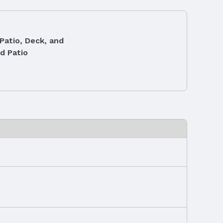
Patio, Deck, and
d Patio