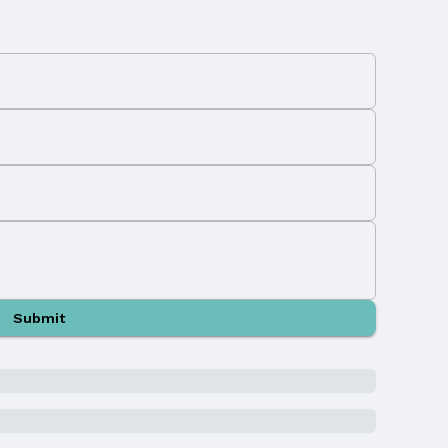
Submit