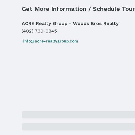
Parking: Attached
Get More Information / Schedule Tour
Water & Sewer
Sewer: Public Sewer
ACRE Realty Group - Woods Bros Realty
(402) 730-0845
Property Information
info@acre-realtygroup.com
Year Built
Year Built: 1984
Property Type / Style
Property Type: Residential
Building
Not a New Construction
Lot Information
Lot Area (acres): 0.23 acres
Property Details
Condition: Not New and NOT a Model
Property Taxes