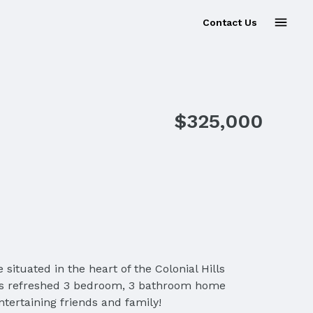
Contact Us
$325,000
uated in the heart of the Colonial Hills
This refreshed 3 bedroom, 3 bathroom home
tertaining friends and family!