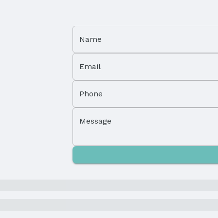
Name
Email
Phone
Property Subtype: Single Family Residence
Message
Not Attached Property
Parcel Number: 1609130011000