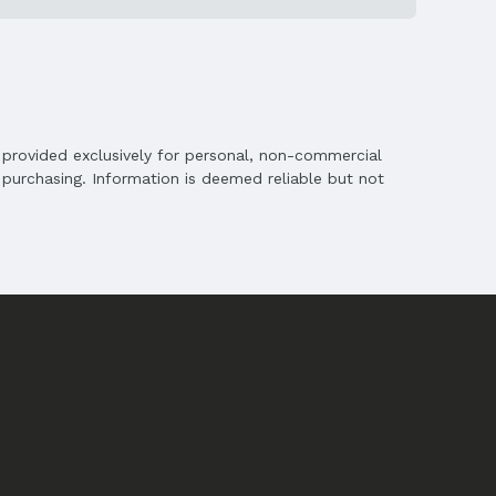
is provided exclusively for personal, non-commercial
purchasing. Information is deemed reliable but not