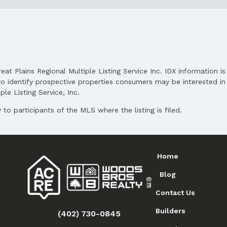
and Cash
reat Plains Regional Multiple Listing Service Inc. IDX information 
o identify prospective properties consumers may be interested in 
le Listing Service, Inc.
to participants of the MLS where the listing is filed.
Home
Blog
Contact Us
Builders
(402) 730-0845