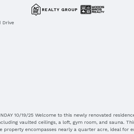
REALTY GROUP
 Drive
 10/19/25 Welcome to this newly renovated residence sit
including vaulted ceilings, a loft, gym room, and sauna. 
he property encompasses nearly a quarter acre, ideal for en