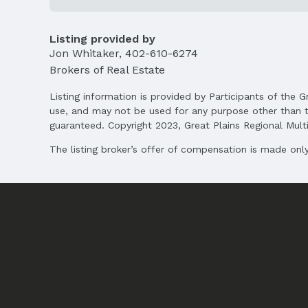
Listing Agent
MLS ID: 22526048
Listing provided by
Jon Whitaker
,
402-610-6274
Terms
Listing Terms: VA Loan, FHA, Conventional, 
Brokers of Real Estate
Listing information is provided by Participants of the G
use, and may not be used for any purpose other than t
guaranteed. Copyright 2023, Great Plains Regional Multip
The listing broker’s offer of compensation is made only 