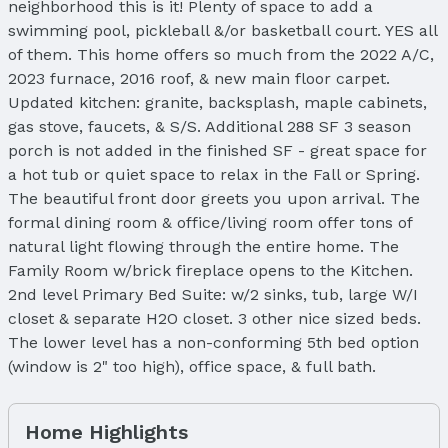
neighborhood this is it! Plenty of space to add a
swimming pool, pickleball &/or basketball court. YES all
of them. This home offers so much from the 2022 A/C,
2023 furnace, 2016 roof, & new main floor carpet.
Updated kitchen: granite, backsplash, maple cabinets,
gas stove, faucets, & S/S. Additional 288 SF 3 season
porch is not added in the finished SF - great space for
a hot tub or quiet space to relax in the Fall or Spring.
The beautiful front door greets you upon arrival. The
formal dining room & office/living room offer tons of
natural light flowing through the entire home. The
Family Room w/brick fireplace opens to the Kitchen.
2nd level Primary Bed Suite: w/2 sinks, tub, large W/I
closet & separate H2O closet. 3 other nice sized beds.
The lower level has a non-conforming 5th bed option
(window is 2" too high), office space, & full bath.
Home Highlights