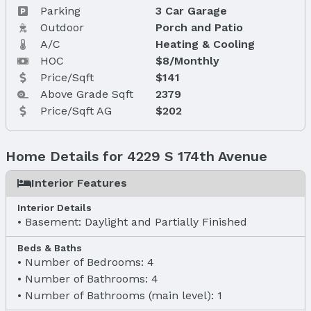
Parking
3 Car Garage
Outdoor
Porch and Patio
A/C
Heating & Cooling
HOC
$8/Monthly
Price/Sqft
$141
Above Grade Sqft
2379
Price/Sqft AG
$202
Home Details for 4229 S 174th Avenue
Interior Features
Interior Details
Basement: Daylight and Partially Finished
Beds & Baths
Number of Bedrooms: 4
Number of Bathrooms: 4
Number of Bathrooms (main level): 1