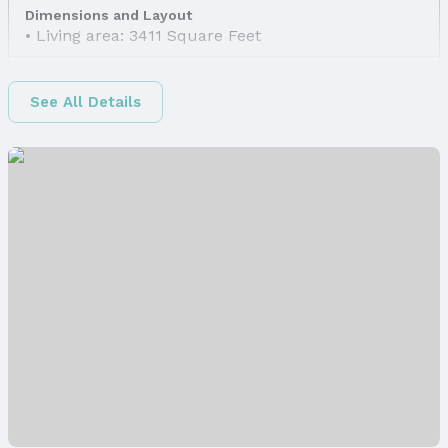
Dimensions and Layout
Living area: 3411 Square Feet
Finished Area
Finished Area (above surface): 2379 Square Feet
See All Details
Finished Area (below surface): 1032 Square Feet
Appliances & Utilities
Appliances: Humidifier, Range, Refrigerator, Water
Softener, Washer, Dishwasher, Dryer, Disposal, and
Microwave
Laundry: Main Floor
Utilities: Electricity Available, Natural Gas
Available, Water Available, and Sewer Available
Heating & Cooling
Heating: Natural Gas and Forced Air
Air Conditioning: Central Air
Fireplace & Spa
Has Fireplace