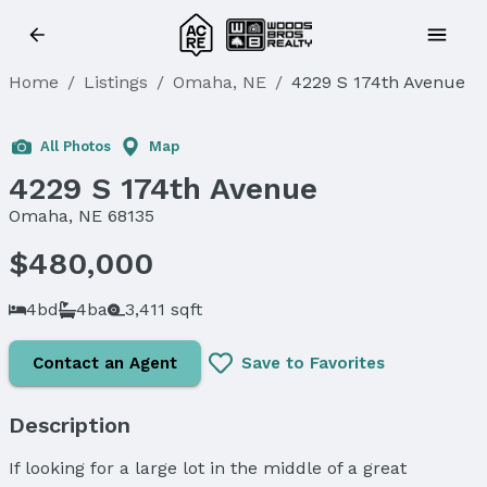
Home
/
Listings
/
Omaha, NE
/
4229 S 174th Avenue
Sold
All Photos
Map
4229 S 174th Avenue
Omaha, NE 68135
$480,000
4bd
4ba
3,411 sqft
Contact an Agent
Save to Favorites
Description
If looking for a large lot in the middle of a great