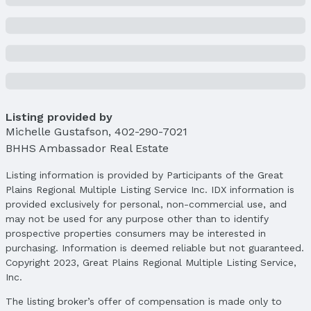
Lot Information
Lot Area (sqft): 20250 sqft
Lot Area (acres): 0.464 acres
Property Details
Condition: Not New and NOT a Model
Parcel Number: 0923210420
Listing provided by
Michelle Gustafson
,
402-290-7021
Property Taxes
BHHS Ambassador Real Estate
Year: 2024
Tax: $5,780
Listing information is provided by Participants of the Great
Plains Regional Multiple Listing Service Inc. IDX information is
Price & Status
provided exclusively for personal, non-commercial use, and
Price
may not be used for any purpose other than to identify
List Price: $480,000
prospective properties consumers may be interested in
Price Per Sqft: $141
purchasing. Information is deemed reliable but not guaranteed.
Copyright 2023, Great Plains Regional Multiple Listing Service,
Price Per Sqft AG: $202
Inc.
Status
The listing broker’s offer of compensation is made only to
MLS Status: Sold