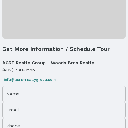
Year: 2024
Tax: $2,520
Price & Status
Price
List Price: $195,000
Status
Get More Information / Schedule Tour
MLS Status: Expired
Status Date: 8/21/2025
ACRE Realty Group - Woods Bros Realty
(402) 730-2556
Location
info@acre-realtygroup.com
Direction & Address
City: Omaha
Name
Subdivision: LEGEND TRAILS
School Information
Email
Elementary School: Falling Waters
Elementary School District: Gretna
Middle School: Aspen Creek
Phone