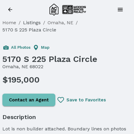
Home
/
Listings
/
Omaha, NE
/
5170 S 225 Plaza Circle
All Photos
Map
5170 S 225 Plaza Circle
Omaha, NE 68022
$195,000
Contact an Agent
Save to Favorites
Description
Lot is non builder attached. Boundary lines on photos