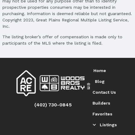
may not be used for any purpose other than to identify
prospective properties consumers may be interested in
purchasing. Information is deemed reliable but not guaranteed.
Copyright 2023, Great Plains Regional Multiple Listing Service,
Inc.
The listing broker’s offer of compensation is made only to
participants of the MLS where the listing is filed.
Home
Blog
Contact Us
Builders
(402) 730-0845
Favorites
Listings