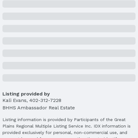
Listing provided by
Kali Evans
,
402-312-7228
BHHS Ambassador Real Estate
Listing information is provided by Participants of the Great
Plains Regional Multiple Listing Service Inc. IDX information is
provided exclusively for personal, non-commercial use, and