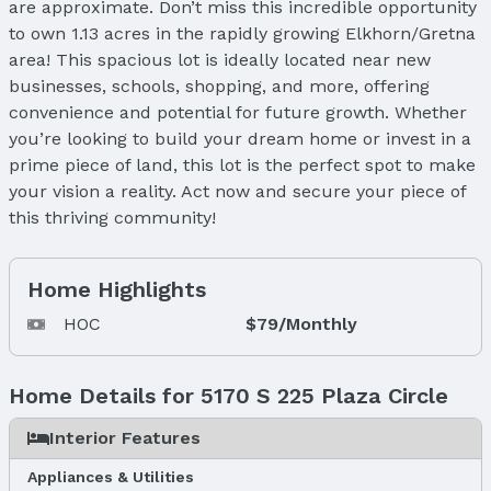
are approximate. Don’t miss this incredible opportunity
to own 1.13 acres in the rapidly growing Elkhorn/Gretna
area! This spacious lot is ideally located near new
businesses, schools, shopping, and more, offering
convenience and potential for future growth. Whether
you’re looking to build your dream home or invest in a
prime piece of land, this lot is the perfect spot to make
your vision a reality. Act now and secure your piece of
this thriving community!
Home Highlights
HOC
$79/Monthly
Home Details for 5170 S 225 Plaza Circle
Interior Features
Appliances & Utilities