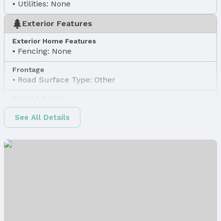
Utilities: None
Exterior Features
Exterior Home Features
Fencing: None
Frontage
Road Surface Type: Other
Water & Sewer
Sewer: Public Sewer
See All Details
Property Information
Property Type / Style
Property Type: Land
Property Subtype: Unimproved Land
Property Details
Parcel Number: 1619800024
Property Taxes