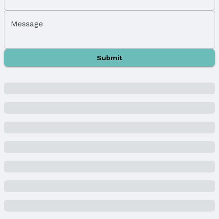
Middle School District: Gretna
High School: Gretna East
Message
High School District: Gretna
Agent & Terms
Submit
Listing Agent
MLS ID: 22504330
Terms
Listing Terms: VA Loan, FHA, Conventional, and
Cash