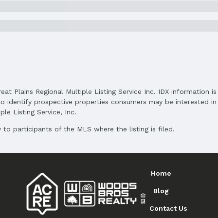
reat Plains Regional Multiple Listing Service Inc. IDX information 
o identify prospective properties consumers may be interested in 
le Listing Service, Inc.
to participants of the MLS where the listing is filed.
Home
Blog
Contact Us