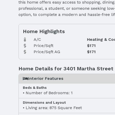
this home offers easy access to shopping, dinin
professional, a student, or someone seeking low-
option, to complete a modern and hassle-free life
Home Highlights
A/C
Heating & Co
Price/Sqft
$171
Price/Sqft AG
$171
Home Details for 3401 Martha Street
Interior Features
Beds & Baths
Number of Bedrooms: 1
Dimensions and Layout
Living area: 875 Square Feet