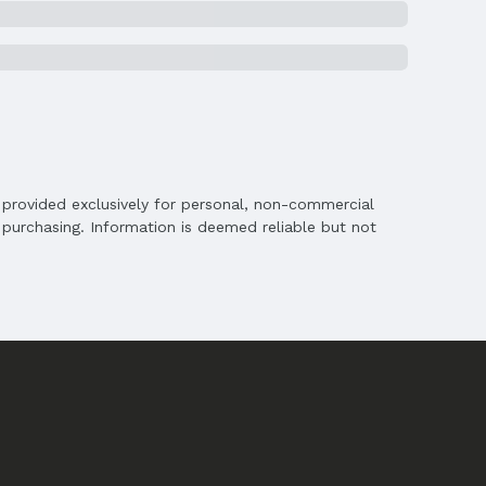
is provided exclusively for personal, non-commercial
purchasing. Information is deemed reliable but not