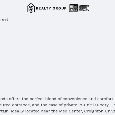
REALTY GROUP
reet
ndo offers the perfect blend of convenience and comfort. 
cured entrance, and the ease of private in-unit laundry. T
tertain. Ideally located near the Med Center, Creighton Univ