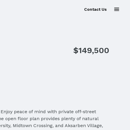
Contact Us
$149,500
Enjoy peace of mind with private off-street
he open floor plan provides plenty of natural
ersity, Midtown Crossing, and Aksarben Village,