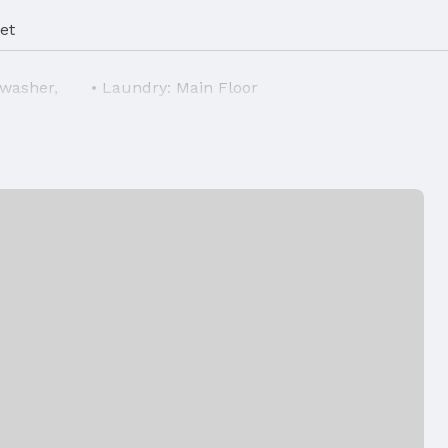
et
hwasher,
Laundry: Main Floor
Air Conditioning: Central Air
Foundation: Block