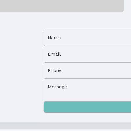
Property Subtype: Condominium
Name
Attached Property
Email
Parcel Number: 22420112
Phone
Tax: $1,977
Message
Price Per Sqft: $171
Status Date: 5/1/2025