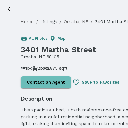
Home
/
Listings
/
Omaha, NE
/
3401 Martha St
All Photos
Map
3401 Martha Street
Omaha, NE 68105
1bd
2ba
875 sqft
Contact an Agent
Save to Favorites
Description
This spacious 1 bed, 2 bath maintenance-free co
parking in a quiet residential neighborhood, a se
light, making it an inviting space to relax or en