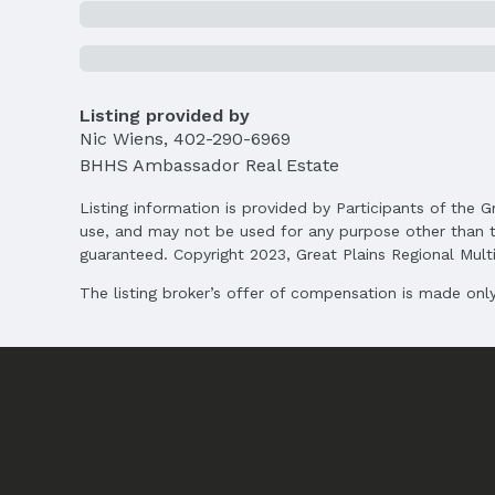
Listing provided by
Nic Wiens
,
402-290-6969
BHHS Ambassador Real Estate
Listing information is provided by Participants of the G
use, and may not be used for any purpose other than t
guaranteed. Copyright 2023, Great Plains Regional Multip
The listing broker’s offer of compensation is made only 