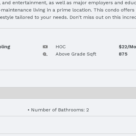
g, and entertainment, as well as major employers and educa
maintenance living in a prime location. This condo offers 
style tailored to your needs. Don't miss out on this incre
oling
HOC
$22/Mo
Above Grade Sqft
875
Number of Bathrooms: 2