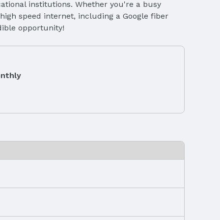
tional institutions. Whether you're a busy
high speed internet, including a Google fiber
dible opportunity!
nthly