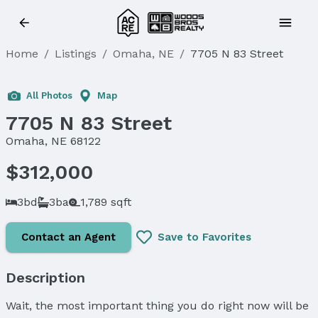
Home
/
Listings
/
Omaha, NE
/
7705 N 83 Street
Sold
All Photos
Map
7705 N 83 Street
Omaha, NE 68122
$312,000
3bd
3ba
1,789 sqft
Contact an Agent
Save to Favorites
Description
Wait, the most important thing you do right now will be