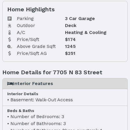
Home Highlights
Parking
3 Car Garage
Outdoor
Deck
A/C
Heating & Cooling
Price/Sqft
$174
Above Grade Sqft
1245
Price/Sqft AG
$251
Home Details for 7705 N 83 Street
Interior Features
Interior Details
Basement: Walk-Out Access
Beds & Baths
Number of Bedrooms: 3
Number of Bathrooms: 3