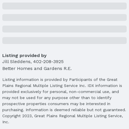
Lot Area (sqft): 7410 sqft
Lot Area (acres): 0.17 acres
Property Details
Condition: Not New and NOT a Model
Parcel Number: 2233854084
Property Taxes
Year: 2024
Tax: $4,655
Listing provided by
Jill Sleddens
,
402-208-3925
Price & Status
Better Homes and Gardens R.E.
Price
Listing information is provided by Participants of the Great
List Price: $312,000
Plains Regional Multiple Listing Service Inc. IDX information is
Price Per Sqft: $174
provided exclusively for personal, non-commercial use, and
Price Per Sqft AG: $251
may not be used for any purpose other than to identify
prospective properties consumers may be interested in
Status
purchasing. Information is deemed reliable but not guaranteed.
MLS Status: Sold
Copyright 2023, Great Plains Regional Multiple Listing Service,
Status Date: 4/18/2025
Inc.