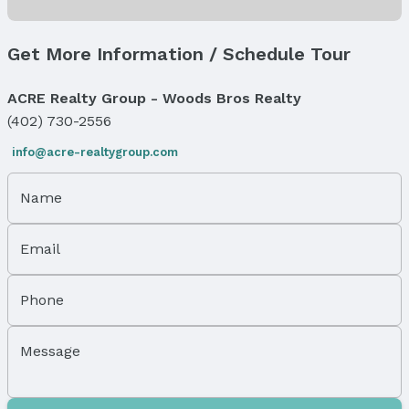
Fireplace & Spa
Has Fireplace
Get More Information / Schedule Tour
Fireplace: Direct-Vent Gas Fire
Windows, Doors & Floors
ACRE Realty Group - Woods Bros Realty
Flooring: Luxury Vinyl and Plank
(402) 730-2556
Levels, Entrance & Accessibility
info@acre-realtygroup.com
Flooring: Split Entry
Exterior Features
Name
Exterior Home Features
Roof: Composition
Email
Patio / Porch: Deck
Fencing: Wood and Privacy
Phone
Foundation: Concrete Perimeter
Parking & Garage
Message
Number of Covered Spaces: 3
Has a Garage