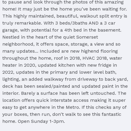
to pause and look through the photos of this amazing
home! It may just be the home you've been waiting for.
This highly maintained, beautiful, walkout split entry is
truly remarkable. With 3 beds/3baths AND a 3 car
garage, with potential for a 4th bed in the basement.
Nestled in the heart of the quiet Somerset
neighborhood, it offers space, storage, a view and so
many updates... Included are new highend flooring
throughout the home, roof in 2018, HVAC 2018, water
heater in 2020, updated kitchen with new fridge in
2022, updates in the primary and lower level bath,
lighting, an added walkway from driveway to back yard,
deck has been sealed/painted and updated paint in the
interior. Barely a surface has been left untouched. The
location offers quick interstate access making it super
easy to get anywhere in the Metro. If this checks any of
your boxes, then run, don't walk to see this fantastic
home. Open Sunday 1-3pm.