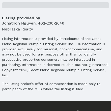
Parcel Number: 2505005851
Property Taxes
Year: 2024
Listing provided by
Jonathon Nguyen
Tax: $5,004
,
402-230-2646
Nebraska Realty
Price & Status
Listing information is provided by Participants of the Great
Price
Plains Regional Multiple Listing Service Inc. IDX information is
List Price: $315,000
provided exclusively for personal, non-commercial use, and
Price Per Sqft: $171
may not be used for any purpose other than to identify
Price Per Sqft AG: $197
prospective properties consumers may be interested in
purchasing. Information is deemed reliable but not guaranteed.
Status
Copyright 2023, Great Plains Regional Multiple Listing Service,
MLS Status: Sold
Inc.
Status Date: 4/11/2025
The listing broker’s offer of compensation is made only to
Location
participants of the MLS where the listing is filed.
Direction & Address
City: Omaha
Subdivision: WOOD VALLEY