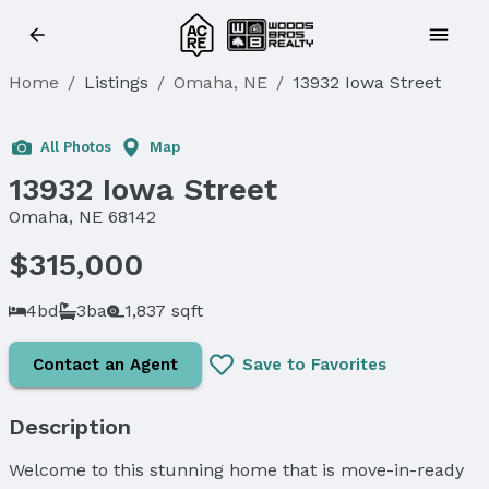
Home
/
Listings
/
Omaha, NE
/
13932 Iowa Street
Sold
All Photos
Map
13932 Iowa Street
Omaha, NE 68142
$315,000
4bd
3ba
1,837 sqft
Contact an Agent
Save to Favorites
Description
Welcome to this stunning home that is move-in-ready