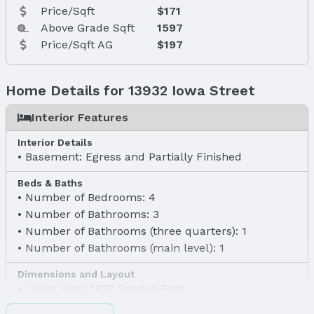
Price/Sqft
$171
Above Grade Sqft
1597
Price/Sqft AG
$197
Home Details for 13932 Iowa Street
Interior Features
Interior Details
Basement: Egress and Partially Finished
Beds & Baths
Number of Bedrooms: 4
Number of Bathrooms: 3
Number of Bathrooms (three quarters): 1
Number of Bathrooms (main level): 1
Dimensions and Layout
Living area: 1837 Square Feet