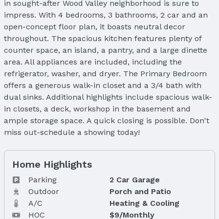
in sought-after Wood Valley neighborhood is sure to
impress. With 4 bedrooms, 3 bathrooms, 2 car and an
open-concept floor plan, it boasts neutral decor
throughout. The spacious kitchen features plenty of
counter space, an island, a pantry, and a large dinette
area. All appliances are included, including the
refrigerator, washer, and dryer. The Primary Bedroom
offers a generous walk-in closet and a 3/4 bath with
dual sinks. Additional highlights include spacious walk-
in closets, a deck, workshop in the basement and
ample storage space. A quick closing is possible. Don't
miss out-schedule a showing today!
Home Highlights
Parking
2 Car Garage
Outdoor
Porch and Patio
A/C
Heating & Cooling
HOC
$9/Monthly