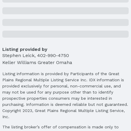
Not a New Construction
Not Attached Property
Lot Information
Lot Area (sqft): 7601 sqft
Lot Area (acres): 0.175 acres
Property Details
Listing provided by
Condition: Not New and NOT a Model
Stephen Leick
,
402-990-4750
Parcel Number: 011597302
Keller Williams Greater Omaha
Property Taxes
Listing information is provided by Participants of the Great
Year: 2024
Plains Regional Multiple Listing Service Inc. IDX information is
Tax: $5,430
provided exclusively for personal, non-commercial use, and
may not be used for any purpose other than to identify
Price & Status
prospective properties consumers may be interested in
purchasing. Information is deemed reliable but not guaranteed.
Price
Copyright 2023, Great Plains Regional Multiple Listing Service,
List Price: $325,000
Inc.
Price Per Sqft: $190
Price Per Sqft AG: $261
The listing broker’s offer of compensation is made only to