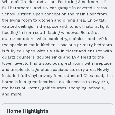
Whitetail Creek subdivision! Featuring 3 bedrooms, 2
full bathrooms, and a 2 car garage in coveted Gretna
School District. Open concept on the main floor from
the living room to kitchen and dining area. Enjoy tall,
vaulted ceilings in the space with tons of natural light
flooding in from south facing windows. Beautiful
quartz counters, white cabinetry, stainless and LVP in
the spacious eat in kitchen. Spacious primary bedroom
is fully equipped with a walk-in closet and ensuite with
quartz counters, double sinks and LVP. Head to the
lower level to find a spacious great room with fireplace
and ample storage plus spacious laundry area. Newly
installed full vinyl privacy fence. Just off Giles road, this
home is in a great location - quick access to Hwy 370,
the heart of Gretna, golf courses, shopping, schools,
and more!
Home Highlights