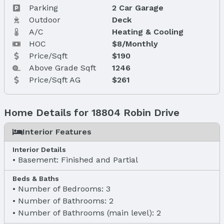
Parking
2 Car Garage
Outdoor
Deck
A/C
Heating & Cooling
HOC
$8/Monthly
Price/Sqft
$190
Above Grade Sqft
1246
Price/Sqft AG
$261
Home Details for 18804 Robin Drive
Interior Features
Interior Details
Basement: Finished and Partial
Beds & Baths
Number of Bedrooms: 3
Number of Bathrooms: 2
Number of Bathrooms (main level): 2