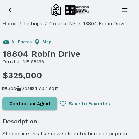
Home
/
Listings
/
Omaha, NE
/
18804 Robin Drive
Sold
All Photos
Map
18804 Robin Drive
Omaha, NE 68136
$325,000
3bd
2ba
1,707 sqft
Contact an Agent
Save to Favorites
Description
Step inside this like new split entry home in popular