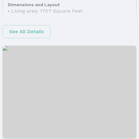
Dimensions and Layout
Living area: 1707 Square Feet
Finished Area
Finished Area (above surface): 1246 Square Feet
See All Details
Finished Area (below surface): 461 Square Feet
Appliances & Utilities
Appliances: Range, Dishwasher, Disposal, and
Microwave
Laundry: Basement
Utilities: Cable Available, Electricity Available,
Natural Gas Available, Water Available, and Sewer
Available
Heating & Cooling
Heating: Natural Gas and Forced Air
Air Conditioning: Central Air
Fireplace & Spa
Has Fireplace