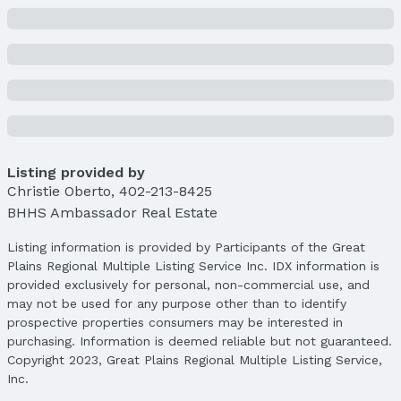
Brick/Other
Not a New Construction
Not Attached Property
Lot Information
Lot Area (sqft): 3604 sqft
Lot Area (acres): 0.49 acres
Property Details
Listing provided by
Condition: Not New and NOT a Model
Christie Oberto
,
402-213-8425
Parcel Number: 2129760000
BHHS Ambassador Real Estate
Property Taxes
Listing information is provided by Participants of the Great
Year: 2023
Plains Regional Multiple Listing Service Inc. IDX information is
Tax: $16,993
provided exclusively for personal, non-commercial use, and
may not be used for any purpose other than to identify
Price & Status
prospective properties consumers may be interested in
purchasing. Information is deemed reliable but not guaranteed.
Price
Copyright 2023, Great Plains Regional Multiple Listing Service,
List Price: $1,100,000
Inc.
Price Per Sqft: $242