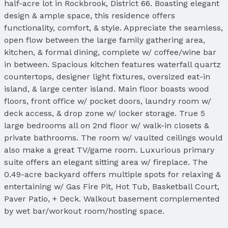
half-acre lot in Rockbrook, District 66. Boasting elegant
design & ample space, this residence offers
functionality, comfort, & style. Appreciate the seamless,
open flow between the large family gathering area,
kitchen, & formal dining, complete w/ coffee/wine bar
in between. Spacious kitchen features waterfall quartz
countertops, designer light fixtures, oversized eat-in
island, & large center island. Main floor boasts wood
floors, front office w/ pocket doors, laundry room w/
deck access, & drop zone w/ locker storage. True 5
large bedrooms all on 2nd floor w/ walk-in closets &
private bathrooms. The room w/ vaulted ceilings would
also make a great TV/game room. Luxurious primary
suite offers an elegant sitting area w/ fireplace. The
0.49-acre backyard offers multiple spots for relaxing &
entertaining w/ Gas Fire Pit, Hot Tub, Basketball Court,
Paver Patio, + Deck. Walkout basement complemented
by wet bar/workout room/hosting space.