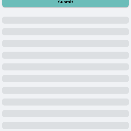
Submit
Parking & Garage
Number of Covered Spaces: 3
Has a Garage
Has an attached Garage
Parking Spaces: 3
Parking: Attached and Garage Door Opener
Water & Sewer
Sewer: Public Sewer
Property Information
Year Built
Year Built: 2003
Property Type / Style
Property Type: Residential
Property Subtype: Single Family Residence
Building
Construction Materials: Wood Siding and