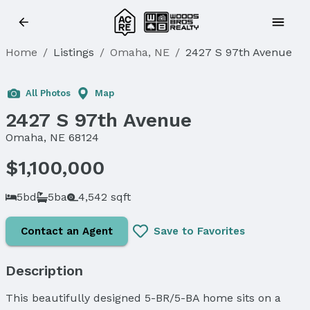
Home
/
Listings
/
Omaha, NE
/
2427 S 97th Avenue
All Photos
Map
2427 S 97th Avenue
Omaha, NE 68124
$1,100,000
5bd
5ba
4,542 sqft
Contact an Agent
Save to Favorites
Description
This beautifully designed 5-BR/5-BA home sits on a