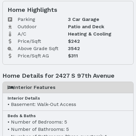
Home Highlights
Parking
3 Car Garage
Outdoor
Patio and Deck
A/C
Heating & Cooling
Price/Sqft
$242
Above Grade Sqft
3542
Price/Sqft AG
$311
Home Details for 2427 S 97th Avenue
Interior Features
Interior Details
Basement: Walk-Out Access
Beds & Baths
Number of Bedrooms: 5
Number of Bathrooms: 5