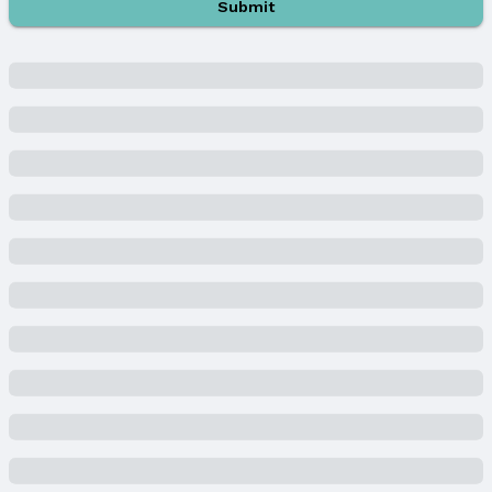
Year Built: 1941
Submit
Property Type / Style
Property Type: Residential
Property Subtype: Single Family Residence
Building
Construction Materials: Vinyl Siding
Not a New Construction
Not Attached Property
Lot Information
Lot Area (acres): 0.16 acres
Property Details
Condition: Not New and NOT a Model
Parcel Number: 1825680000
Property Taxes
Year: 2023
Tax: $4,945