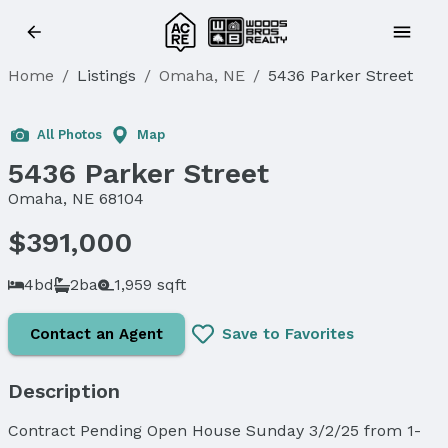
Home
/
Listings
/
Omaha, NE
/
5436 Parker Street
Sold
All Photos
Map
5436 Parker Street
Omaha, NE 68104
$391,000
4bd
2ba
1,959 sqft
Contact an Agent
Save to Favorites
Description
Contract Pending Open House Sunday 3/2/25 from 1-