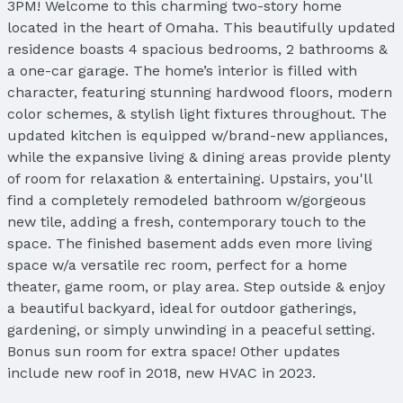
3PM! Welcome to this charming two-story home
located in the heart of Omaha. This beautifully updated
residence boasts 4 spacious bedrooms, 2 bathrooms &
a one-car garage. The home’s interior is filled with
character, featuring stunning hardwood floors, modern
color schemes, & stylish light fixtures throughout. The
updated kitchen is equipped w/brand-new appliances,
while the expansive living & dining areas provide plenty
of room for relaxation & entertaining. Upstairs, you'll
find a completely remodeled bathroom w/gorgeous
new tile, adding a fresh, contemporary touch to the
space. The finished basement adds even more living
space w/a versatile rec room, perfect for a home
theater, game room, or play area. Step outside & enjoy
a beautiful backyard, ideal for outdoor gatherings,
gardening, or simply unwinding in a peaceful setting.
Bonus sun room for extra space! Other updates
include new roof in 2018, new HVAC in 2023.