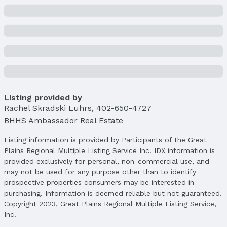
Price & Status
Price
List Price: $391,000
Price Per Sqft: $200
Price Per Sqft AG: $231
Status
MLS Status: Sold
Status Date: 4/15/2025
Listing provided by
Rachel Skradski Luhrs
,
402-650-4727
Location
BHHS Ambassador Real Estate
Direction & Address
Listing information is provided by Participants of the Great
City: Omaha
Plains Regional Multiple Listing Service Inc. IDX information is
Subdivision: Murphy's Add
provided exclusively for personal, non-commercial use, and
may not be used for any purpose other than to identify
School Information
prospective properties consumers may be interested in
Elementary School: Harrison
purchasing. Information is deemed reliable but not guaranteed.
Elementary School District: Omaha
Copyright 2023, Great Plains Regional Multiple Listing Service,
Middle School: Lewis and Clark
Inc.
Middle School District: Omaha