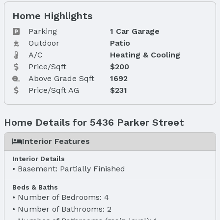
Home Highlights
Parking
1 Car Garage
Outdoor
Patio
A/C
Heating & Cooling
Price/Sqft
$200
Above Grade Sqft
1692
Price/Sqft AG
$231
Home Details for 5436 Parker Street
Interior Features
Interior Details
Basement: Partially Finished
Beds & Baths
Number of Bedrooms: 4
Number of Bathrooms: 2