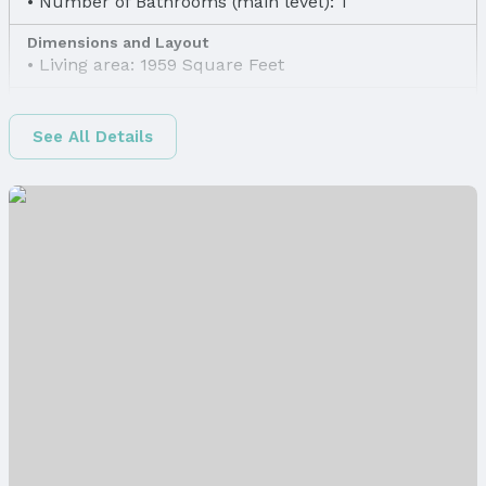
Number of Bathrooms (main level): 1
Dimensions and Layout
Living area: 1959 Square Feet
Finished Area
Finished Area (above surface): 1692 Square Feet
See All Details
Finished Area (below surface): 267 Square Feet
Appliances & Utilities
Laundry: Basement
Heating & Cooling
Heating: Natural Gas and Forced Air
Air Conditioning: Central Air and Heat Pump
Fireplace & Spa
Has Fireplace
Fireplace: Living Room
Windows, Doors & Floors
Windows: Window Covering