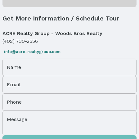
Levels, Entrance & Accessibility
Flooring: Two
Get More Information / Schedule Tour
Exterior Features
ACRE Realty Group - Woods Bros Realty
Exterior Home Features
Roof: Composition
(402) 730-2556
Patio / Porch: Patio
info@acre-realtygroup.com
Fencing: Chain Link
Foundation: Block
Name
Parking & Garage
Number of Covered Spaces: 1
Email
Has a Garage
Has an attached Garage
Phone
Parking Spaces: 1
Parking: Attached
Message
Property Information
Year Built