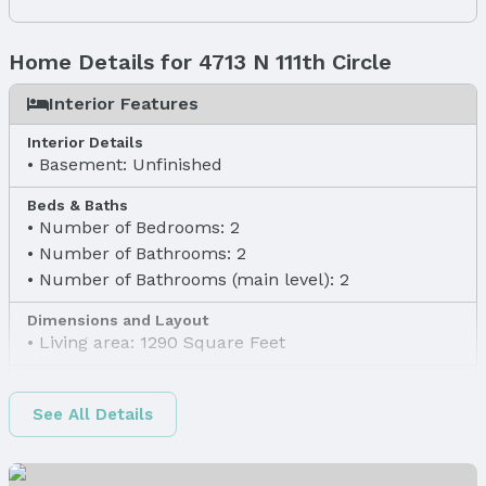
Home Details for 4713 N 111th Circle
Interior Features
Interior Details
Basement: Unfinished
Beds & Baths
Number of Bedrooms: 2
Number of Bathrooms: 2
Number of Bathrooms (main level): 2
Dimensions and Layout
Living area: 1290 Square Feet
Finished Area
Finished Area (above surface): 1290 Square Feet
See All Details
Appliances & Utilities
Appliances: Range, Refrigerator, Dishwasher, and