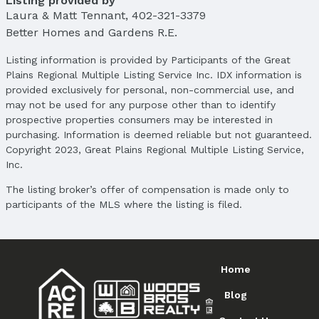
Listing provided by
School Information
Laura & Matt Tennant
,
402-321-3379
Elementary School: Sunny Slope
Better Homes and Gardens R.E.
Elementary School District: Omaha
Middle School: Morton
Listing information is provided by Participants of the Great
Plains Regional Multiple Listing Service Inc. IDX information is
Middle School District: Omaha
provided exclusively for personal, non-commercial use, and
High School: Burke
may not be used for any purpose other than to identify
High School District: Omaha
prospective properties consumers may be interested in
purchasing. Information is deemed reliable but not guaranteed.
Agent & Terms
Copyright 2023, Great Plains Regional Multiple Listing Service,
Inc.
Listing Agent
MLS ID: 22504658
The listing broker’s offer of compensation is made only to
participants of the MLS where the listing is filed.
Terms
Listing Terms: VA Loan, FHA, Conventional, and
Cash
Home
Blog