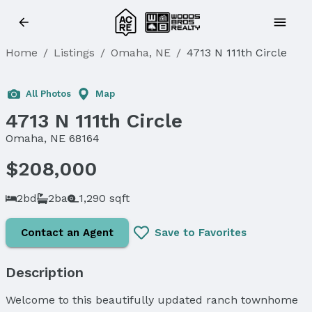
Home
/
Listings
/
Omaha, NE
/
4713 N 111th Circle
Sold
All Photos
Map
4713 N 111th Circle
Omaha, NE 68164
$208,000
2bd
2ba
1,290 sqft
Contact an Agent
Save to Favorites
Description
Welcome to this beautifully updated ranch townhome