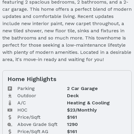
featuring 2 spacious bedrooms, 2 bathrooms, and a 2-
car garage. This home offers a perfect blend of modern
updates and comfortable living. Recent updates
include new interior paint, new carpet throughout, a
new tiled shower, new floor tile, sinks and fixtures in
the bathrooms and so much more. This townhome is
perfect for those seeking a low-maintenance lifestyle
with plenty of modern amenities. Located in a desirable
area, it's move-in ready and waiting for you!
Home Highlights
Parking
2 Car Garage
Outdoor
Deck
A/C
Heating & Cooling
HOC
$23/Monthly
Price/Sqft
$161
Above Grade Sqft
1290
Price/Sqft AG
$161