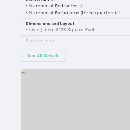
Number of Bedrooms: 4
Number of Bathrooms (three quarters): 1
Dimensions and Layout
Living area: 3128 Square Feet
Finished Area
Finished Area (above surface): 1637 Square F
See All Details
Appliances & Utilities
Appliances: Humidifier, Range, Ice Maker, Ref
Dishwasher, Disposal, and Microwave
Utilities: Electricity Available, Natural Gas Ava
Water Available, and Sewer Available
Heating & Cooling
Heating: Natural Gas and Forced Air
Fireplace & Spa
Has Fireplace
Windows, Doors & Floors