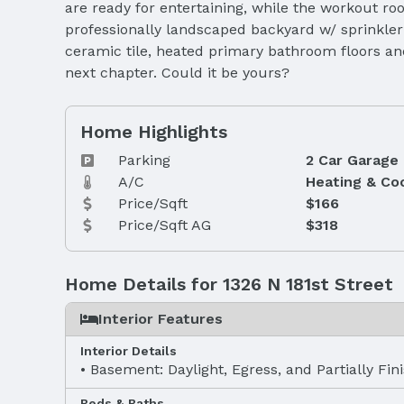
are ready for entertaining, while the workout ro
professionally landscaped backyard w/ sprinkler 
ceramic tile, heated primary bathroom floors an
next chapter. Could it be yours?
Home Highlights
Parking
2 Car Garage
A/C
Heating & Co
Price/Sqft
$166
Price/Sqft AG
$318
Home Details for 1326 N 181st Street
Interior Features
Interior Details
Basement: Daylight, Egress, and Partially Fin
Beds & Baths