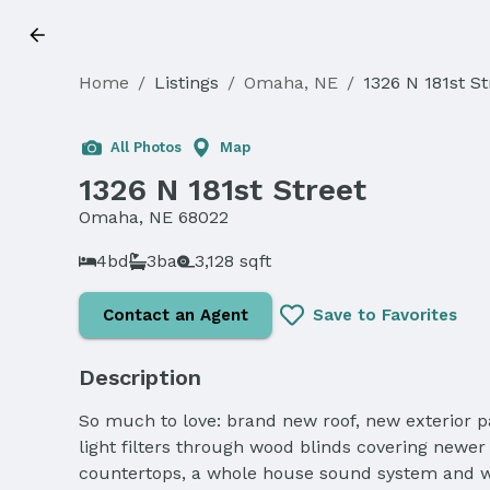
Home
/
Listings
/
Omaha, NE
/
1326 N 181st St
All Photos
Map
1326 N 181st Street
Omaha, NE 68022
4bd
3ba
3,128 sqft
Contact an Agent
Save to Favorites
Description
So much to love: brand new roof, new exterior pa
light filters through wood blinds covering newer
countertops, a whole house sound system and wa