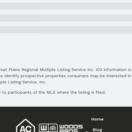
Status Date: 5/29/2025
Subdivision: Residences at West Dodge Stati
Elementary School District: Elkhorn
Middle School District: Elkhorn
High School District: Elkhorn
reat Plains Regional Multiple Listing Service Inc. IDX information 
o identify prospective properties consumers may be interested in 
le Listing Service, Inc.
to participants of the MLS where the listing is filed.
and Cash
Home
Blog