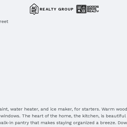
REALTY GROUP
reet
int, water heater, and ice maker, for starters. Warm wood
 windows. The heart of the home, the kitchen, is beautiful
lk-in pantry that makes staying organized a breeze. Dow