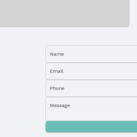
Covering
Flooring: Carpet, Ceramic Tile, and Enginee
Patio / Porch: Porch and Patio
Foundation: Concrete Perimeter
Name
Has a Garage
Email
Parking Spaces: 2
Phone
Message