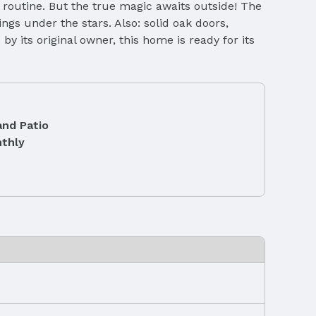
y routine. But the true magic awaits outside! The
ngs under the stars. Also: solid oak doors,
 its original owner, this home is ready for its
and Patio
thly