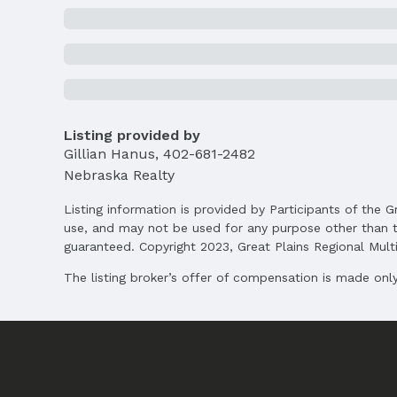
MLS Status: Expired
Location
Direction & Address
City: Omaha
School Information
Listing provided by
Elementary School: West Dodge Station
Gillian Hanus
,
402-681-2482
Middle School: Elkhorn North Ridge
Nebraska Realty
High School: Elkhorn North
Listing information is provided by Participants of the G
Agent & Terms
use, and may not be used for any purpose other than t
guaranteed. Copyright 2023, Great Plains Regional Multip
Listing Agent
MLS ID: 22504852
The listing broker’s offer of compensation is made only 
Terms
Listing Terms: VA Loan, FHA, Conventional, 