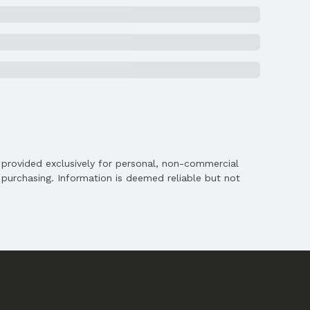
on
is provided exclusively for personal, non-commercial
purchasing. Information is deemed reliable but not