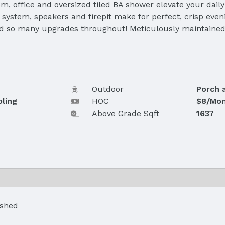
om, office and oversized tiled BA shower elevate your dail
system, speakers and firepit make for perfect, crisp eveni
d so many upgrades throughout! Meticulously maintained by
Outdoor
Porch 
oling
HOC
$8/Mon
Above Grade Sqft
1637
ished