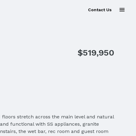
Contact Us
$519,950
 floors stretch across the main level and natural
 and functional with SS appliances, granite
nstairs, the wet bar, rec room and guest room