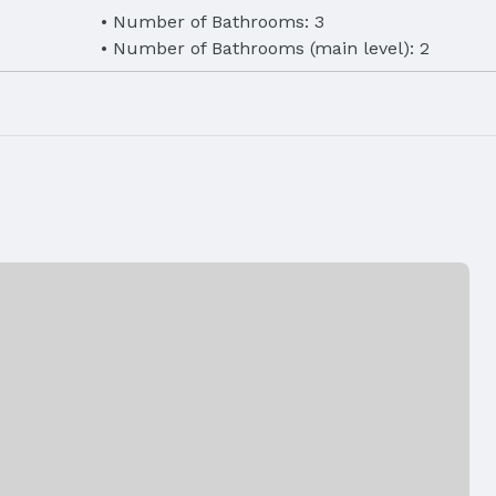
Number of Bathrooms: 3
Number of Bathrooms (main level): 2
eet
Finished Area (below surface): 1491 Square 
rigerator,
Laundry: Main Floor
ilable,
Air Conditioning: Central Air
Fireplace: Direct-Vent Gas Fire