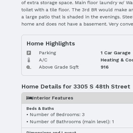
of extra storage space. Main floor laundry w/ Wa
toilet with a tile floor. The 3rd BR would make a
a large patio that is shaded in the evenings. St
home and does not have a basement. Very conven
Home Highlights
Parking
1 Car Garage
A/C
Heating & Co
Above Grade Sqft
916
Home Details for 3305 S 48th Street
Interior Features
Beds & Baths
Number of Bedrooms: 3
Number of Bathrooms (main level): 1
Dimensions and Layout