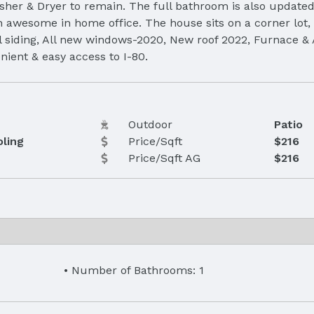
sher & Dryer to remain. The full bathroom is also updated
n awesome in home office. The house sits on a corner lot, 
eel siding, All new windows-2020, New roof 2022, Furnace & 
ient & easy access to I-80.
Outdoor
Patio
oling
Price/Sqft
$216
Price/Sqft AG
$216
Number of Bathrooms: 1