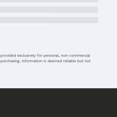
is provided exclusively for personal, non-commercial
purchasing. Information is deemed reliable but not