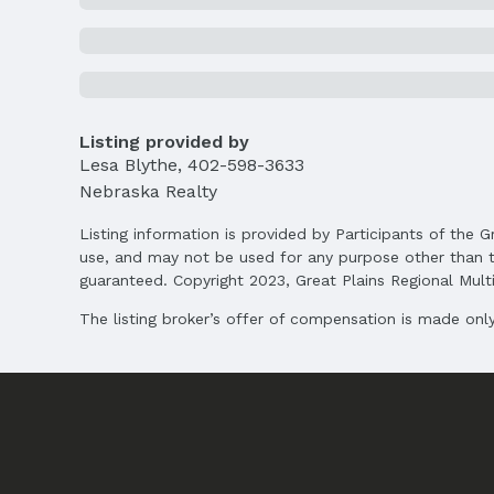
Agent & Terms
Listing Agent
MLS ID: 22504929
Terms
Listing provided by
Listing Terms: VA Loan, FHA, Conventional, 
Lesa Blythe
,
402-598-3633
Nebraska Realty
Listing information is provided by Participants of the G
use, and may not be used for any purpose other than t
guaranteed. Copyright 2023, Great Plains Regional Multip
The listing broker’s offer of compensation is made only 