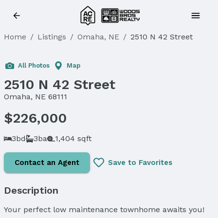
Home
/
Listings
/
Omaha, NE
/
2510 N 42 Street
All Photos
Map
2510 N 42 Street
Omaha, NE 68111
$226,000
3bd
3ba
1,404 sqft
Contact an Agent
Save to Favorites
Description
Your perfect low maintenance townhome awaits you!