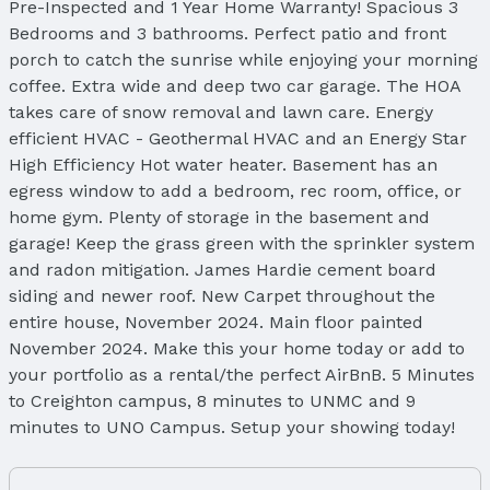
Pre-Inspected and 1 Year Home Warranty! Spacious 3
Bedrooms and 3 bathrooms. Perfect patio and front
porch to catch the sunrise while enjoying your morning
coffee. Extra wide and deep two car garage. The HOA
takes care of snow removal and lawn care. Energy
efficient HVAC - Geothermal HVAC and an Energy Star
High Efficiency Hot water heater. Basement has an
egress window to add a bedroom, rec room, office, or
home gym. Plenty of storage in the basement and
garage! Keep the grass green with the sprinkler system
and radon mitigation. James Hardie cement board
siding and newer roof. New Carpet throughout the
entire house, November 2024. Main floor painted
November 2024. Make this your home today or add to
your portfolio as a rental/the perfect AirBnB. 5 Minutes
to Creighton campus, 8 minutes to UNMC and 9
minutes to UNO Campus. Setup your showing today!