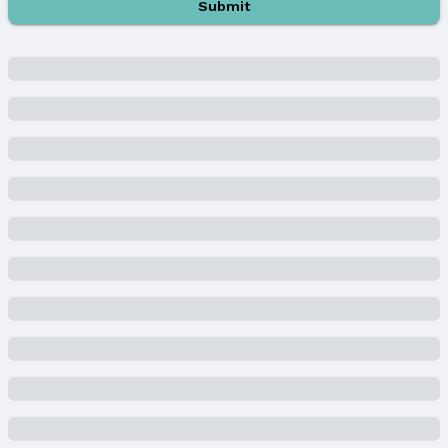
Submit
Property Type / Style
Property Type: Residential
Property Subtype: Townhouse
Building
Construction Materials: Brick/Other, Cement
Siding, and Concrete
Not a New Construction
Attached Property
Lot Information
Lot Area (acres): 0.144 acres
Property Details
Condition: Not New and NOT a Model
Parcel Number: 2544033080
Property Taxes
Year: 2023
Tax: $3,559