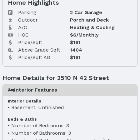
Home Highlights
Parking
2 Car Garage
Outdoor
Porch and Deck
A/C
Heating & Cooling
HOC
$6/Monthly
Price/Sqft
$161
Above Grade Sqft
1404
Price/Sqft AG
$161
Home Details for 2510 N 42 Street
Interior Features
Interior Details
Basement: Unfinished
Beds & Baths
Number of Bedrooms: 3
Number of Bathrooms: 3