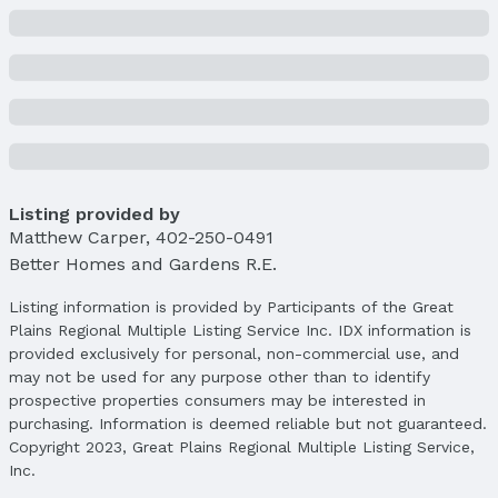
Price & Status
Price
List Price: $226,000
Price Per Sqft: $161
Price Per Sqft AG: $161
Status
MLS Status: Fell Through
Listing provided by
Status Date: 5/21/2025
Matthew Carper
,
402-250-0491
Better Homes and Gardens R.E.
Location
Listing information is provided by Participants of the Great
Direction & Address
Plains Regional Multiple Listing Service Inc. IDX information is
City: Omaha
provided exclusively for personal, non-commercial use, and
Subdivision: Woodland Ridge
may not be used for any purpose other than to identify
prospective properties consumers may be interested in
School Information
Elementary School: King
purchasing. Information is deemed reliable but not guaranteed.
Copyright 2023, Great Plains Regional Multiple Listing Service,
Elementary School District: Omaha
Inc.
Middle School: Monroe