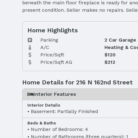
beneath the main floor fireplace is ready for ano
present condition. Seller makes no repairs. Selle
Home Highlights
Parking
2 Car Garage
A/C
Heating & Co
Price/Sqft
$120
Price/Sqft AG
$212
Home Details for 216 N 162nd Street
Interior Features
Interior Details
Basement: Partially Finished
Beds & Baths
Number of Bedrooms: 4
Number of Bathrooms (three quarters): 1