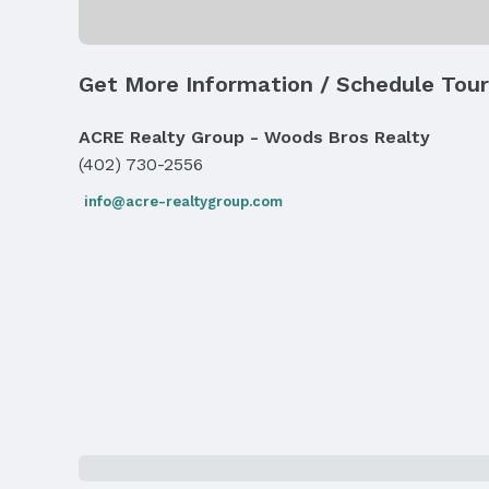
Skylight(s)
Exterior Features
Get More Information / Schedule Tour
Exterior Home Features
Roof: Composition
ACRE Realty Group - Woods Bros Realty
Fencing: Wood
(402) 730-2556
Parking & Garage
info@acre-realtygroup.com
Number of Covered Spaces: 2
Has an attached Garage
Parking: Attached and Garage Door Opener
Frontage
Road Surface Type: Paved
Water & Sewer
Sewer: Public Sewer
Property Information
Year Built