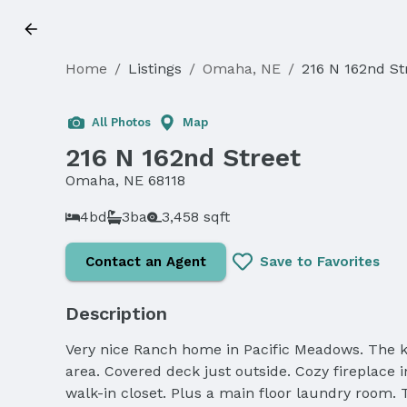
Home
/
Listings
/
Omaha, NE
/
216 N 162nd St
Sold
All Photos
Map
216 N 162nd Street
Omaha, NE 68118
4bd
3ba
3,458 sqft
Contact an Agent
Save to Favorites
Description
Very nice Ranch home in Pacific Meadows. The kit
area. Covered deck just outside. Cozy fireplace 
walk-in closet. Plus a main floor laundry room.