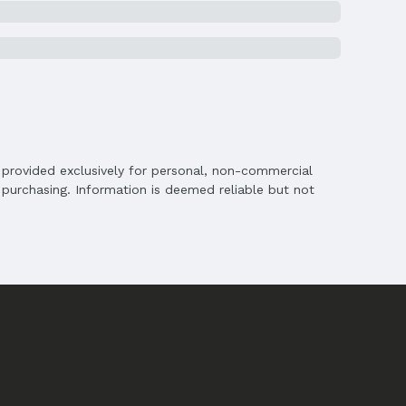
is provided exclusively for personal, non-commercial
purchasing. Information is deemed reliable but not