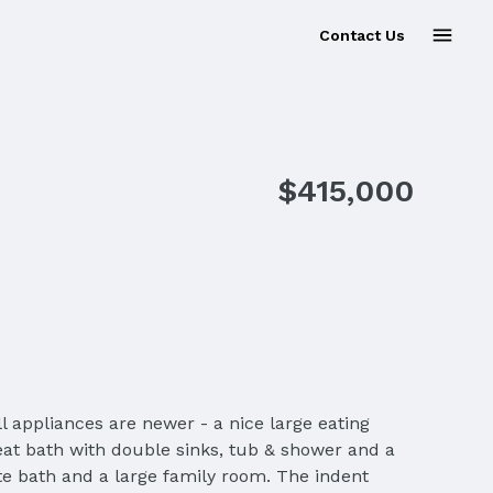
Contact Us
Sold
$415,000
l appliances are newer - a nice large eating
reat bath with double sinks, tub & shower and a
te bath and a large family room. The indent