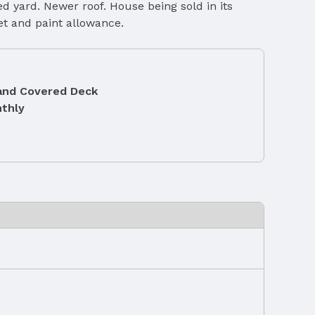
ed yard. Newer roof. House being sold in its
pet and paint allowance.
and Covered Deck
thly