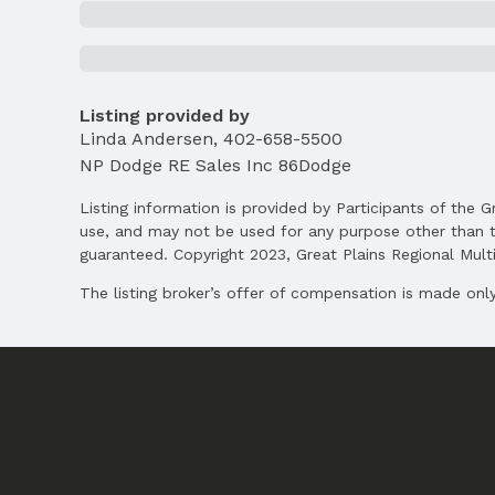
Status
MLS Status: Sold
Location
Listing provided by
Linda Andersen
,
402-658-5500
Direction & Address
City: Omaha
NP Dodge RE Sales Inc 86Dodge
School Information
Listing information is provided by Participants of the G
Elementary School: Aldrich
use, and may not be used for any purpose other than t
Middle School: Kiewit
guaranteed. Copyright 2023, Great Plains Regional Multip
High School: Millard North
The listing broker’s offer of compensation is made only 
Agent & Terms
Listing Agent
MLS ID: 22504953
Terms
Listing Terms: Conventional and Cash