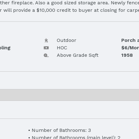
ther fireplace. Also a good sized storage area. Newly fenc
r will provide a $10,000 credit to buyer at closing for car
Outdoor
Porch 
oling
HOC
$6/Mon
Above Grade Sqft
1958
Number of Bathrooms: 3
Number of Bathrooms (main level): 2