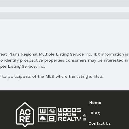
Status Date: 5/5/2025
Subdivision: Pacific Meadows 2nd Add
reat Plains Regional Multiple Listing Service Inc. IDX information 
Elementary School District: Millard
o identify prospective properties consumers may be interested in 
Middle School District: Millard
le Listing Service, Inc.
High School District: Millard
to participants of the MLS where the listing is filed.
Home
Blog
Contact Us