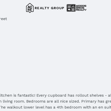
REALTY GROUP
reet
chen is fantastic! Every cupboard has rollout shelves - al
in living room. Bedrooms are all nice sized. Primary has g
 The walkout lower level has a 4th bedroom with an en sui