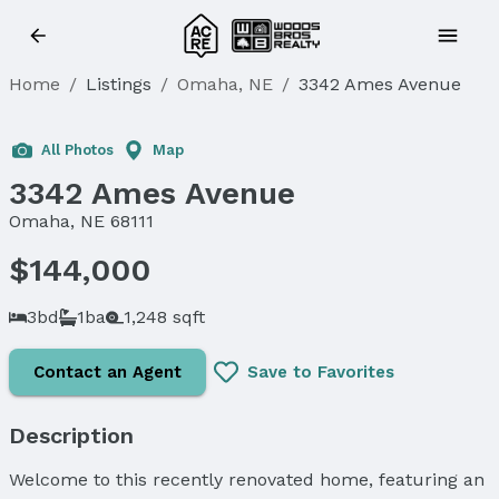
Home
/
Listings
/
Omaha, NE
/
3342 Ames Avenue
All Photos
Map
3342 Ames Avenue
Omaha, NE 68111
$144,000
3bd
1ba
1,248 sqft
Contact an Agent
Save to Favorites
Description
Welcome to this recently renovated home, featuring an