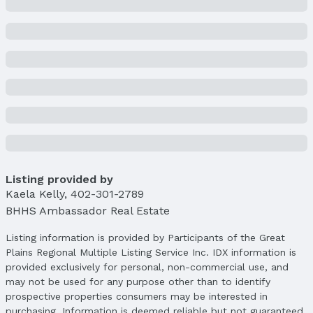
Price Per Sqft: $115
Price Per Sqft AG: $115
Status
MLS Status: Expired
Status Date: 5/4/2025
Location
Direction & Address
City: Omaha
Subdivision: MONMOUTH PARK
Listing provided by
Kaela Kelly
,
402-301-2789
School Information
BHHS Ambassador Real Estate
Elementary School: Skinner
Elementary School District: Omaha
Listing information is provided by Participants of the Great
Middle School: McMillan
Plains Regional Multiple Listing Service Inc. IDX information is
Middle School District: Omaha
provided exclusively for personal, non-commercial use, and
High School: North
may not be used for any purpose other than to identify
High School District: Omaha
prospective properties consumers may be interested in
purchasing. Information is deemed reliable but not guaranteed.