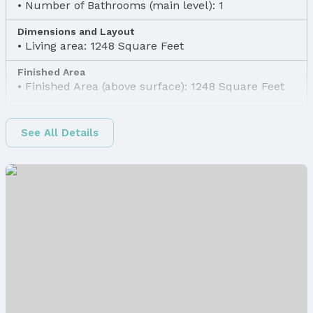
Number of Bathrooms (main level): 1
Dimensions and Layout
Living area: 1248 Square Feet
Finished Area
Finished Area (above surface): 1248 Square Feet
Appliances & Utilities
Appliances: Range and Refrigerator
See All Details
Laundry: None
Utilities: Electricity Available, Natural Gas
Available, Water Available, and Sewer Available
Heating & Cooling
Heating: Natural Gas and Forced Air
Air Conditioning: Window Unit(s)
Windows, Doors & Floors
Flooring: Wood
Levels, Entrance & Accessibility