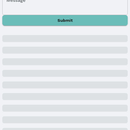
Message
Property Subtype: Single Family Residence
Building
Submit
Not a New Construction
Not Attached Property
Lot Information
Lot Area (sqft): 1248 sqft
Lot Area (acres): 0.13 acres
Property Details
Condition: Not New and NOT a Model
Parcel Number: 1802010000
Property Taxes
Year: 2023
Tax: $1,192
Price & Status
Price
List Price: $144,000