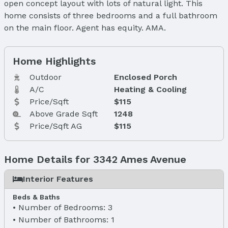
open concept layout with lots of natural light. This
home consists of three bedrooms and a full bathroom
on the main floor. Agent has equity. AMA.
Home Highlights
Outdoor
Enclosed Porch
A/C
Heating & Cooling
Price/Sqft
$115
Above Grade Sqft
1248
Price/Sqft AG
$115
Home Details for 3342 Ames Avenue
Interior Features
Beds & Baths
Number of Bedrooms: 3
Number of Bathrooms: 1