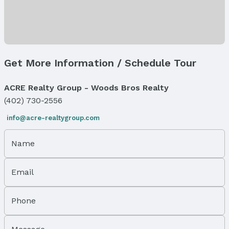
Flooring: One and One Half
Exterior Features
Exterior Home Features
Roof: Composition
Get More Information / Schedule Tour
Patio / Porch: Enclosed Porch
Fencing: Chain Link and Partial
ACRE Realty Group - Woods Bros Realty
Foundation: Block
(402) 730-2556
Parking & Garage
Parking: No Garage
info@acre-realtygroup.com
Water & Sewer
Name
Sewer: Public Sewer
Property Information
Email
Year Built
Year Built: 1908
Phone
Property Type / Style
Property Type: Residential