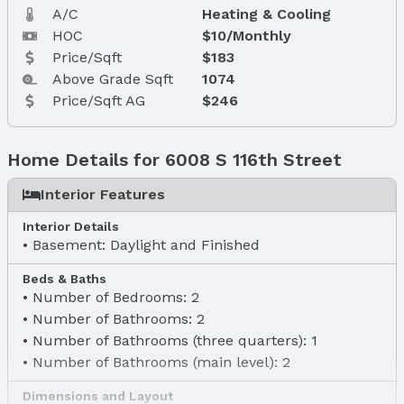
A/C
Heating & Cooling
HOC
$10/Monthly
Price/Sqft
$183
Above Grade Sqft
1074
Price/Sqft AG
$246
Home Details for 6008 S 116th Street
Interior Features
Interior Details
Basement: Daylight and Finished
Beds & Baths
Number of Bedrooms: 2
Number of Bathrooms: 2
Number of Bathrooms (three quarters): 1
Number of Bathrooms (main level): 2
Dimensions and Layout