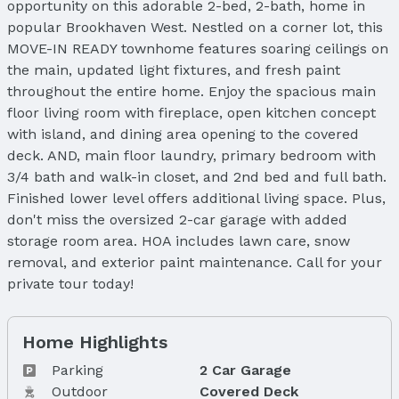
opportunity on this adorable 2-bed, 2-bath, home in
popular Brookhaven West. Nestled on a corner lot, this
MOVE-IN READY townhome features soaring ceilings on
the main, updated light fixtures, and fresh paint
throughout the entire home. Enjoy the spacious main
floor living room with fireplace, open kitchen concept
with island, and dining area opening to the covered
deck. AND, main floor laundry, primary bedroom with
3/4 bath and walk-in closet, and 2nd bed and full bath.
Finished lower level offers additional living space. Plus,
don't miss the oversized 2-car garage with added
storage room area. HOA includes lawn care, snow
removal, and exterior paint maintenance. Call for your
private tour today!
Home Highlights
Parking
2 Car Garage
Outdoor
Covered Deck