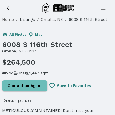
Home
/
Listings
/
Omaha, NE
/
6008 S 116th Street
Sold
All Photos
Map
6008 S 116th Street
Omaha, NE 68137
$264,500
2bd
2ba
1,447 sqft
Contact an Agent
Save to Favorites
Description
METICULOUSLY MAINTAINED! Don't miss your