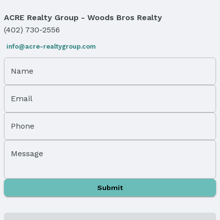
Windows, Doors & Floors
ACRE Realty Group - Woods Bros Realty
Windows: Window Covering and LL Daylight
(402) 730-2556
Windows
Flooring: Carpet and Vinyl
info@acre-realtygroup.com
Flooring: Sliding Doors
Name
Levels, Entrance & Accessibility
Flooring: Split Entry
Email
Exterior Features
Exterior Home Features
Phone
Roof: Composition
Patio / Porch: Covered Deck
Message
Fencing: Partial and Vinyl
Foundation: Block
Parking & Garage
Submit
Number of Covered Spaces: 2
Has a Garage