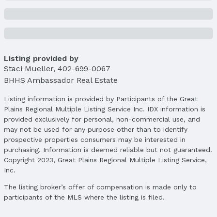
Lot Area (sqft): 5060 sqft
Lot Area (acres): 0.11 acres
Property Details
Condition: Not New and NOT a Model
Parcel Number: 0722077620
Listing provided by
Staci Mueller
,
402-699-0067
Property Taxes
BHHS Ambassador Real Estate
Year: 2024
Tax: $3,419
Listing information is provided by Participants of the Great
Plains Regional Multiple Listing Service Inc. IDX information is
Price & Status
provided exclusively for personal, non-commercial use, and
Price
may not be used for any purpose other than to identify
List Price: $264,500
prospective properties consumers may be interested in
Price Per Sqft: $183
purchasing. Information is deemed reliable but not guaranteed.
Copyright 2023, Great Plains Regional Multiple Listing Service,
Price Per Sqft AG: $246
Inc.
Status
The listing broker’s offer of compensation is made only to
MLS Status: Sold
participants of the MLS where the listing is filed.
Status Date: 4/15/2025