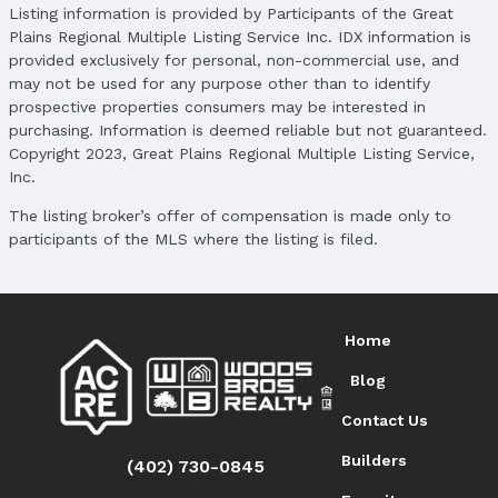
Location
Listing information is provided by Participants of the Great
Plains Regional Multiple Listing Service Inc. IDX information is
Direction & Address
provided exclusively for personal, non-commercial use, and
City: Omaha
may not be used for any purpose other than to identify
Subdivision: Cottage Home View
prospective properties consumers may be interested in
purchasing. Information is deemed reliable but not guaranteed.
School Information
Copyright 2023, Great Plains Regional Multiple Listing Service,
Elementary School: Central Park
Inc.
Elementary School District: Omaha
Middle School: Hale
The listing broker’s offer of compensation is made only to
Middle School District: Omaha
participants of the MLS where the listing is filed.
High School: North
High School District: Omaha
Agent & Terms
Home
Listing Agent
Blog
MLS ID: 22505220
Contact Us
Terms
Listing Terms: VA Loan, FHA, Conventional, and
Builders
(402) 730-0845
Cash