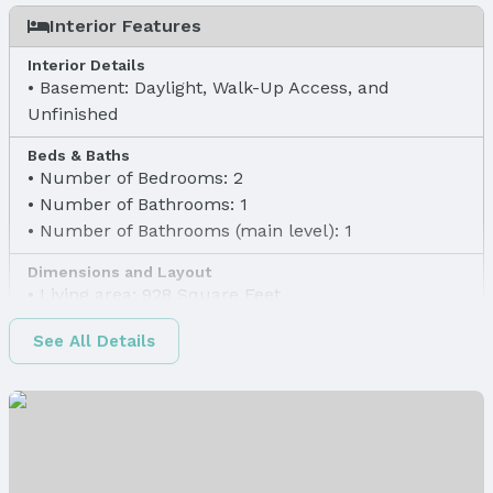
Interior Features
Interior Details
Basement: Daylight, Walk-Up Access, and
Unfinished
Beds & Baths
Number of Bedrooms: 2
Number of Bathrooms: 1
Number of Bathrooms (main level): 1
Dimensions and Layout
Living area: 928 Square Feet
Finished Area
See All Details
Finished Area (above surface): 928 Square Feet
Appliances & Utilities
Appliances: None
Laundry: Basement
Utilities: Electricity Available, Natural Gas