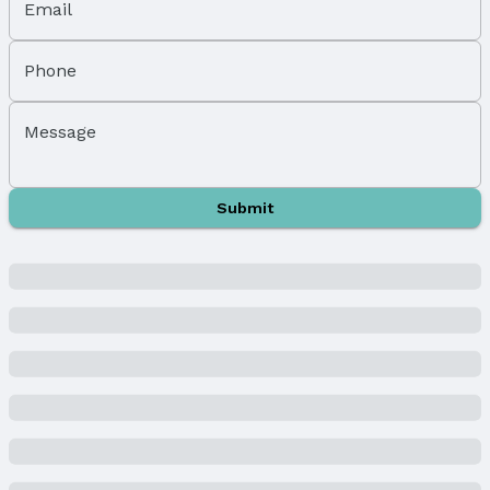
Email
Parking Spaces: 1
Parking: Attached and Garage Door Opener
Phone
Water & Sewer
Sewer: Public Sewer
Message
Property Information
Year Built
Submit
Year Built: 1955
Property Type / Style
Property Type: Residential
Property Subtype: Single Family Residence
Building
Construction Materials: Wood Siding
Not a New Construction
Not Attached Property
Lot Information
Lot Area (sqft): 7680 sqft