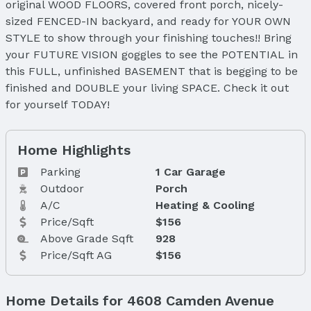
original WOOD FLOORS, covered front porch, nicely-
sized FENCED-IN backyard, and ready for YOUR OWN
STYLE to show through your finishing touches!! Bring
your FUTURE VISION goggles to see the POTENTIAL in
this FULL, unfinished BASEMENT that is begging to be
finished and DOUBLE your living SPACE. Check it out
for yourself TODAY!
Home Highlights
Parking
1 Car Garage
Outdoor
Porch
A/C
Heating & Cooling
Price/Sqft
$156
Above Grade Sqft
928
Price/Sqft AG
$156
Home Details for 4608 Camden Avenue