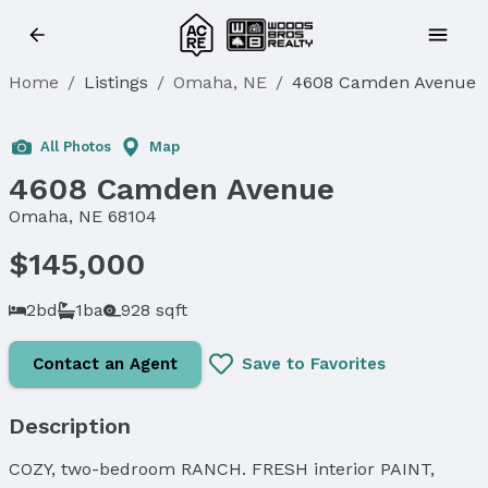
Home
/
Listings
/
Omaha, NE
/
4608 Camden Avenue
Sold
All Photos
Map
4608 Camden Avenue
Omaha, NE 68104
$145,000
2bd
1ba
928 sqft
Contact an Agent
Save to Favorites
Description
COZY, two-bedroom RANCH. FRESH interior PAINT,