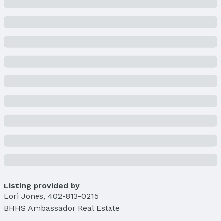
Lot Area (acres): 0.17 acres
Property Details
Condition: Not New and NOT a Model
Parcel Number: 08371200000
Property Taxes
Year: 2024
Tax: $1,610
Price & Status
Price
List Price: $145,000
Price Per Sqft: $156
Price Per Sqft AG: $156
Status
Listing provided by
MLS Status: Sold
Lori Jones
,
402-813-0215
Status Date: 4/25/2025
BHHS Ambassador Real Estate