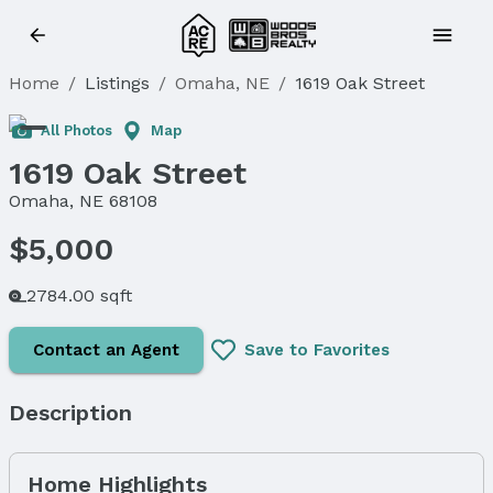
Home
/
Listings
/
Omaha, NE
/
1619 Oak Street
All Photos
Map
1619 Oak Street
Omaha, NE 68108
$5,000
2784.00 sqft
Contact an Agent
Save to Favorites
Description
Home Highlights