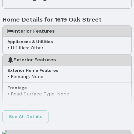
Home Details for 1619 Oak Street
Interior Features
Appliances & Utilities
Utilities: Other
Exterior Features
Exterior Home Features
Fencing: None
Frontage
Road Surface Type: None
Water & Sewer
Sewer: Other
See All Details
Property Information
Property Type / Style