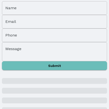
Subdivision: DREXELS SUB
Name
School Information
Elementary School: Bancroft
Email
Elementary School District: Omaha
Middle School: Marrs
Middle School District: Omaha
Phone
High School: South
High School District: Omaha
Message
Agent & Terms
Listing Agent
Submit
MLS ID: 22505302
Terms
Listing Terms: Cash