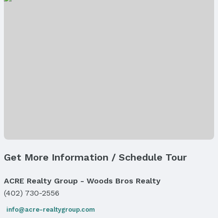
Property Type: Land
Property Subtype: Unimproved Land
Lot Information
Lot Area (sqft): 2784 sqft
Property Details
Parcel Number: 0940140000
Price & Status
Price
List Price: $5,000
Status
MLS Status: Expired
Get More Information / Schedule Tour
Status Date: 3/1/2026
ACRE Realty Group - Woods Bros Realty
Location
(402) 730-2556
Direction & Address
info@acre-realtygroup.com
City: Omaha