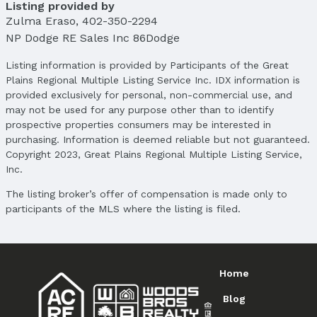
Listing provided by
Zulma Eraso
,
402-350-2294
NP Dodge RE Sales Inc 86Dodge
Listing information is provided by Participants of the Great
Plains Regional Multiple Listing Service Inc. IDX information is
provided exclusively for personal, non-commercial use, and
may not be used for any purpose other than to identify
prospective properties consumers may be interested in
purchasing. Information is deemed reliable but not guaranteed.
Copyright 2023, Great Plains Regional Multiple Listing Service,
Inc.
The listing broker’s offer of compensation is made only to
participants of the MLS where the listing is filed.
Home
Blog