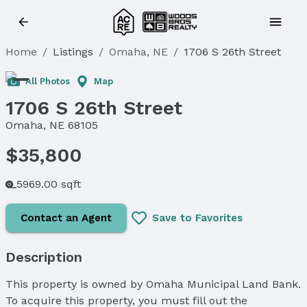
Home
/
Listings
/
Omaha, NE
/
1706 S 26th Street
All Photos
Map
1706 S 26th Street
Omaha, NE 68105
$35,800
5969.00 sqft
Contact an Agent
Save to Favorites
Description
This property is owned by Omaha Municipal Land Bank.
To acquire this property, you must fill out the