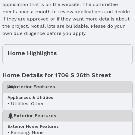
application that is on the website. The committee
meets once a month to review applications and decide
if they are approved or if they want more details about
the project. Not all lots are buildable. Please do your
own due diligence before you apply.
Home Highlights
Home Details for 1706 S 26th Street
Interior Features
Appliances & Utilities
Utilities: Other
Exterior Features
Exterior Home Features
Fencing: None