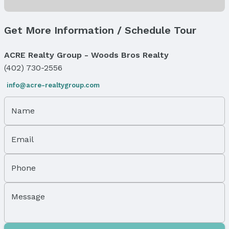
Status
MLS Status: Expired
Get More Information / Schedule Tour
Status Date: 3/1/2026
ACRE Realty Group - Woods Bros Realty
Location
(402) 730-2556
Direction & Address
info@acre-realtygroup.com
City: Omaha
Subdivision: SCULLYS ADD
Name
School Information
Elementary School: Field Club
Email
Elementary School District: Omaha
Middle School: Norris
Middle School District: Omaha
Phone
High School: Central
High School District: Omaha
Message
Agent & Terms
Listing Agent