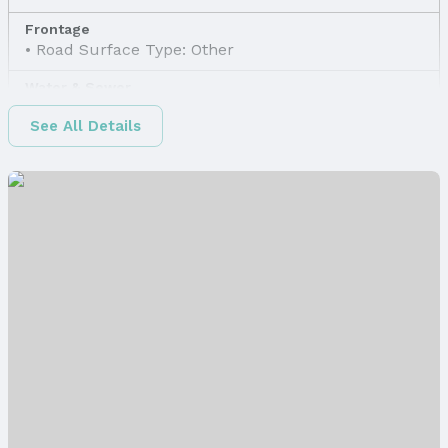
Frontage
Road Surface Type: Other
Water & Sewer
Sewer: Other
See All Details
Property Information
Property Type / Style
Property Type: Land
Property Subtype: Unimproved Land
Lot Information
Lot Area (sqft): 5969 sqft
Property Details
Parcel Number: 2200090000
Price & Status
Price
List Price: $35,800