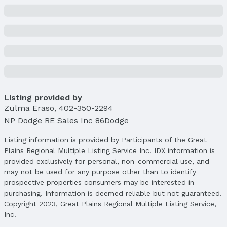
Listing provided by
Zulma Eraso
,
402-350-2294
NP Dodge RE Sales Inc 86Dodge
Listing information is provided by Participants of the Great
Plains Regional Multiple Listing Service Inc. IDX information is
provided exclusively for personal, non-commercial use, and
may not be used for any purpose other than to identify
prospective properties consumers may be interested in
purchasing. Information is deemed reliable but not guaranteed.
Copyright 2023, Great Plains Regional Multiple Listing Service,
Inc.