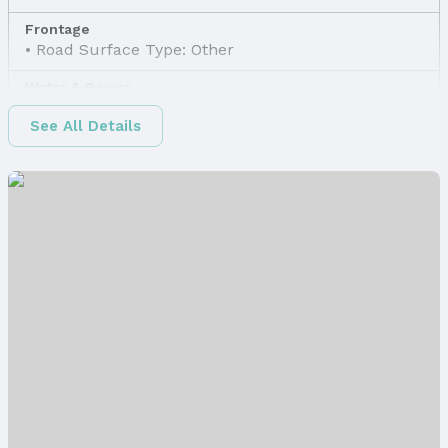
Frontage
Road Surface Type: Other
Water & Sewer
Sewer: Other
See All Details
Property Information
Property Type / Style
Property Type: Land
Property Subtype: Unimproved Land
Lot Information
Lot Area (sqft): 3000 sqft
Property Details
Parcel Number: 2146910000
Price & Status
Price
List Price: $8,500