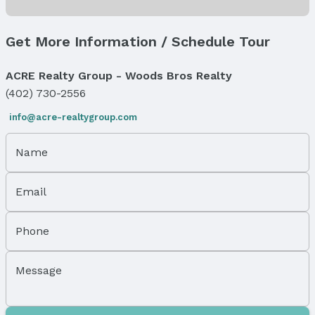
Status
MLS Status: Expired
Get More Information / Schedule Tour
Status Date: 3/1/2026
ACRE Realty Group - Woods Bros Realty
Location
(402) 730-2556
Direction & Address
info@acre-realtygroup.com
City: Omaha
Subdivision: SAUNDERS & HIMEBAUGHS
Name
School Information
Elementary School: Walnut Hill
Email
Elementary School District: Omaha
Middle School: Lewis and Clark
Middle School District: Omaha
Phone
High School: Benson
High School District: Omaha
Message
Agent & Terms
Listing Agent