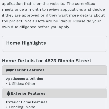
application that is on the website. The committee
meets once a month to review applications and decide
if they are approved or if they want more details about
the project. Not all lots are buildable. Please do your
own due diligence before you apply.
Home Highlights
Home Details for 4523 Blondo Street
Interior Features
Appliances & Utilities
Utilities: Other
Exterior Features
Exterior Home Features
Fencing: None