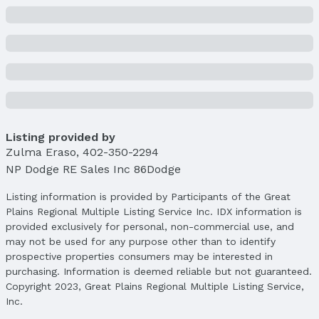
Listing provided by
Zulma Eraso
,
402-350-2294
NP Dodge RE Sales Inc 86Dodge
Listing information is provided by Participants of the Great
Plains Regional Multiple Listing Service Inc. IDX information is
provided exclusively for personal, non-commercial use, and
may not be used for any purpose other than to identify
prospective properties consumers may be interested in
purchasing. Information is deemed reliable but not guaranteed.
Copyright 2023, Great Plains Regional Multiple Listing Service,
Inc.