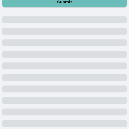
Submit
MLS ID: 22505363
Terms
Listing Terms: Cash