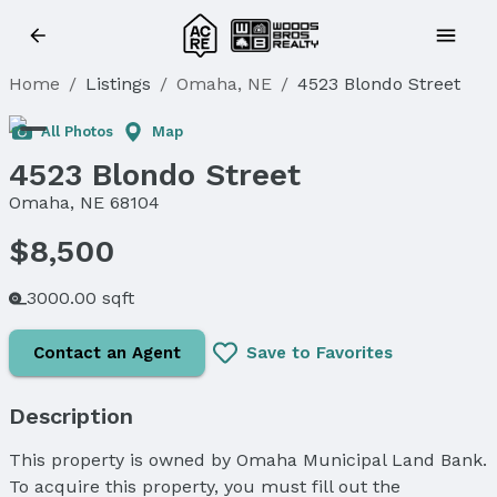
Home
/
Listings
/
Omaha, NE
/
4523 Blondo Street
All Photos
Map
4523 Blondo Street
Omaha, NE 68104
$8,500
3000.00 sqft
Contact an Agent
Save to Favorites
Description
This property is owned by Omaha Municipal Land Bank.
To acquire this property, you must fill out the