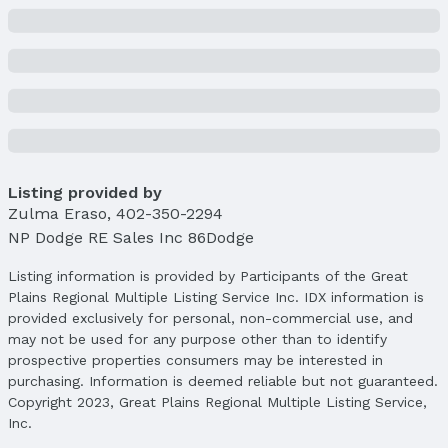
Listing provided by
Zulma Eraso
,
402-350-2294
NP Dodge RE Sales Inc 86Dodge
Listing information is provided by Participants of the Great
Plains Regional Multiple Listing Service Inc. IDX information is
provided exclusively for personal, non-commercial use, and
may not be used for any purpose other than to identify
prospective properties consumers may be interested in
purchasing. Information is deemed reliable but not guaranteed.
Copyright 2023, Great Plains Regional Multiple Listing Service,
Inc.