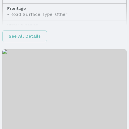
Frontage
Road Surface Type: Other
Water & Sewer
Sewer: Other
See All Details
Property Information
Property Type / Style
Property Type: Land
Property Subtype: Unimproved Land
Lot Information
Lot Area (sqft): 9561 sqft
Property Details
Parcel Number: 2120070000
Price & Status
Price
List Price: $4,500