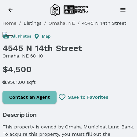
Home
/
Listings
/
Omaha, NE
/
4545 N 14th Street
All Photos
Map
4545 N 14th Street
Omaha, NE 68110
$4,500
9561.00 sqft
Contact an Agent
Save to Favorites
Description
This property is owned by Omaha Municipal Land Bank.
To acquire this property, you must fill out the