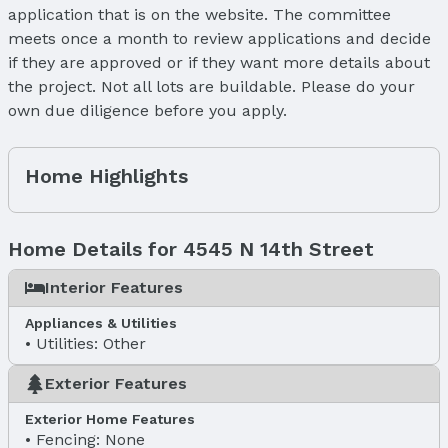
application that is on the website. The committee
meets once a month to review applications and decide
if they are approved or if they want more details about
the project. Not all lots are buildable. Please do your
own due diligence before you apply.
Home Highlights
Home Details for 4545 N 14th Street
Interior Features
Appliances & Utilities
Utilities: Other
Exterior Features
Exterior Home Features
Fencing: None