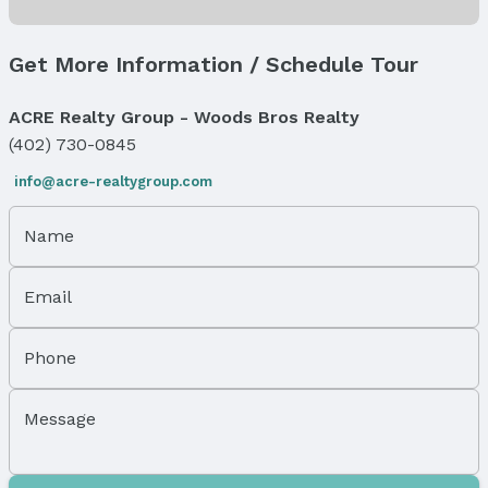
Status
MLS Status: Expired
Get More Information / Schedule Tour
Status Date: 3/1/2026
ACRE Realty Group - Woods Bros Realty
Location
(402) 730-0845
Direction & Address
info@acre-realtygroup.com
City: Omaha
Subdivision: ROANOKE
Name
School Information
Elementary School: Sherman
Email
Elementary School District: Omaha
Middle School: McMillan
Middle School District: Omaha
Phone
High School: North
High School District: Omaha
Message
Agent & Terms
Listing Agent