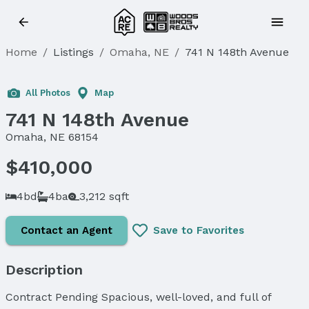
Home
/
Listings
/
Omaha, NE
/
741 N 148th Avenue
Sold
All Photos
Map
741 N 148th Avenue
Omaha, NE 68154
$410,000
4bd
4ba
3,212 sqft
Contact an Agent
Save to Favorites
Description
Contract Pending Spacious, well-loved, and full of