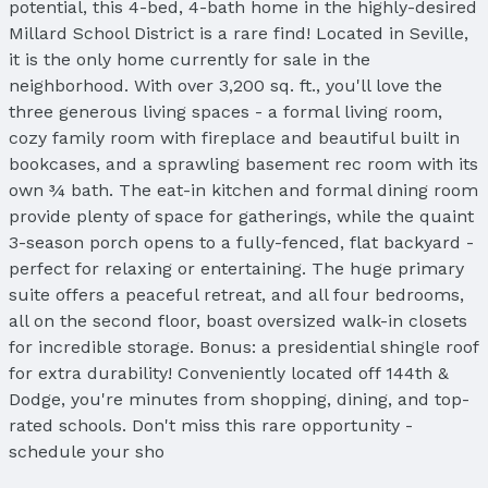
potential, this 4-bed, 4-bath home in the highly-desired
Millard School District is a rare find! Located in Seville,
it is the only home currently for sale in the
neighborhood. With over 3,200 sq. ft., you'll love the
three generous living spaces - a formal living room,
cozy family room with fireplace and beautiful built in
bookcases, and a sprawling basement rec room with its
own ¾ bath. The eat-in kitchen and formal dining room
provide plenty of space for gatherings, while the quaint
3-season porch opens to a fully-fenced, flat backyard -
perfect for relaxing or entertaining. The huge primary
suite offers a peaceful retreat, and all four bedrooms,
all on the second floor, boast oversized walk-in closets
for incredible storage. Bonus: a presidential shingle roof
for extra durability! Conveniently located off 144th &
Dodge, you're minutes from shopping, dining, and top-
rated schools. Don't miss this rare opportunity -
schedule your sho