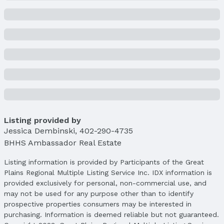
Brick/Other
Not a New Construction
Not Attached Property
Lot Information
Lot Area (sqft): 9000 sqft
Lot Area (acres): 0.206 acres
Property Details
Condition: Not New and NOT a Model
Parcel Number: 2202445164
Listing provided by
Jessica Dembinski
,
402-290-4735
Property Taxes
BHHS Ambassador Real Estate
Year: 2024
Tax: $6,440
Listing information is provided by Participants of the Great
Plains Regional Multiple Listing Service Inc. IDX information is
Price & Status
provided exclusively for personal, non-commercial use, and
Price
may not be used for any purpose other than to identify
List Price: $410,000
prospective properties consumers may be interested in
Price Per Sqft: $128
purchasing. Information is deemed reliable but not guaranteed.