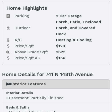
Home Highlights
Parking
2 Car Garage
Porch, Patio, Enclosed
Outdoor
Porch, and Covered
Deck
A/C
Heating & Cooling
Price/Sqft
$128
Above Grade Sqft
2625
Price/Sqft AG
$156
Home Details for 741 N 148th Avenue
Interior Features
Interior Details
Basement: Partially Finished
Beds & Baths