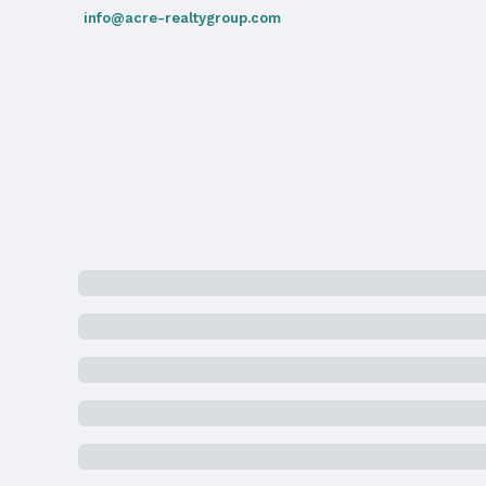
info@acre-realtygroup.com
High School: Northwest
Agent & Terms
Listing Agent
MLS ID: 22505407
Terms
Listing Terms: Cash