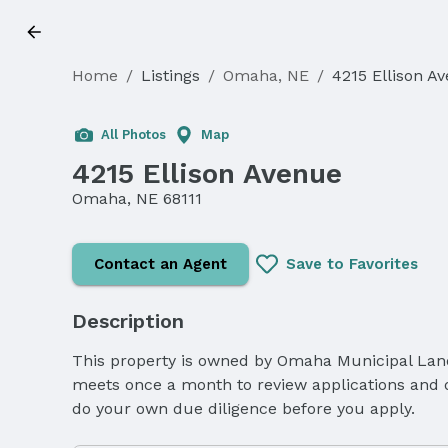
Home
/
Listings
/
Omaha, NE
/
4215 Ellison A
Sold
All Photos
Map
4215 Ellison Avenue
Omaha, NE 68111
Contact an Agent
Save to Favorites
Description
This property is owned by Omaha Municipal Land 
meets once a month to review applications and de
do your own due diligence before you apply.