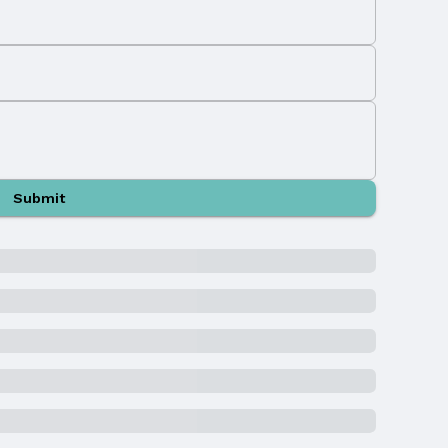
Submit