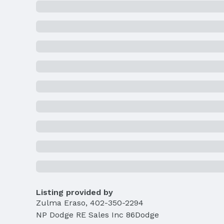
Listing provided by
Zulma Eraso
,
402-350-2294
NP Dodge RE Sales Inc 86Dodge