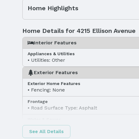
Home Highlights
Home Details for 4215 Ellison Avenue
Interior Features
Appliances & Utilities
Utilities: Other
Exterior Features
Exterior Home Features
Fencing: None
Frontage
Road Surface Type: Asphalt
Water & Sewer
Sewer: Other
See All Details
Property Information