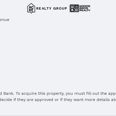
REALTY GROUP
venue
Bank. To acquire this property, you must fill out the appl
cide if they are approved or if they want more details abou