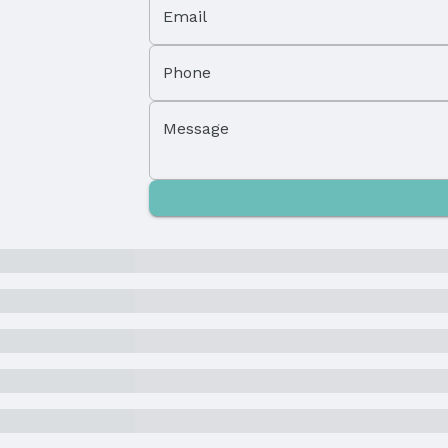
Email
High School District: Omaha
Phone
Message