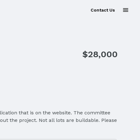
Contact Us
$28,000
ication that is on the website. The committee
t the project. Not all lots are buildable. Please