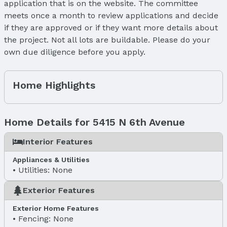
application that is on the website. The committee
meets once a month to review applications and decide
if they are approved or if they want more details about
the project. Not all lots are buildable. Please do your
own due diligence before you apply.
Home Highlights
Home Details for 5415 N 6th Avenue
Interior Features
Appliances & Utilities
Utilities: None
Exterior Features
Exterior Home Features
Fencing: None