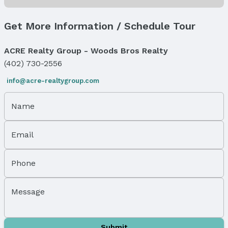
Status Date: 3/1/2026
Location
Get More Information / Schedule Tour
Direction & Address
ACRE Realty Group - Woods Bros Realty
City: Omaha
(402) 730-2556
Subdivision: LAKEWOOD GARDENS
info@acre-realtygroup.com
School Information
Elementary School: Sherman
Name
Elementary School District: Omaha
Middle School: McMillan
Middle School District: Omaha
Email
High School: North
High School District: Omaha
Phone
Agent & Terms
Message
Listing Agent
MLS ID: 22505430
Terms
Submit