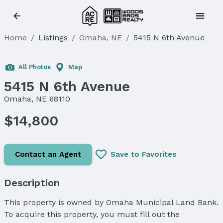
Home
/
Listings
/
Omaha, NE
/
5415 N 6th Avenue
All Photos
Map
5415 N 6th Avenue
Omaha, NE 68110
$14,800
Contact an Agent
Save to Favorites
Description
This property is owned by Omaha Municipal Land Bank.
To acquire this property, you must fill out the