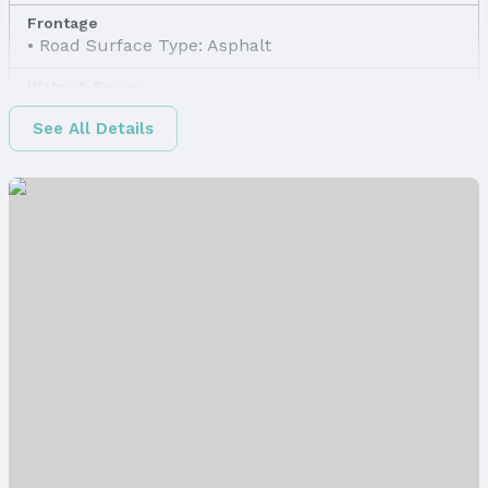
Frontage
Road Surface Type: Asphalt
Water & Sewer
Sewer: None
See All Details
Property Information
Property Type / Style
Property Type: Land
Property Subtype: Unimproved Land
Property Details
Parcel Number: 1607190000
Price & Status
Price
List Price: $14,800
Status
MLS Status: Expired