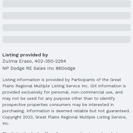
Listing provided by
Zulma Eraso
,
402-350-2294
NP Dodge RE Sales Inc 86Dodge
Listing information is provided by Participants of the Great
Plains Regional Multiple Listing Service Inc. IDX information is
provided exclusively for personal, non-commercial use, and
may not be used for any purpose other than to identify
prospective properties consumers may be interested in
purchasing. Information is deemed reliable but not guaranteed.
Copyright 2023, Great Plains Regional Multiple Listing Service,
Inc.