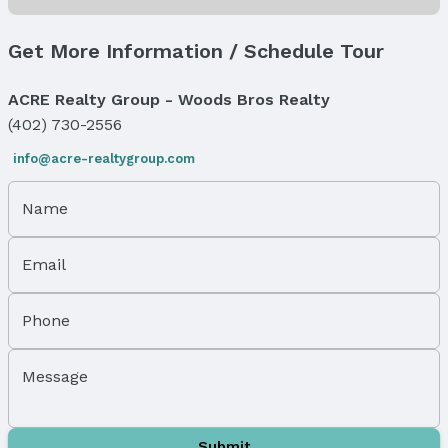
Status Date: 3/1/2026
Location
Get More Information / Schedule Tour
Direction & Address
ACRE Realty Group - Woods Bros Realty
City: Omaha
(402) 730-2556
Subdivision: SHERMAN AVE PARK
info@acre-realtygroup.com
School Information
Elementary School: Sherman
Name
Elementary School District: Omaha
Middle School: McMillan
Middle School District: Omaha
Email
High School: North
High School District: Omaha
Phone
Agent & Terms
Message
Listing Agent
MLS ID: 22505440
Terms
Submit