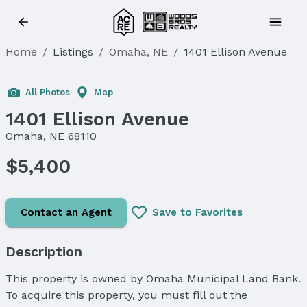
Home
/
Listings
/
Omaha, NE
/
1401 Ellison Avenue
All Photos
Map
1401 Ellison Avenue
Omaha, NE 68110
$5,400
Contact an Agent
Save to Favorites
Description
This property is owned by Omaha Municipal Land Bank.
To acquire this property, you must fill out the