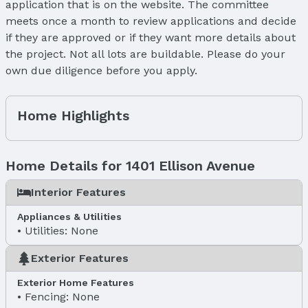
application that is on the website. The committee
meets once a month to review applications and decide
if they are approved or if they want more details about
the project. Not all lots are buildable. Please do your
own due diligence before you apply.
Home Highlights
Home Details for 1401 Ellison Avenue
Interior Features
Appliances & Utilities
Utilities: None
Exterior Features
Exterior Home Features
Fencing: None