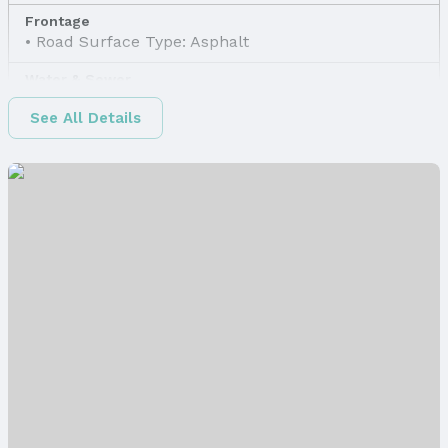
Frontage
Road Surface Type: Asphalt
Water & Sewer
Sewer: None
See All Details
Property Information
Property Type / Style
Property Type: Land
Property Subtype: Unimproved Land
Property Details
Parcel Number: 2205600000
Price & Status
Price
List Price: $5,400
Status
MLS Status: Expired