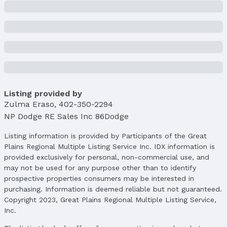
Listing provided by
Zulma Eraso
,
402-350-2294
NP Dodge RE Sales Inc 86Dodge
Listing information is provided by Participants of the Great
Plains Regional Multiple Listing Service Inc. IDX information is
provided exclusively for personal, non-commercial use, and
may not be used for any purpose other than to identify
prospective properties consumers may be interested in
purchasing. Information is deemed reliable but not guaranteed.
Copyright 2023, Great Plains Regional Multiple Listing Service,
Inc.