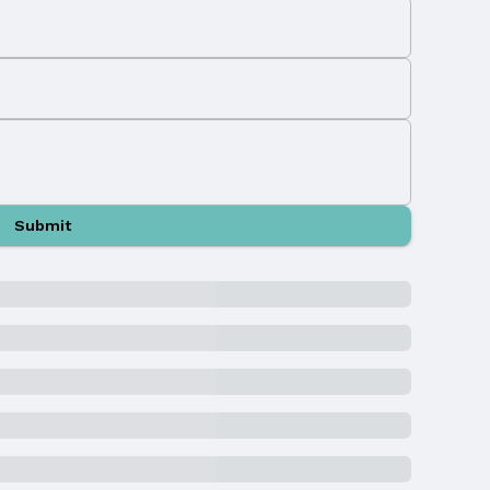
Submit