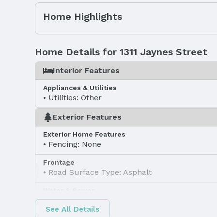
Home Highlights
Home Details for 1311 Jaynes Street
Interior Features
Appliances & Utilities
Utilities: Other
Exterior Features
Exterior Home Features
Fencing: None
Frontage
Road Surface Type: Asphalt
Water & Sewer
Sewer: Other
See All Details