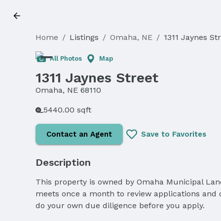
Home
/
Listings
/
Omaha, NE
/
1311 Jaynes St
All Photos
Map
1311 Jaynes Street
Omaha, NE 68110
5440.00 sqft
Contact an Agent
Save to Favorites
Description
This property is owned by Omaha Municipal Land 
meets once a month to review applications and de
do your own due diligence before you apply.