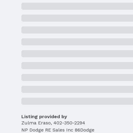
Listing provided by
Zulma Eraso
,
402-350-2294
NP Dodge RE Sales Inc 86Dodge