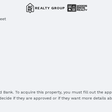
REALTY GROUP
reet
Bank. To acquire this property, you must fill out the appl
cide if they are approved or if they want more details abou