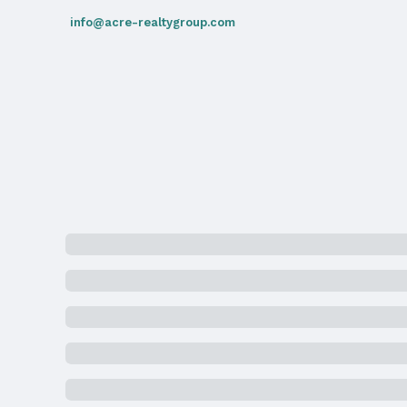
School Information
info@acre-realtygroup.com
Elementary School: Sherman
Middle School: McMillan
High School: North
Agent & Terms
Listing Agent
MLS ID: 22505446
Terms
Listing Terms: Cash