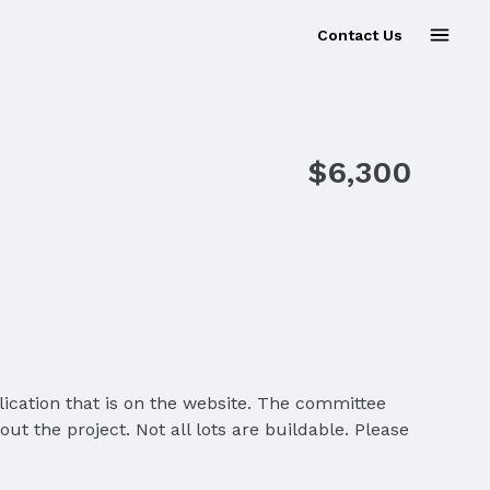
Contact Us
$6,300
ication that is on the website. The committee
t the project. Not all lots are buildable. Please