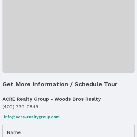
Microwave
Laundry: Main Floor
Heating & Cooling
Heating: Natural Gas and Forced Air
Air Conditioning: Central Air
Windows, Doors & Floors
Flooring: Carpet, Luxury Vinyl, and Plank
Exterior Features
Exterior Home Features
Get More Information / Schedule Tour
Patio / Porch: Patio and Covered Patio
Fencing: None
ACRE Realty Group - Woods Bros Realty
Foundation: Concrete Perimeter
(402) 730-0845
Parking & Garage
Number of Covered Spaces: 3
info@acre-realtygroup.com
Has a Garage
Has an attached Garage
Name