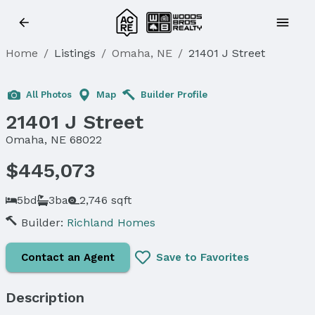
Home
/
Listings
/
Omaha, NE
/
21401 J Street
Sold
All Photos
Map
Builder Profile
21401 J Street
Omaha, NE 68022
$445,073
5bd
3ba
2,746 sqft
Builder:
Richland Homes
Contact an Agent
Save to Favorites
Description