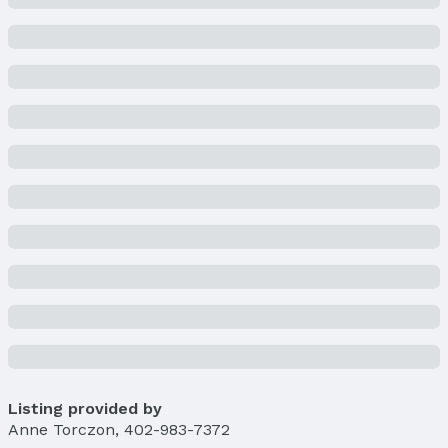
Condition: New Construction
Parcel Number: 2432363196
Property Taxes
Year: 2023
Tax: $485
Price & Status
Price
List Price: $445,073
Price Per Sqft: $162
Price Per Sqft AG: $300
Status
MLS Status: Sold
Status Date: 4/21/2025
Location
Listing provided by
Direction & Address
Anne Torczon
,
402-983-7372
City: Omaha