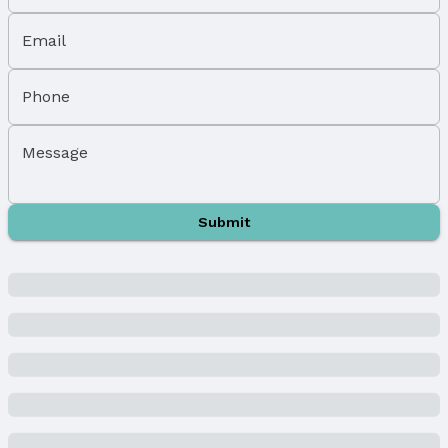
Parking Spaces: 3
Parking: Attached
Email
Property Information
Phone
Year Built
Year Built: 2024
Message
Property Type / Style
Property Type: Residential
Property Subtype: Single Family Residence
Submit
Building
New Construction
Not Attached Property
Builder Details
Builder Name:
Richland Homes
Lot Information
Lot Area (acres): 0.23 acres
Property Details