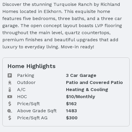
Discover the stunning Turquoise Ranch by Richland
Homes located in Elkhorn. This exquisite home
features five bedrooms, three baths, and a three car
garage. The open concept layout boasts LVP flooring
throughout the main level, quartz countertops,
premium finishes and beautiful upgrades that add
luxury to everyday living. Move-in ready!
Home Highlights
Parking
3 Car Garage
Outdoor
Patio and Covered Patio
A/C
Heating & Cooling
HOC
$10/Monthly
Price/Sqft
$162
Above Grade Sqft
1483
Price/Sqft AG
$300