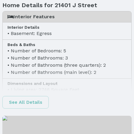
Home Details for 21401 J Street
Interior Features
Interior Details
Basement: Egress
Beds & Baths
Number of Bedrooms: 5
Number of Bathrooms: 3
Number of Bathrooms (three quarters): 2
Number of Bathrooms (main level): 2
Dimensions and Layout
Living area: 2746 Square Feet
Finished Area
See All Details
Finished Area (above surface): 1483 Square Feet
Finished Area (below surface): 1263 Square Feet
Appliances & Utilities
Appliances: Range, Dishwasher, Disposal, and