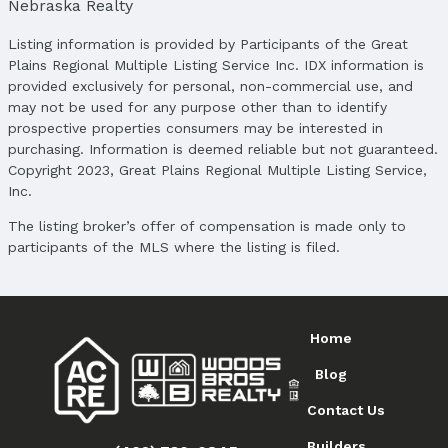
Nebraska Realty
Subdivision: WESTBURY CREEK
Listing information is provided by Participants of the Great
School Information
Plains Regional Multiple Listing Service Inc. IDX information is
Elementary School: Blue Sage
provided exclusively for personal, non-commercial use, and
Elementary School District: Elkhorn
may not be used for any purpose other than to identify
Middle School: Elkhorn Ridge
prospective properties consumers may be interested in
Middle School District: Elkhorn
purchasing. Information is deemed reliable but not guaranteed.
Copyright 2023, Great Plains Regional Multiple Listing Service,
High School: Elkhorn South
Inc.
High School District: Elkhorn
The listing broker’s offer of compensation is made only to
Agent & Terms
participants of the MLS where the listing is filed.
Listing Agent
MLS ID: 22505495
Terms
Home
Listing Terms: VA Loan, FHA, Conventional, and
Cash
Blog
Contact Us
Builders