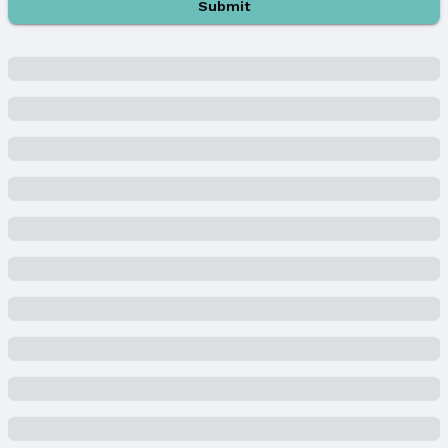
Submit
Water & Sewer
Sewer: Public Sewer
Property Information
Year Built
Year Built: 1987
Property Type / Style
Property Type: Residential
Property Subtype: Single Family Residence
Building
Not a New Construction
Not Attached Property
Lot Information
Lot Area (acres): 0.342 acres
Property Details
Condition: Not New and NOT a Model