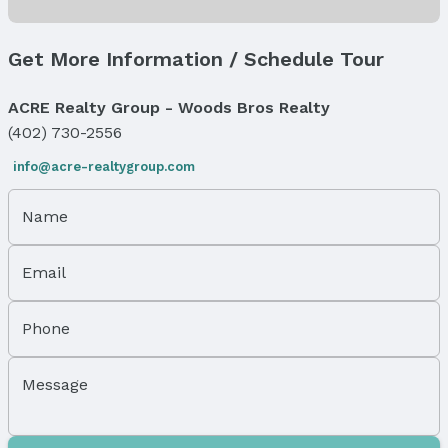
Windows, Doors & Floors
Flooring: Carpet and Vinyl
Get More Information / Schedule Tour
Flooring: Sliding Doors
Levels, Entrance & Accessibility
ACRE Realty Group - Woods Bros Realty
Flooring: Split Entry
(402) 730-2556
Exterior Features
info@acre-realtygroup.com
Exterior Home Features
Roof: Composition
Name
Patio / Porch: Covered Deck
Fencing: None
Email
Foundation: Block
Parking & Garage
Phone
Number of Covered Spaces: 2
Has a Garage
Message
Has an attached Garage
Parking Spaces: 2
Parking: Built-In, Garage, and Garage Door Opener