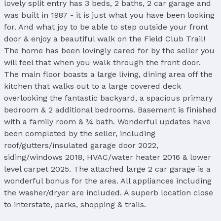
lovely split entry has 3 beds, 2 baths, 2 car garage and
was built in 1987 - it is just what you have been looking
for. And what joy to be able to step outside your front
door & enjoy a beautiful walk on the Field Club Trail!
The home has been lovingly cared for by the seller you
will feel that when you walk through the front door.
The main floor boasts a large living, dining area off the
kitchen that walks out to a large covered deck
overlooking the fantastic backyard, a spacious primary
bedroom & 2 additional bedrooms. Basement is finished
with a family room & ¾ bath. Wonderful updates have
been completed by the seller, including
roof/gutters/insulated garage door 2022,
siding/windows 2018, HVAC/water heater 2016 & lower
level carpet 2025. The attached large 2 car garage is a
wonderful bonus for the area. All appliances including
the washer/dryer are included. A superb location close
to interstate, parks, shopping & trails.