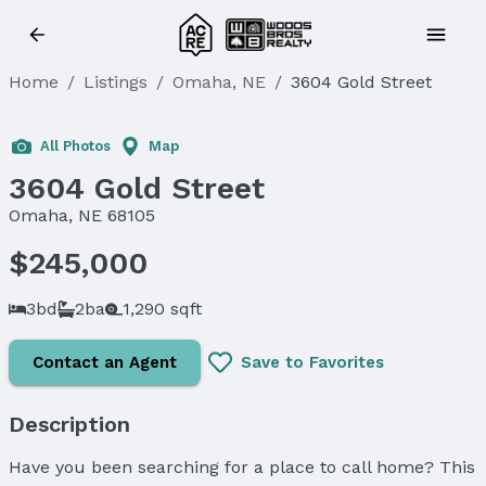
Home
/
Listings
/
Omaha, NE
/
3604 Gold Street
Sold
All Photos
Map
3604 Gold Street
Omaha, NE 68105
$245,000
3bd
2ba
1,290 sqft
Contact an Agent
Save to Favorites
Description
Have you been searching for a place to call home? This