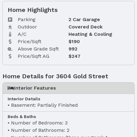
Home Highlights
Parking
2 Car Garage
Outdoor
Covered Deck
A/C
Heating & Cooling
Price/Sqft
$190
Above Grade Sqft
992
Price/Sqft AG
$247
Home Details for 3604 Gold Street
Interior Features
Interior Details
Basement: Partially Finished
Beds & Baths
Number of Bedrooms: 3
Number of Bathrooms: 2