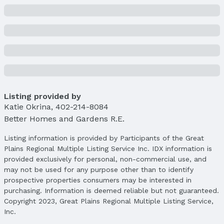
Parcel Number: 1644920002
Property Taxes
Year: 2024
Tax: $3,336
Price & Status
Price
List Price: $245,000
Listing provided by
Price Per Sqft: $190
Katie Okrina
,
402-214-8084
Price Per Sqft AG: $247
Better Homes and Gardens R.E.
Status
Listing information is provided by Participants of the Great
MLS Status: Sold
Plains Regional Multiple Listing Service Inc. IDX information is
Status Date: 4/15/2025
provided exclusively for personal, non-commercial use, and
may not be used for any purpose other than to identify
Location
prospective properties consumers may be interested in
purchasing. Information is deemed reliable but not guaranteed.
Direction & Address
Copyright 2023, Great Plains Regional Multiple Listing Service,
City: Omaha
Inc.
Subdivision: Lyman Place