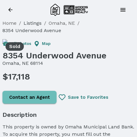
Home
/
Listings
/
Omaha, NE
/
8354 Underwood Avenue
All Photos
Map
Sold
8354 Underwood Avenue
Omaha, NE 68114
$17,118
Contact an Agent
Save to Favorites
Description
This property is owned by Omaha Municipal Land Bank.
To acquire this property, you must fill out the