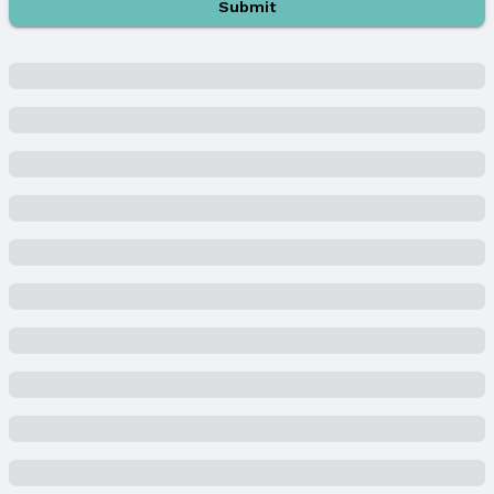
Submit
Listing Terms: Cash