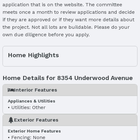
application that is on the website. The committee
meets once a month to review applications and decide
if they are approved or if they want more details about
the project. Not all lots are buildable. Please do your
own due diligence before you apply.
Home Highlights
Home Details for 8354 Underwood Avenue
Interior Features
Appliances & Utilities
Utilities: Other
Exterior Features
Exterior Home Features
Fencing: None