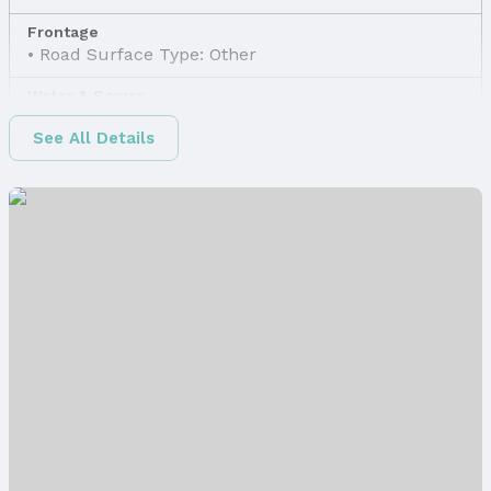
Frontage
Road Surface Type: Other
Water & Sewer
Sewer: Other
See All Details
Property Information
Property Type / Style
Property Type: Land
Property Subtype: Unimproved Land
Property Details
Parcel Number: 2437580000
Price & Status
Price
List Price: $17,118
Status
MLS Status: Sold