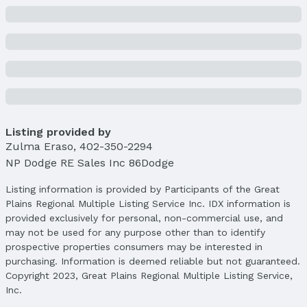
Listing provided by
Zulma Eraso
,
402-350-2294
NP Dodge RE Sales Inc 86Dodge
Listing information is provided by Participants of the Great
Plains Regional Multiple Listing Service Inc. IDX information is
provided exclusively for personal, non-commercial use, and
may not be used for any purpose other than to identify
prospective properties consumers may be interested in
purchasing. Information is deemed reliable but not guaranteed.
Copyright 2023, Great Plains Regional Multiple Listing Service,
Inc.