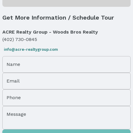
Status Date: 8/20/2025
Location
Get More Information / Schedule Tour
Direction & Address
ACRE Realty Group - Woods Bros Realty
City: Omaha
(402) 730-0845
Subdivision: West Dodge
info@acre-realtygroup.com
School Information
Elementary School: Underwood Hills
Name
Elementary School District: Westside
Middle School: Westside
Middle School District: Westside
Email
High School: Westside
High School District: Westside
Phone
Agent & Terms
Message
Listing Agent
MLS ID: 22505519
Terms