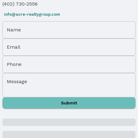
(402) 730-2556
LL Daylight Windows
Flooring: Carpet, Ceramic Tile, and Wood
info@acre-realtygroup.com
Flooring: Sliding Doors
Name
Levels, Entrance & Accessibility
Flooring: Split Entry
Email
Exterior Features
Exterior Home Features
Phone
Roof: Composition
Patio / Porch: Porch and Patio
Message
Fencing: Wood and Full
Foundation: Concrete Perimeter
Parking & Garage
Submit
Number of Covered Spaces: 2
Has a Garage
Has an attached Garage
Parking Spaces: 2