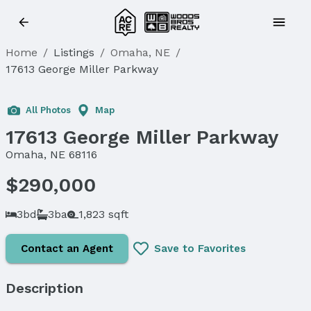
Home
/
Listings
/
Omaha, NE
/
17613 George Miller Parkway
Sold
All Photos
Map
17613 George Miller Parkway
Omaha, NE 68116
$290,000
3bd
3ba
1,823 sqft
Contact an Agent
Save to Favorites
Description