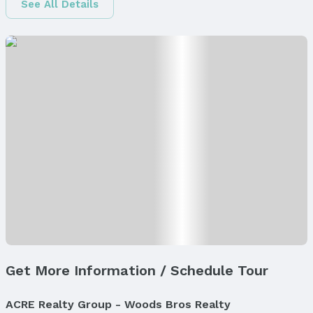
See All Details
Finished Area
Finished Area (above surface): 1230 Square Feet
Finished Area (below surface): 593 Square Feet
Appliances & Utilities
Appliances: Humidifier, Range, Dishwasher,
Disposal, and Microwave
Laundry: Main Floor
Utilities: Electricity Available, Natural Gas
Available, Water Available, and Sewer Available
Heating & Cooling
Heating: Natural Gas and Forced Air
Air Conditioning: Central Air
Fireplace & Spa
Has Fireplace
Get More Information / Schedule Tour
Fireplace: Living Room and Direct-Vent Gas Fire
Windows, Doors & Floors
ACRE Realty Group - Woods Bros Realty
Windows: Window Covering, Egress Window, and