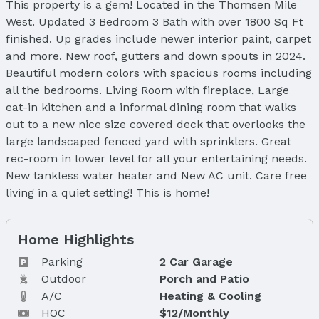
This property is a gem! Located in the Thomsen Mile
West. Updated 3 Bedroom 3 Bath with over 1800 Sq Ft
finished. Up grades include newer interior paint, carpet
and more. New roof, gutters and down spouts in 2024.
Beautiful modern colors with spacious rooms including
all the bedrooms. Living Room with fireplace, Large
eat-in kitchen and a informal dining room that walks
out to a new nice size covered deck that overlooks the
large landscaped fenced yard with sprinklers. Great
rec-room in lower level for all your entertaining needs.
New tankless water heater and New AC unit. Care free
living in a quiet setting! This is home!
Home Highlights
Parking
2 Car Garage
Outdoor
Porch and Patio
A/C
Heating & Cooling
HOC
$12/Monthly