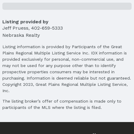
Property Details
Condition: Not New and NOT a Model
Parcel Number: 2324555728
Listing provided by
Jeff Pruess
,
402-659-5333
Property Taxes
Nebraska Realty
Year: 2024
Tax: $3,257
Listing information is provided by Participants of the Great
Plains Regional Multiple Listing Service Inc. IDX information is
Price & Status
provided exclusively for personal, non-commercial use, and
Price
may not be used for any purpose other than to identify
List Price: $290,000
prospective properties consumers may be interested in
Price Per Sqft: $159
purchasing. Information is deemed reliable but not guaranteed.
Copyright 2023, Great Plains Regional Multiple Listing Service,
Price Per Sqft AG: $236
Inc.
Status
The listing broker’s offer of compensation is made only to
MLS Status: Sold
participants of the MLS where the listing is filed.
Status Date: 4/14/2025
Location
Direction & Address