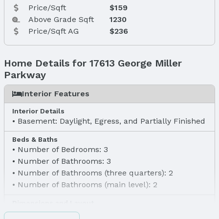
Price/Sqft
$159
Above Grade Sqft
1230
Price/Sqft AG
$236
Home Details for 17613 George Miller
Parkway
Interior Features
Interior Details
Basement: Daylight, Egress, and Partially Finished
Beds & Baths
Number of Bedrooms: 3
Number of Bathrooms: 3
Number of Bathrooms (three quarters): 2
Number of Bathrooms (main level): 2
Dimensions and Layout
Living area: 1823 Square Feet