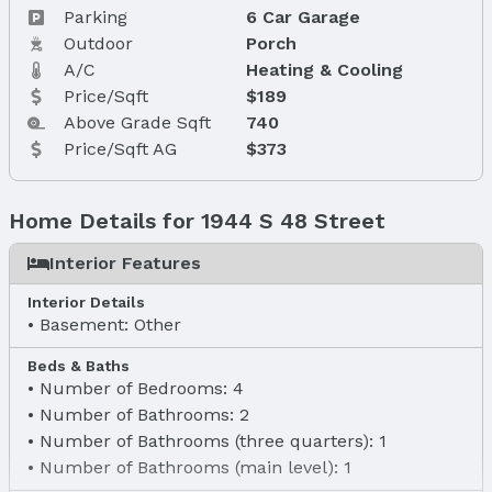
Parking
6 Car Garage
Outdoor
Porch
A/C
Heating & Cooling
Price/Sqft
$189
Above Grade Sqft
740
Price/Sqft AG
$373
Home Details for 1944 S 48 Street
Interior Features
Interior Details
Basement: Other
Beds & Baths
Number of Bedrooms: 4
Number of Bathrooms: 2
Number of Bathrooms (three quarters): 1
Number of Bathrooms (main level): 1