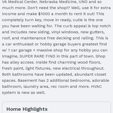
VA Medical Center, Nebraska Medicine, UNO and so
much more. Don't need the shop!? Well, use it for extra
income and make $1000 a month to rent it out! This
completely turn key, move in ready, cutie is the one
you have been waiting for. The curb appeal is top notch
and includes new siding, vinyl windows, new gutters,
roof, and maintenance free decking and railing. This is
a car enthusiast or hobby garage buyers greatest find
w/ 1 car garage + massive shop for any hobby you can
imagine, SUPER RARE FIND in this part of town. Shop
has alley access. Inside find charming wood floors,
fresh paint, light fixtures, new electrical throughout.
Both bathrooms have been updated, abundant closet
spaces. Basement has 2 additional bedrooms, adorable
bathroom, laundry area, rec room and more. HVAC
system is new as well.
Home Highlights