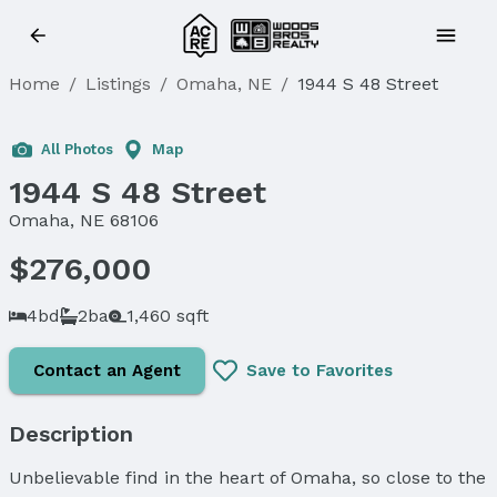
Home
/
Listings
/
Omaha, NE
/
1944 S 48 Street
Sold
All Photos
Map
1944 S 48 Street
Omaha, NE 68106
$276,000
4bd
2ba
1,460 sqft
Contact an Agent
Save to Favorites
Description
Unbelievable find in the heart of Omaha, so close to the