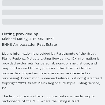
Location
Direction & Address
City: Omaha
Subdivision: SHRIVER PLACE
School Information
Listing provided by
Elementary School: Beals
Michael Maley
,
402-493-4663
Elementary School District: Omaha
BHHS Ambassador Real Estate
Middle School: Norris
Middle School District: Omaha
Listing information is provided by Participants of the Great
Plains Regional Multiple Listing Service Inc. IDX information is
High School: Buena Vista
provided exclusively for personal, non-commercial use, and
High School District: Omaha
may not be used for any purpose other than to identify
prospective properties consumers may be interested in
Agent & Terms
purchasing. Information is deemed reliable but not guaranteed.
Listing Agent
Copyright 2023, Great Plains Regional Multiple Listing Service,
MLS ID: 22505615
Inc.
Terms
The listing broker’s offer of compensation is made only to
Listing Terms: VA Loan, FHA, Conventional, and
participants of the MLS where the listing is filed.