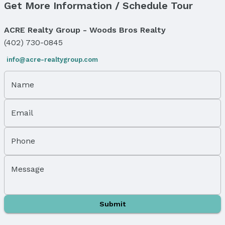
Get More Information / Schedule Tour
Number of Covered Spaces: 6
Has a Garage
ACRE Realty Group - Woods Bros Realty
Parking Spaces: 6
Parking: Detached
(402) 730-0845
info@acre-realtygroup.com
Water & Sewer
Sewer: Other
Name
Property Information
Year Built
Email
Year Built: 1944
Property Type / Style
Phone
Property Type: Residential
Property Subtype: Single Family Residence
Message
Building
Not a New Construction
Not Attached Property
Submit
Lot Information