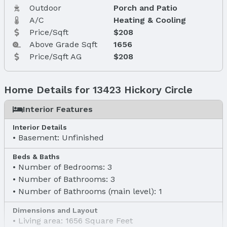
Outdoor
Porch and Patio
A/C
Heating & Cooling
Price/Sqft
$208
Above Grade Sqft
1656
Price/Sqft AG
$208
Home Details for 13423 Hickory Circle
Interior Features
Interior Details
Basement: Unfinished
Beds & Baths
Number of Bedrooms: 3
Number of Bathrooms: 3
Number of Bathrooms (main level): 1
Dimensions and Layout
Living area: 1656 Square Feet