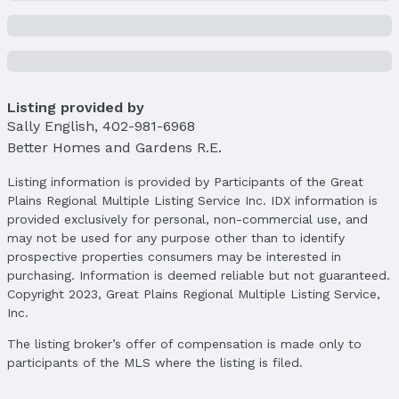
Property Details
Condition: Not New and NOT a Model
Parcel Number: 2328852290
Property Taxes
Year: 2024
Listing provided by
Sally English
Tax: $3,932
,
402-981-6968
Better Homes and Gardens R.E.
Price & Status
Listing information is provided by Participants of the Great
Price
Plains Regional Multiple Listing Service Inc. IDX information is
List Price: $345,000
provided exclusively for personal, non-commercial use, and
Price Per Sqft: $208
may not be used for any purpose other than to identify
Price Per Sqft AG: $208
prospective properties consumers may be interested in
purchasing. Information is deemed reliable but not guaranteed.
Status
Copyright 2023, Great Plains Regional Multiple Listing Service,
MLS Status: Sold
Inc.
Status Date: 5/6/2025
The listing broker’s offer of compensation is made only to
Location
participants of the MLS where the listing is filed.
Direction & Address