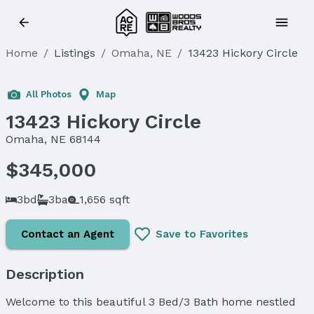
Home
/
Listings
/
Omaha, NE
/
13423 Hickory Circle
Sold
All Photos
Map
13423 Hickory Circle
Omaha, NE 68144
$345,000
3bd
3ba
1,656 sqft
Contact an Agent
Save to Favorites
Description
Welcome to this beautiful 3 Bed/3 Bath home nestled