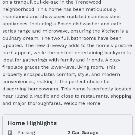
on a tranquil cul-de-sac in the Trendwood
neighborhood. This home has been meticulously
maintained and showcases updated stainless steel
appliances, including a Bosch dishwasher and café
series range and microwave, ensuring the kitchen is a
culinary dream. The two full bathrooms have been
updated. The new driveway adds to the home's pristine
curb appeal, while the perfect entertaining backyard is
ideal for gatherings with family and friends. A cozy
fireplace graces the lower-level living room. This
property encapsulates comfort, style, and modern
conveniences, making it the perfect choice for
discerning homeowners. This home is perfectly located
near 132nd & Pacific and close to restaurants, shopping
and major thoroughfares. Welcome Home!
Home Highlights
Parking
2 Car Garage