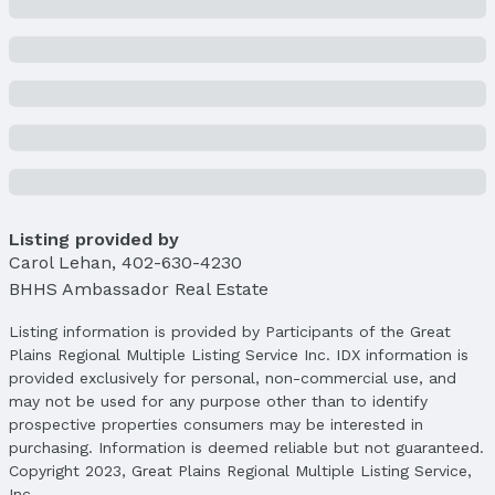
Building
Construction Materials: Stucco and Brick/Other
Not a New Construction
Not Attached Property
Lot Information
Lot Area (sqft): 108464 sqft
Lot Area (acres): 2.49 acres
Listing provided by
Property Details
Carol Lehan
Condition: Not New and NOT a Model
,
402-630-4230
BHHS Ambassador Real Estate
Parcel Number: 2545250002
Property Taxes
Listing information is provided by Participants of the Great
Year: 2024
Plains Regional Multiple Listing Service Inc. IDX information is
provided exclusively for personal, non-commercial use, and
Tax: $10,267
may not be used for any purpose other than to identify
Price & Status
prospective properties consumers may be interested in
purchasing. Information is deemed reliable but not guaranteed.
Price
Copyright 2023, Great Plains Regional Multiple Listing Service,
List Price: $735,000
Inc.