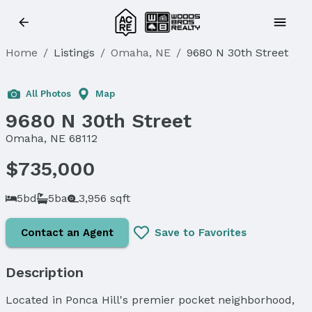
Home
/
Listings
/
Omaha, NE
/
9680 N 30th Street
Sold
All Photos
Map
9680 N 30th Street
Omaha, NE 68112
$735,000
5bd
5ba
3,956 sqft
Contact an Agent
Save to Favorites
Description
Located in Ponca Hill's premier pocket neighborhood,