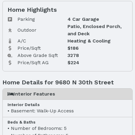
Home Highlights
Parking
4 Car Garage
Patio, Enclosed Porch,
Outdoor
and Deck
A/C
Heating & Cooling
Price/Sqft
$186
Above Grade Sqft
3278
Price/Sqft AG
$224
Home Details for 9680 N 30th Street
Interior Features
Interior Details
Basement: Walk-Up Access
Beds & Baths
Number of Bedrooms: 5