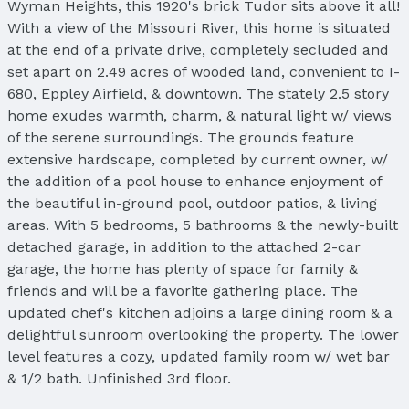
Wyman Heights, this 1920's brick Tudor sits above it all!
With a view of the Missouri River, this home is situated
at the end of a private drive, completely secluded and
set apart on 2.49 acres of wooded land, convenient to I-
680, Eppley Airfield, & downtown. The stately 2.5 story
home exudes warmth, charm, & natural light w/ views
of the serene surroundings. The grounds feature
extensive hardscape, completed by current owner, w/
the addition of a pool house to enhance enjoyment of
the beautiful in-ground pool, outdoor patios, & living
areas. With 5 bedrooms, 5 bathrooms & the newly-built
detached garage, in addition to the attached 2-car
garage, the home has plenty of space for family &
friends and will be a favorite gathering place. The
updated chef's kitchen adjoins a large dining room & a
delightful sunroom overlooking the property. The lower
level features a cozy, updated family room w/ wet bar
& 1/2 bath. Unfinished 3rd floor.