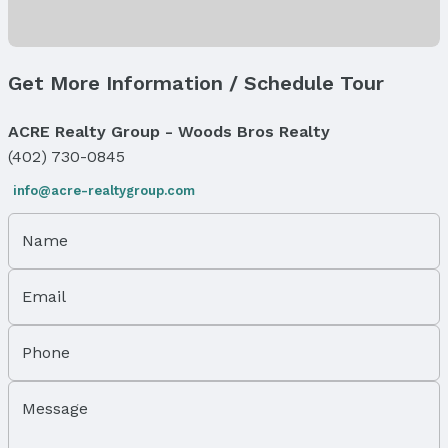
Air Conditioning: Central Air
Fireplace & Spa
Has Fireplace
Get More Information / Schedule Tour
Fireplace: Living Room and Gas Log Lighter
Windows, Doors & Floors
ACRE Realty Group - Woods Bros Realty
Windows: Window Covering, Bay Window(s), and
(402) 730-0845
Skylight(s)
Flooring: Ceramic Tile and Wood
info@acre-realtygroup.com
Levels, Entrance & Accessibility
Name
Flooring: 2.5 Story
Exterior Features
Email
Exterior Home Features
Roof: Composition
Phone
Patio / Porch: Patio, Enclosed Porch, and Deck
Fencing: Partial and Iron
Message
Foundation: Block