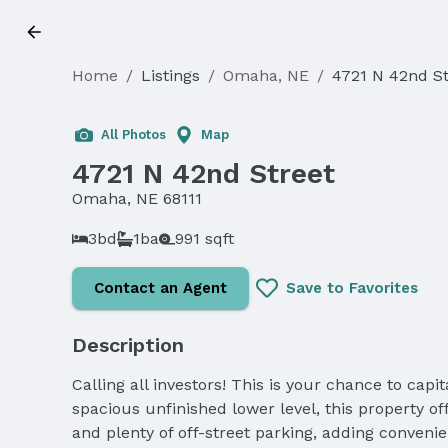
Home
/
Listings
/
Omaha, NE
/
4721 N 42nd St
Sold
All Photos
Map
4721 N 42nd Street
Omaha, NE 68111
3bd
1ba
991 sqft
Contact an Agent
Save to Favorites
Description
Calling all investors! This is your chance to capi
spacious unfinished lower level, this property of
and plenty of off-street parking, adding convenie