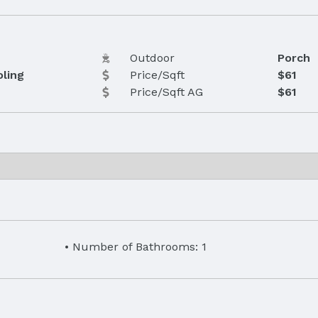
Outdoor
Porch
oling
Price/Sqft
$61
Price/Sqft AG
$61
Number of Bathrooms: 1