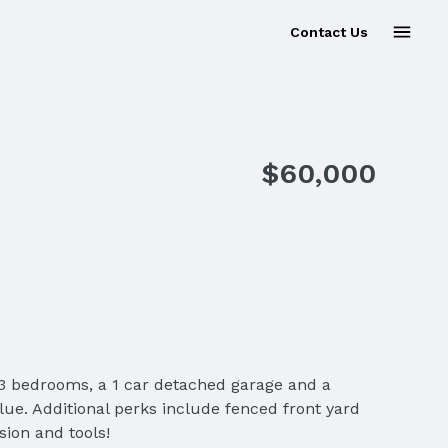
Contact Us
$60,000
ing 3 bedrooms, a 1 car detached garage and a
alue. Additional perks include fenced front yard
sion and tools!