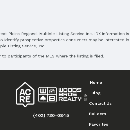
and Cash
reat Plains Regional Multiple Listing Service Inc. IDX information 
o identify prospective properties consumers may be interested in 
le Listing Service, Inc.
to participants of the MLS where the listing is filed.
Home
Blog
Contact Us
Builders
(402) 730-0845
Favorites