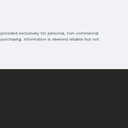
is provided exclusively for personal, non-commercial
purchasing. Information is deemed reliable but not