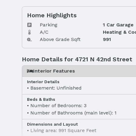
Home Highlights
Parking
1 Car Garage
A/C
Heating & Co
Above Grade Sqft
991
Home Details for 4721 N 42nd Street
Interior Features
Interior Details
Basement: Unfinished
Beds & Baths
Number of Bedrooms: 3
Number of Bathrooms (main level): 1
Dimensions and Layout
Living area: 991 Square Feet