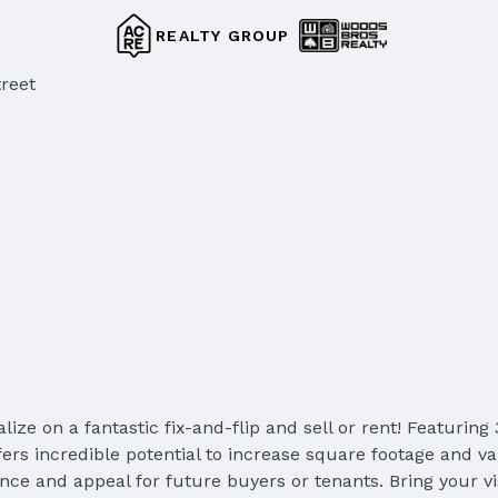
REALTY GROUP
reet
talize on a fantastic fix-and-flip and sell or rent! Featur
fers incredible potential to increase square footage and v
nce and appeal for future buyers or tenants. Bring your vi