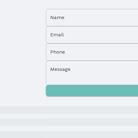
Name
Email
Phone
Property Subtype: Single Family Residence
Message
Not a New Construction
Parcel Number: 143317000
Tax: $1,636