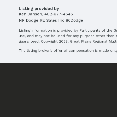
MLS ID: 22515962
Listing provided by
Ken Jansen
,
402-677-4646
Terms
Listing Terms: VA Loan, FHA, Conventional, 
NP Dodge RE Sales Inc 86Dodge
Listing information is provided by Participants of the G
use, and may not be used for any purpose other than t
guaranteed. Copyright 2023, Great Plains Regional Multip
The listing broker’s offer of compensation is made only 