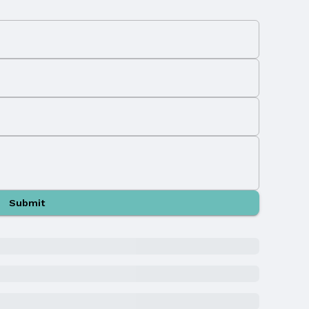
Submit