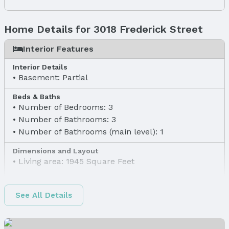
Home Details for 3018 Frederick Street
Interior Features
Interior Details
Basement: Partial
Beds & Baths
Number of Bedrooms: 3
Number of Bathrooms: 3
Number of Bathrooms (main level): 1
Dimensions and Layout
Living area: 1945 Square Feet
Finished Area
Finished Area (above surface): 1945 Square Feet
See All Details
Appliances & Utilities
Laundry: Main Floor