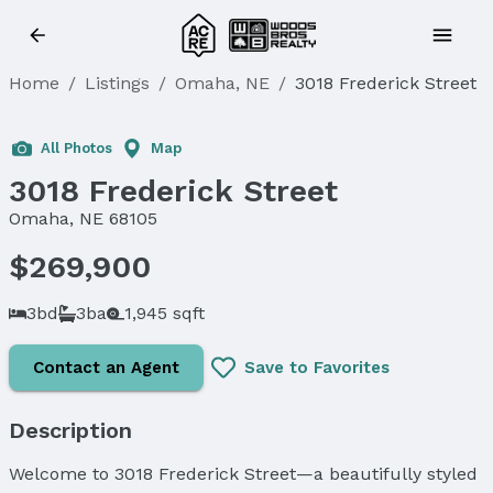
Home
/
Listings
/
Omaha, NE
/
3018 Frederick Street
All Photos
Map
3018 Frederick Street
Omaha, NE 68105
$269,900
3bd
3ba
1,945 sqft
Contact an Agent
Save to Favorites
Description
Welcome to 3018 Frederick Street—a beautifully styled