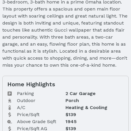
3-bedroom, 3-bath home in a prime Omaha location.
This property offers a spacious and open main floor
layout with soaring ceilings and great natural light. The
design is both inviting and unique, featuring standout
touches like authentic Gucci wallpaper that adds flair
and personality. With three bath areas, a two-car
garage, and an easy, flowing floor plan, this home is as
functional as it is stylish. Located in a desirable area
with quick access to shopping, dining, and more—don’t
miss your chance to own this one-of-a-kind home.
Home Highlights
Parking
2 Car Garage
Outdoor
Porch
A/C
Heating & Cooling
Price/Sqft
$139
Above Grade Sqft
1945
Price/Sqft AG
$139