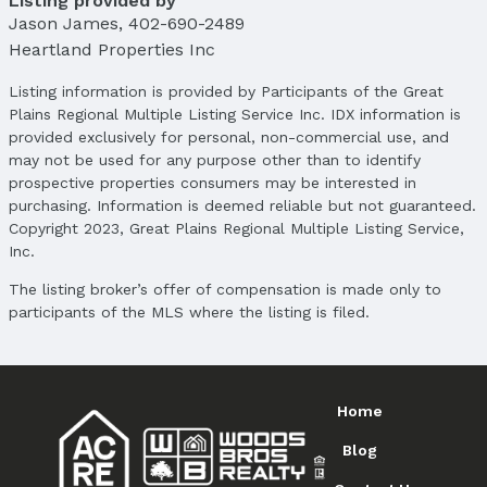
Listing provided by
Jason James
,
402-690-2489
School Information
Heartland Properties Inc
Elementary School: Jefferson Elementary
Elementary School District: Omaha
Listing information is provided by Participants of the Great
Middle School: Alfonza W. Davis
Plains Regional Multiple Listing Service Inc. IDX information is
Middle School District: Omaha
provided exclusively for personal, non-commercial use, and
High School: South
may not be used for any purpose other than to identify
High School District: Omaha
prospective properties consumers may be interested in
purchasing. Information is deemed reliable but not guaranteed.
Agent & Terms
Copyright 2023, Great Plains Regional Multiple Listing Service,
Inc.
Listing Agent
MLS ID: 22515963
The listing broker’s offer of compensation is made only to
participants of the MLS where the listing is filed.
Terms
Listing Terms: Conventional and Cash
Home
Blog