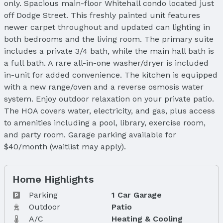
only. Spacious main-floor Whitehall condo located just
off Dodge Street. This freshly painted unit features
newer carpet throughout and updated can lighting in
both bedrooms and the living room. The primary suite
includes a private 3/4 bath, while the main hall bath is
a full bath. A rare all-in-one washer/dryer is included
in-unit for added convenience. The kitchen is equipped
with a new range/oven and a reverse osmosis water
system. Enjoy outdoor relaxation on your private patio.
The HOA covers water, electricity, and gas, plus access
to amenities including a pool, library, exercise room,
and party room. Garage parking available for
$40/month (waitlist may apply).
Home Highlights
Parking
1 Car Garage
Outdoor
Patio
A/C
Heating & Cooling