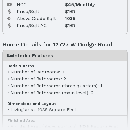
HOC
$45/Monthly
Price/Sqft
$167
Above Grade Sqft
1035
Price/Sqft AG
$167
Home Details for 12727 W Dodge Road
Interior Features
Beds & Baths
Number of Bedrooms: 2
Number of Bathrooms: 2
Number of Bathrooms (three quarters): 1
Number of Bathrooms (main level): 2
Dimensions and Layout
Living area: 1035 Square Feet
Finished Area
Finished Area (above surface): 1035 Square Feet