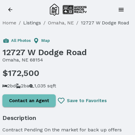
Home
/
Listings
/
Omaha, NE
/
12727 W Dodge Road
Sold
All Photos
Map
12727 W Dodge Road
Omaha, NE 68154
$172,500
2bd
2ba
1,035 sqft
Contact an Agent
Save to Favorites
Description
Contract Pending On the market for back up offers