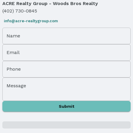
ACRE Realty Group - Woods Bros Realty
Exterior Home Features
Roof: Other
(402) 730-0845
Patio / Porch: Patio
info@acre-realtygroup.com
Fencing: None
Foundation: None
Name
Parking & Garage
Number of Covered Spaces: 1
Email
Has a Garage
Has an attached Garage
Phone
Parking Spaces: 1
Parking: Attached
Message
Water & Sewer
Sewer: Public Sewer
Property Information
Submit
Year Built
Year Built: 1974