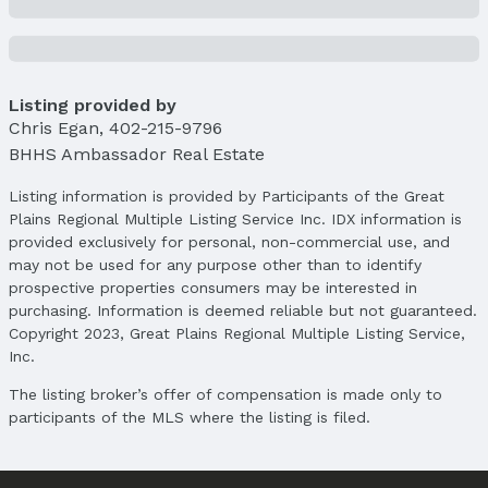
Price Per Sqft AG: $167
Status
MLS Status: Sold
Listing provided by
Status Date: 7/16/2025
Chris Egan
,
402-215-9796
Location
BHHS Ambassador Real Estate
Direction & Address
Listing information is provided by Participants of the Great
City: Omaha
Plains Regional Multiple Listing Service Inc. IDX information is
Subdivision: WHITEHALL
provided exclusively for personal, non-commercial use, and
may not be used for any purpose other than to identify
School Information
prospective properties consumers may be interested in
Elementary School: Columbian
purchasing. Information is deemed reliable but not guaranteed.
Elementary School District: Omaha
Copyright 2023, Great Plains Regional Multiple Listing Service,
Middle School: Beveridge
Inc.
Middle School District: Omaha
The listing broker’s offer of compensation is made only to
High School: Burke
participants of the MLS where the listing is filed.
High School District: Omaha
Agent & Terms