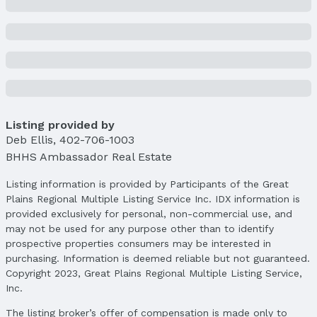
Price & Status
Price
List Price: $689,950
Price Per Sqft: $164
Price Per Sqft AG: $242
Listing provided by
Status
Deb Ellis
MLS Status: Expired
,
402-706-1003
BHHS Ambassador Real Estate
Status Date: 8/24/2025
Listing information is provided by Participants of the Great
Location
Plains Regional Multiple Listing Service Inc. IDX information is
Direction & Address
provided exclusively for personal, non-commercial use, and
City: Omaha
may not be used for any purpose other than to identify
Subdivision: Tiburon
prospective properties consumers may be interested in
purchasing. Information is deemed reliable but not guaranteed.
School Information
Copyright 2023, Great Plains Regional Multiple Listing Service,
Elementary School: Palisades
Inc.
Elementary School District: Gretna
The listing broker’s offer of compensation is made only to
Middle School: Aspen Creek