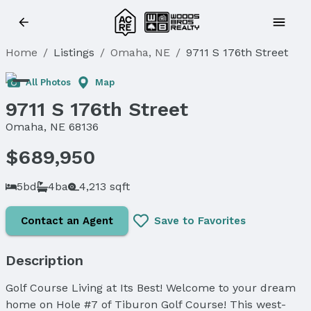
Home
/
Listings
/
Omaha, NE
/
9711 S 176th Street
All Photos
Map
9711 S 176th Street
Omaha, NE 68136
$689,950
5bd
4ba
4,213 sqft
Contact an Agent
Save to Favorites
Description
Golf Course Living at Its Best! Welcome to your dream
home on Hole #7 of Tiburon Golf Course! This west-