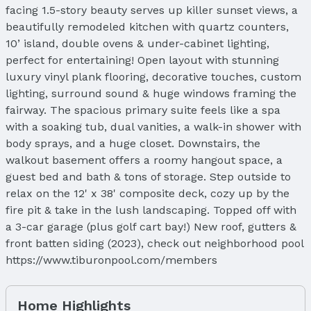
facing 1.5-story beauty serves up killer sunset views, a
beautifully remodeled kitchen with quartz counters,
10’ island, double ovens & under-cabinet lighting,
perfect for entertaining! Open layout with stunning
luxury vinyl plank flooring, decorative touches, custom
lighting, surround sound & huge windows framing the
fairway. The spacious primary suite feels like a spa
with a soaking tub, dual vanities, a walk-in shower with
body sprays, and a huge closet. Downstairs, the
walkout basement offers a roomy hangout space, a
guest bed and bath & tons of storage. Step outside to
relax on the 12' x 38' composite deck, cozy up by the
fire pit & take in the lush landscaping. Topped off with
a 3-car garage (plus golf cart bay!) New roof, gutters &
front batten siding (2023), check out neighborhood pool
https://www.tiburonpool.com/members
Home Highlights