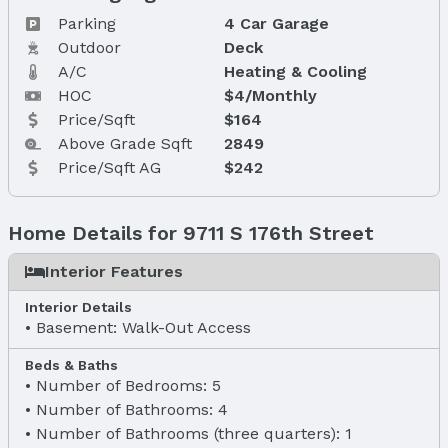
Parking
4 Car Garage
Outdoor
Deck
A/C
Heating & Cooling
HOC
$4/Monthly
Price/Sqft
$164
Above Grade Sqft
2849
Price/Sqft AG
$242
Home Details for 9711 S 176th Street
Interior Features
Interior Details
Basement: Walk-Out Access
Beds & Baths
Number of Bedrooms: 5
Number of Bathrooms: 4
Number of Bathrooms (three quarters): 1