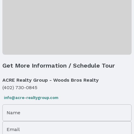
Levels, Entrance & Accessibility
Flooring: One and One Half
Exterior Features
Exterior Home Features
Fencing: None
Foundation: Block
Parking & Garage
Get More Information / Schedule Tour
Number of Covered Spaces: 1
Has a Garage
ACRE Realty Group - Woods Bros Realty
Has an attached Garage
(402) 730-0845
Parking Spaces: 1
Parking: Built-In and Garage
info@acre-realtygroup.com
Water & Sewer
Name
Sewer: Public Sewer
Property Information
Email