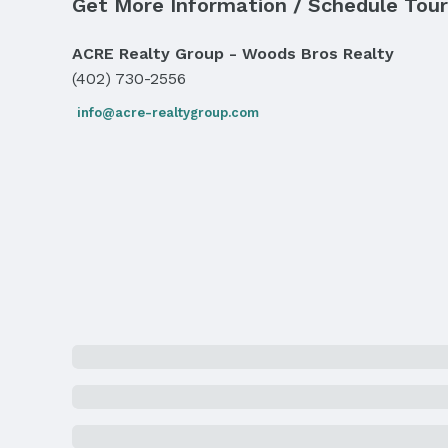
Sewer: Public Sewer
Get More Information / Schedule Tour
Property Information
ACRE Realty Group - Woods Bros Realty
(402) 730-2556
Year Built
Year Built: 1919
info@acre-realtygroup.com
Property Type / Style
Property Type: Residential
Building
Not a New Construction
Lot Information
Lot Area (acres): 0.14 acres
Property Details
Condition: Not New and NOT a Model
Property Taxes
Year: 2024
Price & Status