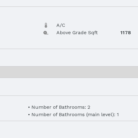
A/C
Above Grade Sqft
1178
Number of Bathrooms: 2
Number of Bathrooms (main level): 1