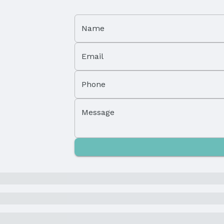
Name
Email
Property Subtype: Single Family Residence
Phone
Not Attached Property
Message
Parcel Number: 0818890000
Tax: $2,967