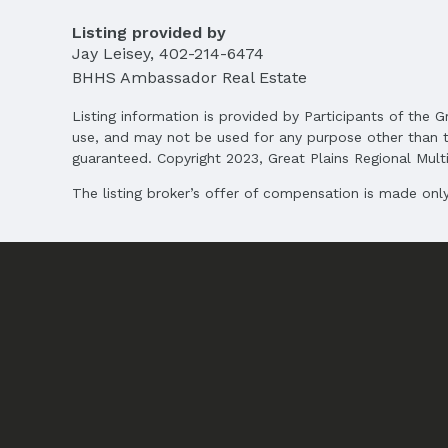
Terms
Listing Terms: Cash
Listing provided by
Jay Leisey
,
402-214-6474
BHHS Ambassador Real Estate
Listing information is provided by Participants of the G
use, and may not be used for any purpose other than t
guaranteed. Copyright 2023, Great Plains Regional Multip
The listing broker’s offer of compensation is made only 