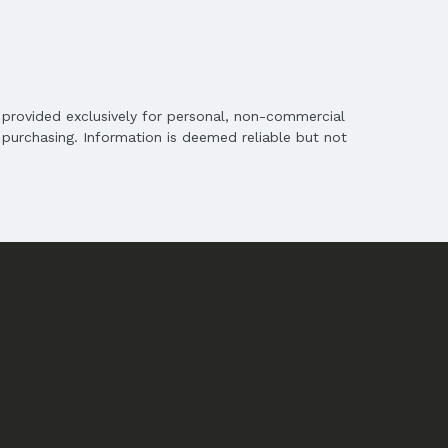
is provided exclusively for personal, non-commercial
purchasing. Information is deemed reliable but not