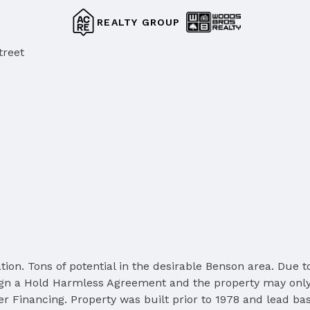
REALTY GROUP
treet
ion. Tons of potential in the desirable Benson area. Due t
st sign a Hold Harmless Agreement and the property may on
r Financing. Property was built prior to 1978 and lead bas