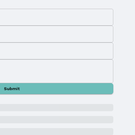
Submit