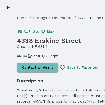
Home
/
Listings
/
Omaha, NE
/
4338 Erskine S
Sold
All Photos
Map
4338 Erskine Street
Omaha, NE 68111
3bd
2ba
1,178 sqft
Contact an Agent
Save to Favorites
Description
3-bedroom, 2-bath home in need of a full renovat
risk(s). Prior to entry / access, all parties mu
records. AMA. This property may qualify for Selle