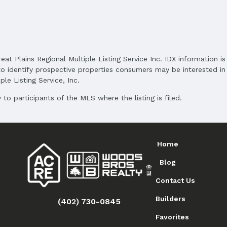
reat Plains Regional Multiple Listing Service Inc. IDX information 
o identify prospective properties consumers may be interested in 
le Listing Service, Inc.
to participants of the MLS where the listing is filed.
Home
Blog
Contact Us
Builders
(402) 730-0845
Favorites