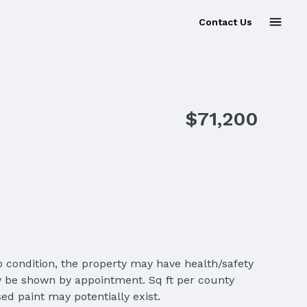
Contact Us
Sold
$71,200
o condition, the property may have health/safety
ly be shown by appointment. Sq ft per county
ed paint may potentially exist.