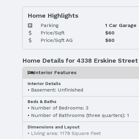
Home Highlights
Parking
1 Car Garage
Price/Sqft
$60
Price/Sqft AG
$60
Home Details for 4338 Erskine Street
Interior Features
Interior Details
Basement: Unfinished
Beds & Baths
Number of Bedrooms: 3
Number of Bathrooms (three quarters): 1
Dimensions and Layout
Living area: 1178 Square Feet