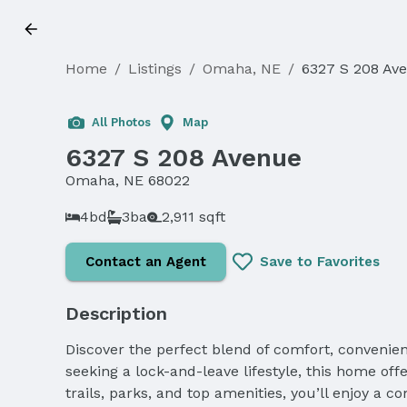
Home
/
Listings
/
Omaha, NE
/
6327 S 208 Av
All Photos
Map
6327 S 208 Avenue
Omaha, NE 68022
4bd
3ba
2,911 sqft
Contact an Agent
Save to Favorites
Description
Discover the perfect blend of comfort, convenien
seeking a lock-and-leave lifestyle, this home off
trails, parks, and top amenities, you’ll enjoy a 