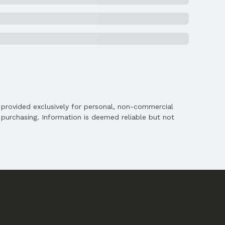
is provided exclusively for personal, non-commercial
purchasing. Information is deemed reliable but not