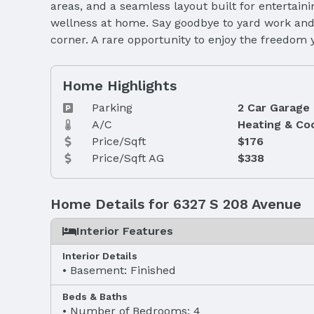
areas, and a seamless layout built for entertaini
wellness at home. Say goodbye to yard work and 
corner. A rare opportunity to enjoy the freedom y
Home Highlights
Parking
2 Car Garage
A/C
Heating & Co
Price/Sqft
$176
Price/Sqft AG
$338
Home Details for 6327 S 208 Avenue
Interior Features
Interior Details
Basement: Finished
Beds & Baths
Number of Bedrooms: 4