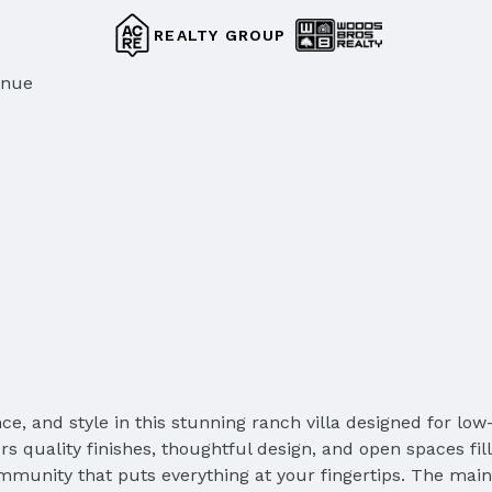
REALTY GROUP
enue
ce, and style in this stunning ranch villa designed for low
ers quality finishes, thoughtful design, and open spaces fil
community that puts everything at your fingertips. The main