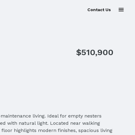
Contact Us
$510,900
-maintenance living. Ideal for empty nesters
led with natural light. Located near walking
 floor highlights modern finishes, spacious living