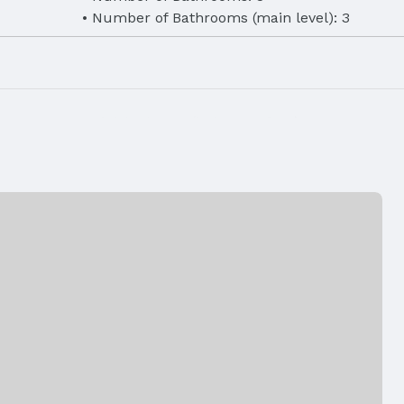
Number of Bathrooms (main level): 3
eet
Finished Area (below surface): 1400 Square 
Air Conditioning: Central Air
Fencing: None
Has a Garage