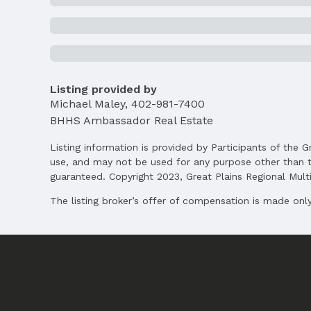
MLS ID: 22525584
Terms
Listing Terms: VA Loan, FHA, Conventional, 
Listing provided by
Michael Maley
,
402-981-7400
BHHS Ambassador Real Estate
Listing information is provided by Participants of the G
use, and may not be used for any purpose other than t
guaranteed. Copyright 2023, Great Plains Regional Multip
The listing broker’s offer of compensation is made only 