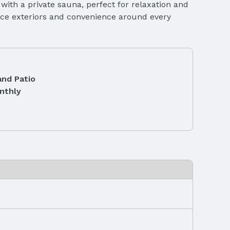
 with a private sauna, perfect for relaxation and
ance exteriors and convenience around every
and Patio
nthly