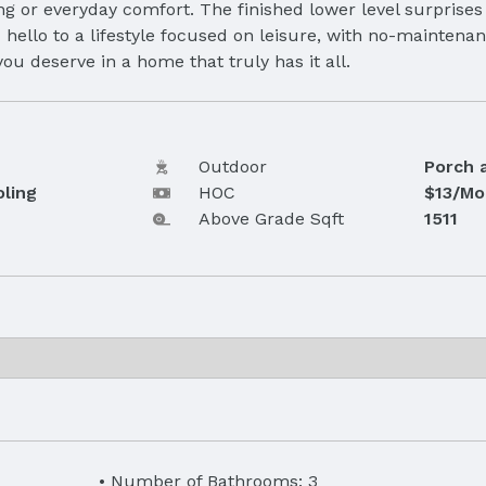
ng or everyday comfort. The finished lower level surprises
hello to a lifestyle focused on leisure, with no-mainten
ou deserve in a home that truly has it all.
Outdoor
Porch 
oling
HOC
$13/Mo
Above Grade Sqft
1511
Number of Bathrooms: 3