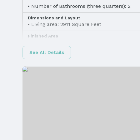
Number of Bathrooms (three quarters): 2
Dimensions and Layout
Living area: 2911 Square Feet
Finished Area
Finished Area (above surface): 1511 Square F
See All Details
Appliances & Utilities
Laundry: Main Floor
Heating & Cooling
Heating: Natural Gas and Forced Air
Exterior Features
Exterior Home Features
Patio / Porch: Porch and Patio
Foundation: Block
Parking & Garage
Number of Covered Spaces: 2