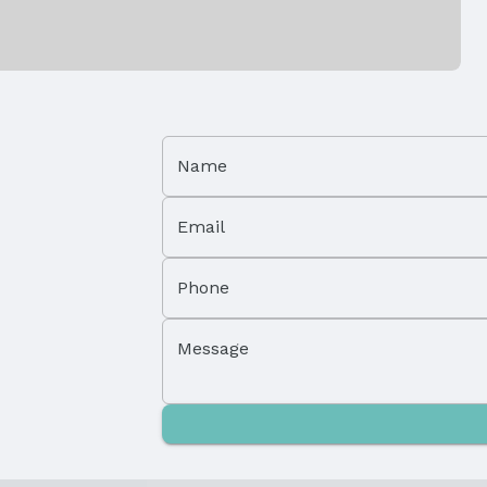
Parking Spaces: 2
Name
Property Subtype: Single Family Residence
Email
Not a New Construction
Phone
Message
Lot Area (acres): 0.18 acres
Parcel Number: 0900560122
Tax: $8,755