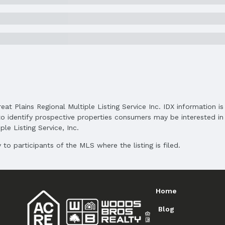
and Cash
reat Plains Regional Multiple Listing Service Inc. IDX information 
o identify prospective properties consumers may be interested in 
le Listing Service, Inc.
to participants of the MLS where the listing is filed.
Home
Blog