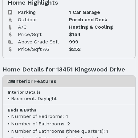
Home Highlights
Parking
1 Car Garage
Outdoor
Porch and Deck
A/C
Heating & Cooling
Price/Sqft
$154
Above Grade Sqft
999
Price/Sqft AG
$252
Home Details for 13451 Kingswood Drive
Interior Features
Interior Details
Basement: Daylight
Beds & Baths
Number of Bedrooms: 4
Number of Bathrooms: 2
Number of Bathrooms (three quarters): 1