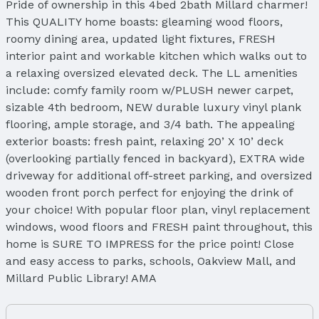
Pride of ownership in this 4bed 2bath Millard charmer!
This QUALITY home boasts: gleaming wood floors,
roomy dining area, updated light fixtures, FRESH
interior paint and workable kitchen which walks out to
a relaxing oversized elevated deck. The LL amenities
include: comfy family room w/PLUSH newer carpet,
sizable 4th bedroom, NEW durable luxury vinyl plank
flooring, ample storage, and 3/4 bath. The appealing
exterior boasts: fresh paint, relaxing 20’ X 10’ deck
(overlooking partially fenced in backyard), EXTRA wide
driveway for additional off-street parking, and oversized
wooden front porch perfect for enjoying the drink of
your choice! With popular floor plan, vinyl replacement
windows, wood floors and FRESH paint throughout, this
home is SURE TO IMPRESS for the price point! Close
and easy access to parks, schools, Oakview Mall, and
Millard Public Library! AMA