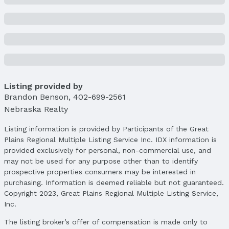
Property Details
Condition: Not New and NOT a Model
Parcel Number: 1511941120
Property Taxes
Year: 2024
Tax: $3,088
Listing provided by
Price & Status
Brandon Benson
,
402-699-2561
Price
Nebraska Realty
List Price: $252,000
Price Per Sqft: $154
Listing information is provided by Participants of the Great
Plains Regional Multiple Listing Service Inc. IDX information is
Price Per Sqft AG: $252
provided exclusively for personal, non-commercial use, and
Status
may not be used for any purpose other than to identify
MLS Status: Sold
prospective properties consumers may be interested in
Status Date: 11/10/2025
purchasing. Information is deemed reliable but not guaranteed.
Copyright 2023, Great Plains Regional Multiple Listing Service,
Location
Inc.
Direction & Address
The listing broker’s offer of compensation is made only to