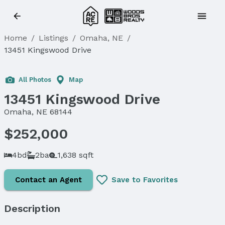
Home
/
Listings
/
Omaha, NE
/
13451 Kingswood Drive
Sold
All Photos
Map
13451 Kingswood Drive
Omaha, NE 68144
$252,000
4bd
2ba
1,638 sqft
Contact an Agent
Save to Favorites
Description