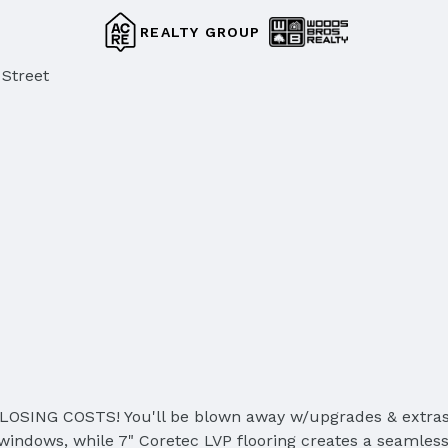
REALTY GROUP
 Street
G COSTS! You'll be blown away w/upgrades & extras in t
 windows, while 7" Coretec LVP flooring creates a seamles