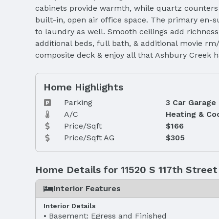
cabinets provide warmth, while quartz counters 
built-in, open air office space. The primary en-
to laundry as well. Smooth ceilings add richness
additional beds, full bath, & additional movie 
composite deck & enjoy all that Ashbury Creek h
Home Highlights
Parking
3 Car Garage
A/C
Heating & Co
Price/Sqft
$166
Price/Sqft AG
$305
Home Details for 11520 S 117th Street
Interior Features
Interior Details
Basement: Egress and Finished