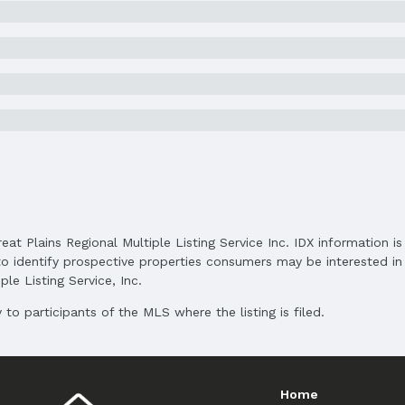
Price Per Sqft: $166
Status Date: 6/24/2025
Subdivision: Ashbury Creek
Elementary School District: Papillion-La Vist
reat Plains Regional Multiple Listing Service Inc. IDX information 
Middle School District: Papillion-La Vista
o identify prospective properties consumers may be interested in 
High School District: Papillion-La Vista
le Listing Service, Inc.
to participants of the MLS where the listing is filed.
Home