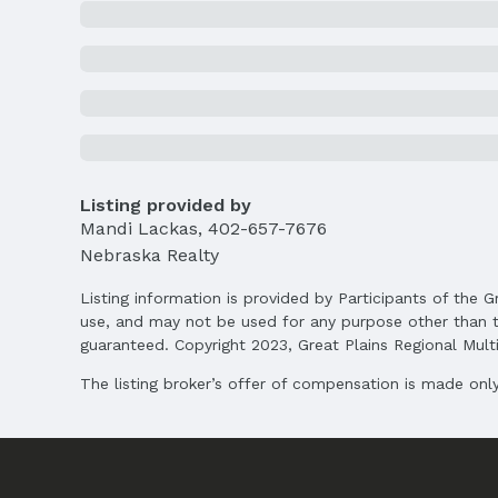
Price
List Price: $640,000
Price Per Sqft AG: $305
Status
MLS Status: Sold
Location
Direction & Address
Listing provided by
City: Papillion
Mandi Lackas
,
402-657-7676
Nebraska Realty
School Information
Elementary School: Ashbury
Listing information is provided by Participants of the G
Middle School: Liberty
use, and may not be used for any purpose other than t
High School: Papillion-La Vista South
guaranteed. Copyright 2023, Great Plains Regional Multip
The listing broker’s offer of compensation is made only 
Agent & Terms
Listing Agent
MLS ID: 22503803
Terms