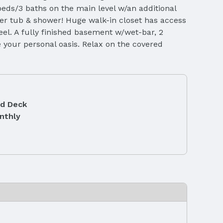
eds/3 baths on the main level w/an additional
aker tub & shower! Huge walk-in closet has access
eel. A fully finished basement w/wet-bar, 2
 your personal oasis. Relax on the covered
d Deck
nthly