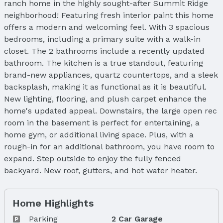
ranch home in the highly sought-after Summit Ridge
neighborhood! Featuring fresh interior paint this home
offers a modern and welcoming feel. With 3 spacious
bedrooms, including a primary suite with a walk-in
closet. The 2 bathrooms include a recently updated
bathroom. The kitchen is a true standout, featuring
brand-new appliances, quartz countertops, and a sleek
backsplash, making it as functional as it is beautiful.
New lighting, flooring, and plush carpet enhance the
home's updated appeal. Downstairs, the large open rec
room in the basement is perfect for entertaining, a
home gym, or additional living space. Plus, with a
rough-in for an additional bathroom, you have room to
expand. Step outside to enjoy the fully fenced
backyard. New roof, gutters, and hot water heater.
Home Highlights
Parking
2 Car Garage