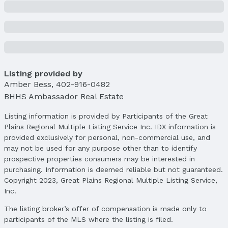
Year: 2023
Tax: $5,451
Price & Status
Price
List Price: $360,000
Listing provided by
Price Per Sqft: $144
Amber Bess
,
402-916-0482
Price Per Sqft AG: $240
BHHS Ambassador Real Estate
Status
Listing information is provided by Participants of the Great
MLS Status: Sold
Plains Regional Multiple Listing Service Inc. IDX information is
Status Date: 4/1/2025
provided exclusively for personal, non-commercial use, and
may not be used for any purpose other than to identify
Location
prospective properties consumers may be interested in
purchasing. Information is deemed reliable but not guaranteed.
Direction & Address
Copyright 2023, Great Plains Regional Multiple Listing Service,
City: Papillion
Inc.
Subdivision: Summit Ridge
The listing broker’s offer of compensation is made only to
School Information
participants of the MLS where the listing is filed.
Elementary School: Patriot Elementary School