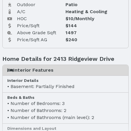
Outdoor
Patio
A/C
Heating & Cooling
HOC
$10/Monthly
Price/Sqft
$144
Above Grade Sqft
1497
Price/Sqft AG
$240
Home Details for 2413 Ridgeview Drive
Interior Features
Interior Details
Basement: Partially Finished
Beds & Baths
Number of Bedrooms: 3
Number of Bathrooms: 2
Number of Bathrooms (main level): 2
Dimensions and Layout