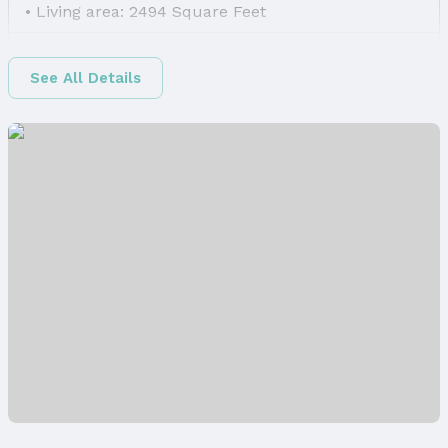
Living area: 2494 Square Feet
Finished Area
Finished Area (above surface): 1497 Square Feet
See All Details
Finished Area (below surface): 997 Square Feet
Appliances & Utilities
Appliances: Range, Refrigerator, Dishwasher,
Disposal, and Microwave
Laundry: Main Floor
Utilities: Cable Available, Electricity Available,
Natural Gas Available, Water Available, and Sewer
Available
Heating & Cooling
Heating: Natural Gas and Forced Air
Air Conditioning: Central Air
Fireplace & Spa
Has Fireplace
Fireplace: Direct-Vent Gas Fire