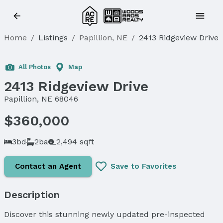
Home
/
Listings
/
Papillion, NE
/
2413 Ridgeview Drive
Sold
All Photos
Map
2413 Ridgeview Drive
Papillion, NE 68046
$360,000
3bd
2ba
2,494 sqft
Contact an Agent
Save to Favorites
Description
Discover this stunning newly updated pre-inspected