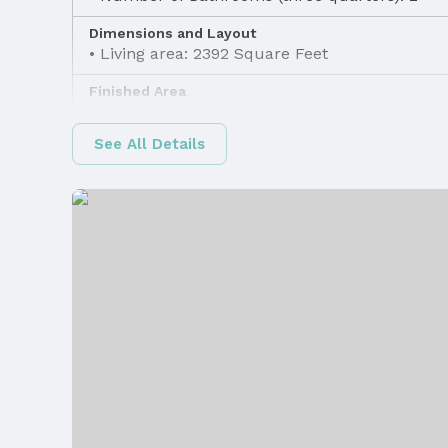
Dimensions and Layout
Living area: 2392 Square Feet
Finished Area
Finished Area (above surface): 1372 Square F
See All Details
Appliances & Utilities
Appliances: Range, Refrigerator, Washer, Dis
Dryer, Disposal, and Microwave
Utilities: Cable Available, Electricity Available
Gas Available, Water Available, Sewer Availabl
Available
Heating & Cooling
Heating: Natural Gas and Forced Air
Fireplace & Spa
Has Fireplace
Windows, Doors & Floors
Flooring: Carpet, Ceramic Tile, Concrete, a