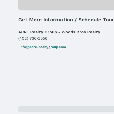
Exterior Features
Exterior Home Features
Get More Information / Schedule Tour
Roof: Composition
Fencing: Wood, Full, and Privacy
ACRE Realty Group - Woods Bros Realty
(402) 730-2556
Parking & Garage
Number of Covered Spaces: 2
info@acre-realtygroup.com
Has an attached Garage
Parking: Attached and Garage Door Opener
Water & Sewer
Sewer: Public Sewer
Property Information
Year Built
Year Built: 2001
Property Type / Style
Property Type: Residential