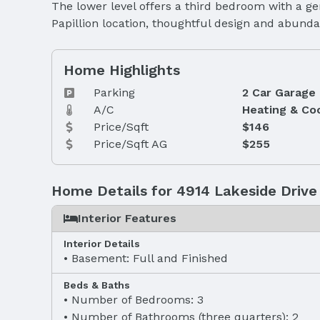
The lower level offers a third bedroom with a ge
Papillion location, thoughtful design and abunda
Home Highlights
Parking
2 Car Garage
A/C
Heating & Co
Price/Sqft
$146
Price/Sqft AG
$255
Home Details for 4914 Lakeside Drive
Interior Features
Interior Details
Basement: Full and Finished
Beds & Baths
Number of Bedrooms: 3
Number of Bathrooms (three quarters): 2