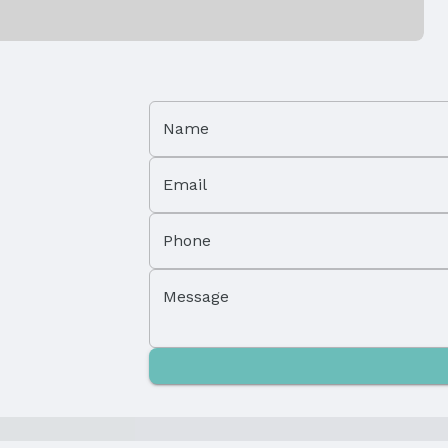
Patio / Porch: Porch and Deck
Foundation: Block and Concrete Perimeter
Name
Has a Garage
Email
Parking Spaces: 2
Phone
Message
Property Subtype: Townhouse