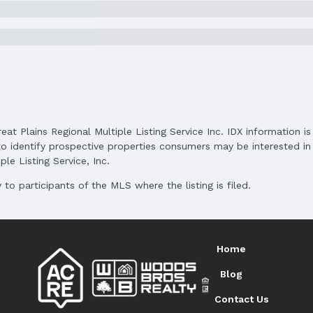
Subdivision: Lakewood Villages
Elementary School District: Papillion-La Vist
Middle School District: Papillion-La Vista
High School District: Papillion-La Vista
reat Plains Regional Multiple Listing Service Inc. IDX information 
o identify prospective properties consumers may be interested in 
le Listing Service, Inc.
to participants of the MLS where the listing is filed.
and Cash
Home
Blog
Contact Us