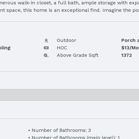
nerous walk-in closet, a full bath, ample storage with expa
nt space, this home is an exceptional find. Imagine the pos
Outdoor
Porch 
oling
HOC
$13/Mo
Above Grade Sqft
1372
Number of Bathrooms: 3
Number of Bathrooms (main level): 1