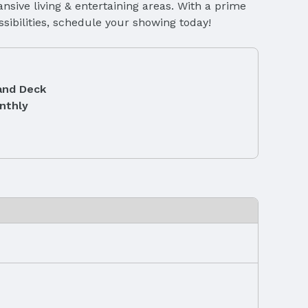
nsive living & entertaining areas. With a prime
sibilities, schedule your showing today!
and Deck
nthly