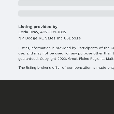
Location
Direction & Address
City: Bellevue
School Information
Listing provided by
Elementary School: Anderson Grove
Leria Bray
,
402-301-1082
Middle School: Papillion
NP Dodge RE Sales Inc 86Dodge
High School: Papillion-La Vista
Listing information is provided by Participants of the G
Agent & Terms
use, and may not be used for any purpose other than t
guaranteed. Copyright 2023, Great Plains Regional Multip
Listing Agent
MLS ID: 22505532
The listing broker’s offer of compensation is made only 
Terms
Listing Terms: VA Loan, FHA, Conventional, 